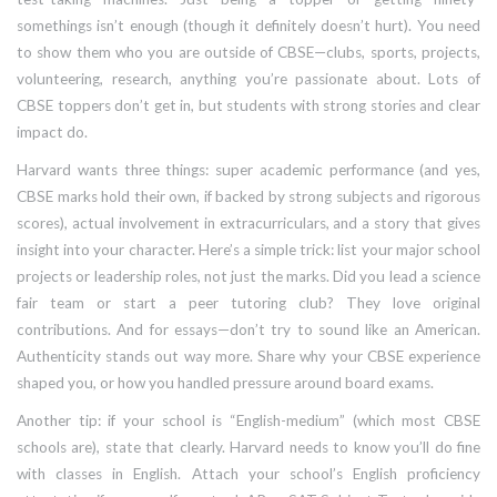
somethings isn’t enough (though it definitely doesn’t hurt). You need
to show them who you are outside of CBSE—clubs, sports, projects,
volunteering, research, anything you’re passionate about. Lots of
CBSE toppers don’t get in, but students with strong stories and clear
impact do.
Harvard wants three things: super academic performance (and yes,
CBSE marks hold their own, if backed by strong subjects and rigorous
scores), actual involvement in extracurriculars, and a story that gives
insight into your character. Here’s a simple trick: list your major school
projects or leadership roles, not just the marks. Did you lead a science
fair team or start a peer tutoring club? They love original
contributions. And for essays—don’t try to sound like an American.
Authenticity stands out way more. Share why your CBSE experience
shaped you, or how you handled pressure around board exams.
Another tip: if your school is “English-medium” (which most CBSE
schools are), state that clearly. Harvard needs to know you’ll do fine
with classes in English. Attach your school’s English proficiency