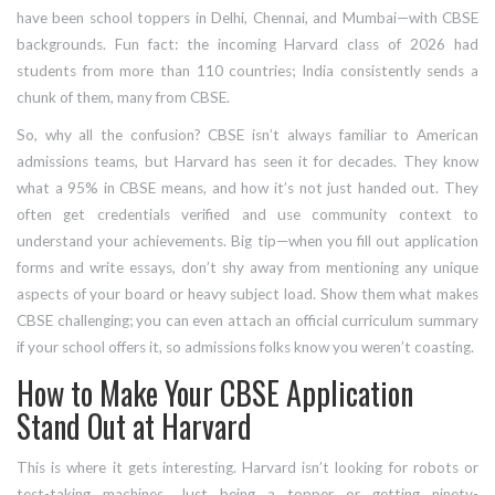
have been school toppers in Delhi, Chennai, and Mumbai—with CBSE
backgrounds. Fun fact: the incoming Harvard class of 2026 had
students from more than 110 countries; India consistently sends a
chunk of them, many from CBSE.
So, why all the confusion? CBSE isn’t always familiar to American
admissions teams, but Harvard has seen it for decades. They know
what a 95% in CBSE means, and how it’s not just handed out. They
often get credentials verified and use community context to
understand your achievements. Big tip—when you fill out application
forms and write essays, don’t shy away from mentioning any unique
aspects of your board or heavy subject load. Show them what makes
CBSE challenging; you can even attach an official curriculum summary
if your school offers it, so admissions folks know you weren’t coasting.
How to Make Your CBSE Application
Stand Out at Harvard
This is where it gets interesting. Harvard isn’t looking for robots or
test-taking machines. Just being a topper or getting ninety-