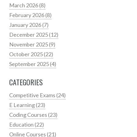
March 2026
(8)
February 2026
(8)
January 2026
(7)
December 2025
(12)
November 2025
(9)
October 2025
(22)
September 2025
(4)
CATEGORIES
Competitive Exams
(24)
E Learning
(23)
Coding Courses
(23)
Education
(22)
Online Courses
(21)