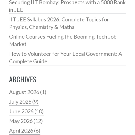
Securing IIT Bombay: Prospects with a 5000 Rank
in JEE
IIT JEE Syllabus 2026: Complete Topics for
Physics, Chemistry & Maths
Online Courses Fueling the Booming Tech Job
Market
How to Volunteer for Your Local Government: A
Complete Guide
ARCHIVES
August 2026
(1)
July 2026
(9)
June 2026
(10)
May 2026
(12)
April 2026
(6)