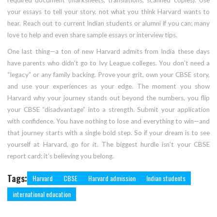
required document (marksheets, translations, scanned copies). Use
your essays to tell your story, not what you think Harvard wants to
hear. Reach out to current Indian students or alumni if you can; many
love to help and even share sample essays or interview tips.
One last thing—a ton of new Harvard admits from India these days
have parents who didn’t go to Ivy League colleges. You don’t need a
“legacy” or any family backing. Prove your grit, own your CBSE story,
and use your experiences as your edge. The moment you show
Harvard why your journey stands out beyond the numbers, you flip
your CBSE “disadvantage” into a strength. Submit your application
with confidence. You have nothing to lose and everything to win—and
that journey starts with a single bold step. So if your dream is to see
yourself at Harvard, go for it. The biggest hurdle isn’t your CBSE
report card; it’s believing you belong.
Tags:
Harvard
CBSE
Harvard admission
Indian students
international education