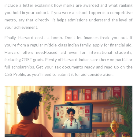
include a letter explaining how marks are awarded and what ranking
you hold in your cohort. If you were a school topper in a competitive
metro, say that directly—it helps admissions understand the level of
your achievement.
Finally, Harvard costs a bomb. Don’t let finances freak you out. If
you’re from a regular middle-class Indian family, apply for financial aid.
Harvard offers need-based aid even for international students,
including CBSE grads. Plenty of Harvard Indians are there on partial or
full scholarships. Get your tax documents ready and read up on the
CSS Profile, as you’ll need to submit it for aid consideration.