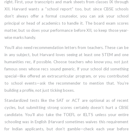
right. First, your transcripts and mark sheets from classes IX through
XII. Harvard wants a “school report” too, but since CBSE schools
don’t always offer a formal counselor, you can ask your school
principal or head of academics to handle it. The board exam scores
matter, but so does your performance before XII, so keep those year-
wise marks handy.
You’ll also need recommendation letters from teachers. These can be
in any subject, but Harvard loves seeing at least one STEM and one
humanities rec, if possible. Choose teachers who know you, not just
famous ones whose recs sound generic. If your school did something
special—like offered an extracurricular program, or you contributed
to school events—ask the recommender to mention that. You’re
building a profile, not just ticking boxes.
Standardized tests like the SAT or ACT are optional as of recent
cycles, but submitting strong scores certainly doesn’t hurt a CBSE
candidate. You’ll also take the TOEFL or IELTS unless your entire
schooling was in English (Harvard sometimes waives this requirement
for Indian applicants, but don’t gamble—check each year before