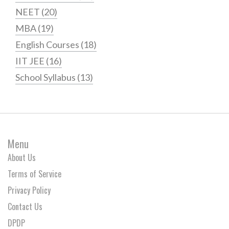
NEET
(20)
MBA
(19)
English Courses
(18)
IIT JEE
(16)
School Syllabus
(13)
Menu
About Us
Terms of Service
Privacy Policy
Contact Us
DPDP