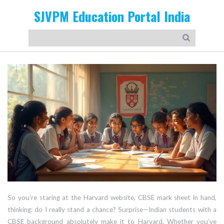
SJVPM Education Portal India
So you’re staring at the Harvard website, CBSE mark sheet in hand,
thinking: do I really stand a chance? Surprise—Indian students with a
CBSE background absolutely make it to Harvard. Whether you’ve