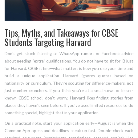
Tips, Myths, and Takeaways for CBSE
Students Targeting Harvard
Don’t get stuck listening to WhatsApp rumors or Facebook advice
about needing “extra” qualifications. You do not have to sit for IB just
for Harvard. CBSE is fine—what matters is how you use your time and
build a unique application. Harvard ignores quotas based on
nationality or curriculum. They’re scouting for difference-makers, not
just number crunchers. If you think you’re at a small-town or lesser-
known CBSE school, don’t worry. Harvard likes finding stories from
places they haven’t seen before. If you’ve used limited resources to do
something special, highlight that in your application.
On a practical note, start your application early—August is when the
Common App opens and deadlines sneak up fast. Double-check each