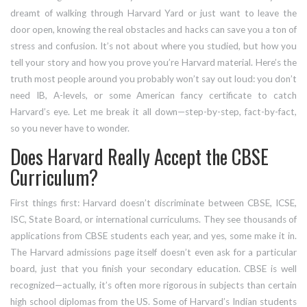
dreamt of walking through Harvard Yard or just want to leave the
door open, knowing the real obstacles and hacks can save you a ton of
stress and confusion. It’s not about where you studied, but how you
tell your story and how you prove you’re Harvard material. Here’s the
truth most people around you probably won’t say out loud: you don’t
need IB, A-levels, or some American fancy certificate to catch
Harvard’s eye. Let me break it all down—step-by-step, fact-by-fact,
so you never have to wonder.
Does Harvard Really Accept the CBSE
Curriculum?
First things first: Harvard doesn’t discriminate between CBSE, ICSE,
ISC, State Board, or international curriculums. They see thousands of
applications from CBSE students each year, and yes, some make it in.
The Harvard admissions page itself doesn’t even ask for a particular
board, just that you finish your secondary education. CBSE is well
recognized—actually, it’s often more rigorous in subjects than certain
high school diplomas from the US. Some of Harvard’s Indian students