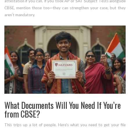
attestation if you can. If you took AP or SAT Subject Tests alongside
CBSE, mention those too—they can strengthen your case, but they
aren’t mandatory.
What Documents Will You Need If You’re
from CBSE?
This trips up a lot of people. Here’s what you need to get your file