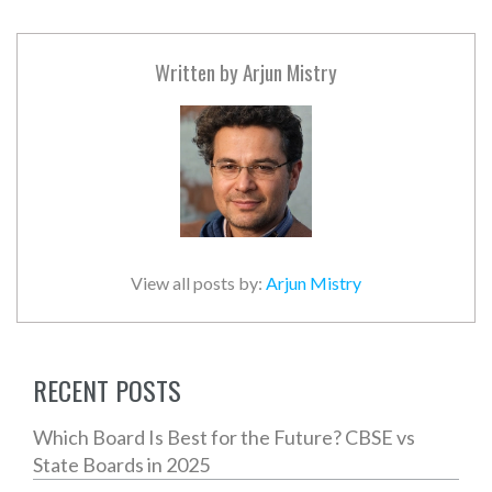
Written by
Arjun Mistry
View all posts by:
Arjun Mistry
RECENT POSTS
Which Board Is Best for the Future? CBSE vs
State Boards in 2025