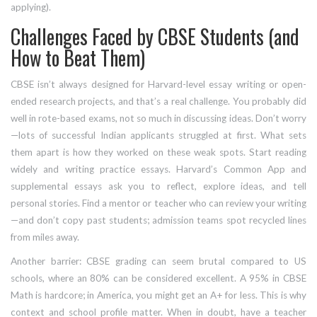
applying).
Challenges Faced by CBSE Students (and
How to Beat Them)
CBSE isn’t always designed for Harvard-level essay writing or open-
ended research projects, and that’s a real challenge. You probably did
well in rote-based exams, not so much in discussing ideas. Don’t worry
—lots of successful Indian applicants struggled at first. What sets
them apart is how they worked on these weak spots. Start reading
widely and writing practice essays. Harvard’s Common App and
supplemental essays ask you to reflect, explore ideas, and tell
personal stories. Find a mentor or teacher who can review your writing
—and don’t copy past students; admission teams spot recycled lines
from miles away.
Another barrier: CBSE grading can seem brutal compared to US
schools, where an 80% can be considered excellent. A 95% in CBSE
Math is hardcore; in America, you might get an A+ for less. This is why
context and school profile matter. When in doubt, have a teacher