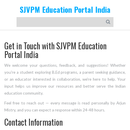
SJVPM Education Portal India
Get in Touch with SJVPM Education
Portal India
We welcome your questions, feedback, and suggestions! Whether
you're a student exploring B.Ed programs, a parent seeking guidance,
or an educator interested in collaboration, we're here to help. Your
input helps us improve our resources and better serve the Indian
education community.
Feel free to reach out — every message is read personally by Arjun
Mistry, and you can expect a response within 24-48 hours.
Contact Information