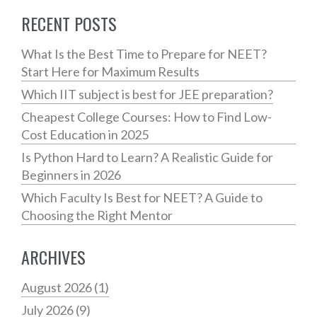
RECENT POSTS
What Is the Best Time to Prepare for NEET?
Start Here for Maximum Results
Which IIT subject is best for JEE preparation?
Cheapest College Courses: How to Find Low-
Cost Education in 2025
Is Python Hard to Learn? A Realistic Guide for
Beginners in 2026
Which Faculty Is Best for NEET? A Guide to
Choosing the Right Mentor
ARCHIVES
August 2026
(1)
July 2026
(9)