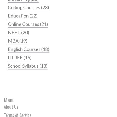
Coding Courses
(23)
Education
(22)
Online Courses
(21)
NEET
(20)
MBA
(19)
English Courses
(18)
IIT JEE
(16)
School Syllabus
(13)
Menu
About Us
Terms of Service