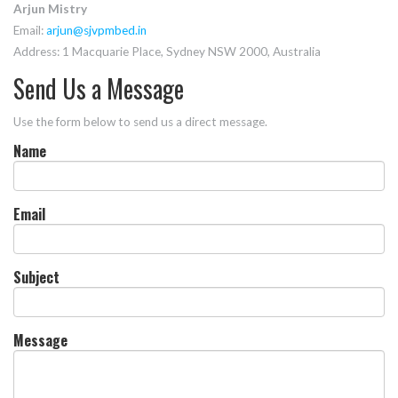
Arjun Mistry
Email:
arjun@sjvpmbed.in
Address: 1 Macquarie Place, Sydney NSW 2000, Australia
Send Us a Message
Use the form below to send us a direct message.
Name
Email
Subject
Message