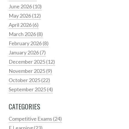
June 2026
(10)
May 2026
(12)
April 2026
(6)
March 2026
(8)
February 2026
(8)
January 2026
(7)
December 2025
(12)
November 2025
(9)
October 2025
(22)
September 2025
(4)
CATEGORIES
Competitive Exams
(24)
E Learning
(23)