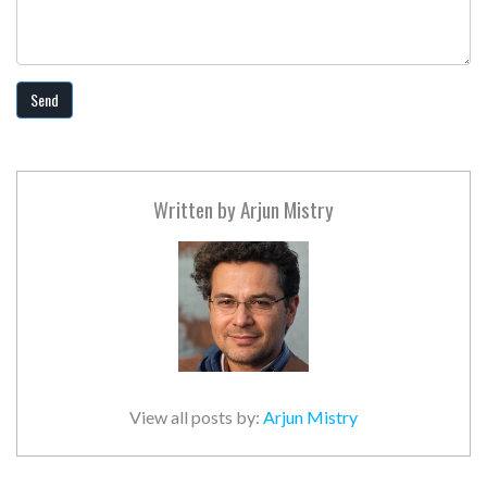
Send
Written by
Arjun Mistry
View all posts by:
Arjun Mistry