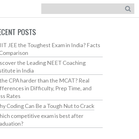
ECENT POSTS
 IIT JEE the Toughest Exam in India? Facts
Comparison
scover the Leading NEET Coaching
stitute in India
 the CPA harder than the MCAT? Real
fferences in Difficulty, Prep Time, and
ss Rates
y Coding Can Be a Tough Nut to Crack
ich competitive exam is best after
aduation?