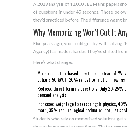
A 2023 analysis of 12,000 JEE Mains papers s
of questions in under 45 seconds. Those belo
they’d practiced before. The difference wasn’t 
Why Memorizing Won’t Cut It A
Five years ago, you could get by with solving
Agency) has made it harder. They’ve shifted from 
Here’s what changed:
More application-based questions: Instead of “What
outputs 50 kW. If 20% is lost to friction, how fast
Reduced direct formula questions: Only 20-25% of 
demand analysis.
Increased weightage to reasoning: In physics, 40% 
math, 35% require logical deduction, not just solv
Students who rely on memorized solutions get st
doesn’t know how to reconfigure. That’s when ment