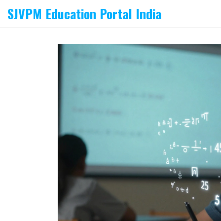
SJVPM Education Portal India