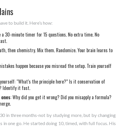
Mains
have to build it. Here’s how:
e a 30-minute timer for 15 questions. No extra time. No
ast.
math, then chemistry. Mix them. Randomize. Your brain learns to
mistakes happen because you misread the setup. Train yourself
 yourself: “What’s the principle here?” Is it conservation of
Identify it fast.
t ones
: Why did you get it wrong? Did you misapply a formula?
merge.
0 in three months-not by studying more, but by changing
n one go. He started doing 10, timed, with full focus. His