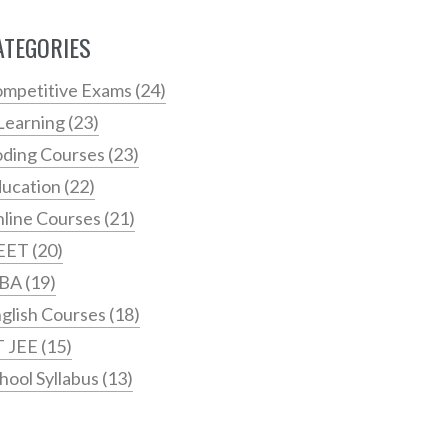
ATEGORIES
mpetitive Exams
(24)
Learning
(23)
ding Courses
(23)
ucation
(22)
line Courses
(21)
EET
(20)
BA
(19)
glish Courses
(18)
T JEE
(15)
hool Syllabus
(13)