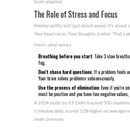
brain adapted.
The Role of Stress and Focus
Mental ability isn’t just about speed. It’s about
Your heart races. Your thoughts scatter. That’s
Here’s what works:
Breathing before you start
: Take 3 slow breaths
fog.
Don’t chase hard questions
: If a problem feels 
Your brain solves problems subconsciously.
Use the process of elimination
: Even if you’re u
must be positive and you have two negative values, 
A 2024 study by IIT Delhi tracked 500 student
5 minutes daily scored 12% higher on average-
under pressure.