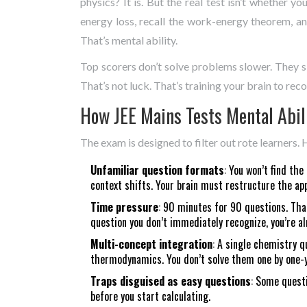
physics? It is. But the real test isn’t whether y
energy loss, recall the work-energy theorem, an
That’s mental ability.
Top scorers don’t solve problems slower. They sk
That’s not luck. That’s training your brain to rec
How JEE Mains Tests Mental Abil
The exam is designed to filter out rote learners. 
Unfamiliar question formats
: You won’t find t
context shifts. Your brain must restructure the ap
Time pressure
: 90 minutes for 90 questions. Tha
question you don’t immediately recognize, you’re al
Multi-concept integration
: A single chemistry 
thermodynamics. You don’t solve them one by one-yo
Traps disguised as easy questions
: Some questi
before you start calculating.