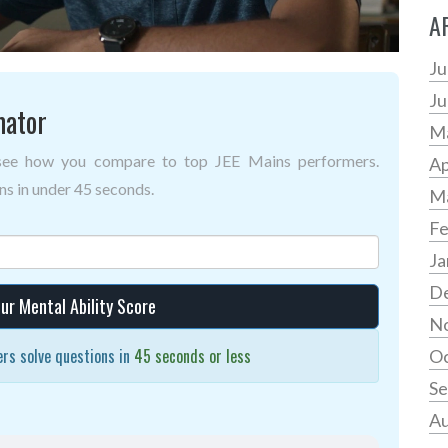
A
Ju
Ju
mator
M
 see how you compare to top JEE Mains performers.
Ap
s in under 45 seconds.
M
Fe
Ja
D
ur Mental Ability Score
N
rs solve questions in
45 seconds or less
Oc
Se
Au