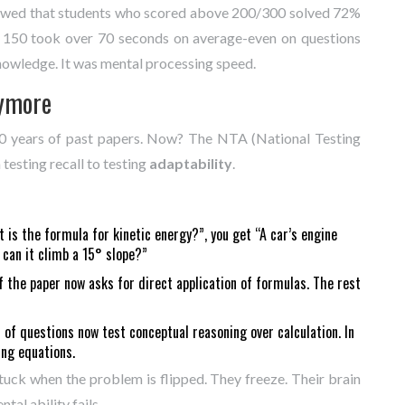
howed that students who scored above 200/300 solved 72%
w 150 took over 70 seconds on average-even on questions
knowledge. It was mental processing speed.
nymore
 10 years of past papers. Now? The NTA (National Testing
testing recall to testing
adaptability
.
 is the formula for kinetic energy?”, you get “A car’s engine
 can it climb a 15° slope?”
the paper now asks for direct application of formulas. The rest
of questions now test conceptual reasoning over calculation. In
ing equations.
uck when the problem is flipped. They freeze. Their brain
al ability fails.