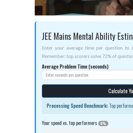
JEE Mains Mental Ability Esti
Enter your average time per question to
Remember: top scorers solve 72% of question
Average Problem Time (seconds)
Calculate Yo
Processing Speed Benchmark:
Top performe
Your speed vs. top performers
0%