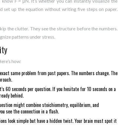
ou know F = μN. It’s whether you can instantly visualize the
d set up the equation without writing five steps on paper.
ip the clutter. They see the structure before the numbers.
ognize patterns under stress.
ity
Here’s how:
he exact same problem from past papers. The numbers change. The
proach.
t’s 60 seconds per question. If you hesitate for 10 seconds on a
ready behind.
question might combine stoichiometry, equilibrium, and
u see the connection in a flash.
ons look simple but have a hidden twist. Your brain must spot it