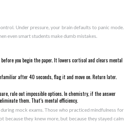
 control. Under pressure, your brain defaults to panic mode.
 when even smart students make dumb mistakes.
 before you begin the paper. It lowers cortisol and clears mental
unfamiliar after 40 seconds, flag it and move on. Return later.
nsure, rule out impossible options. In chemistry, if the answer
eliminate them. That’s mental efficiency.
s during mock exams. Those who practiced mindfulness for
not because they knew more, but because they stayed calm