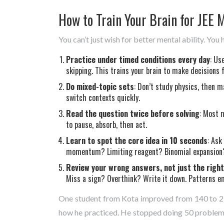
How to Train Your Brain for JEE 
You can’t just wish for better mental ability. You 
Practice under timed conditions every day
: Us
skipping. This trains your brain to make decisions f
Do mixed-topic sets
: Don’t study physics, then 
switch contexts quickly.
Read the question twice before solving
: Most 
to pause, absorb, then act.
Learn to spot the core idea in 10 seconds
: Ask
momentum? Limiting reagent? Binomial expansion? 
Review your wrong answers, not just the righ
Miss a sign? Overthink? Write it down. Patterns e
One student from Kota improved from 140 to 23
how he practiced. He stopped doing 50 problems i