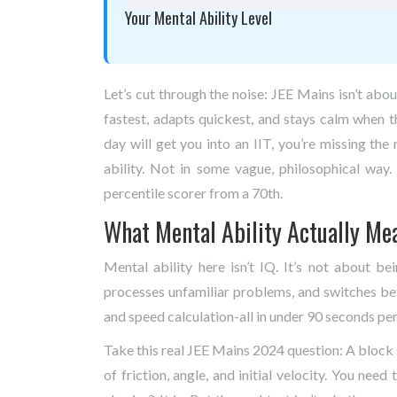
Your Mental Ability Level
Let’s cut through the noise: JEE Mains isn’t ab
fastest, adapts quickest, and stays calm when t
day will get you into an IIT, you’re missing t
ability. Not in some vague, philosophical way
percentile scorer from a 70th.
What Mental Ability Actually Me
Mental ability here isn’t IQ. It’s not about be
processes unfamiliar problems, and switches bet
and speed calculation-all in under 90 seconds per
Take this real JEE Mains 2024 question: A block s
of friction, angle, and initial velocity. You need