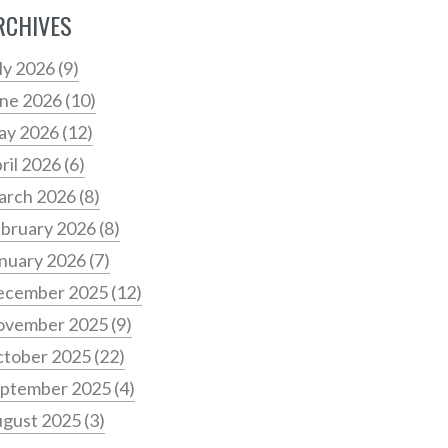
RCHIVES
ly 2026
(9)
ne 2026
(10)
ay 2026
(12)
ril 2026
(6)
arch 2026
(8)
bruary 2026
(8)
nuary 2026
(7)
ecember 2025
(12)
ovember 2025
(9)
tober 2025
(22)
ptember 2025
(4)
gust 2025
(3)