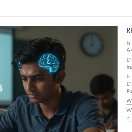
R
Is
& 
Di
In
Is
Di
Pa
Wh
Wh
gr