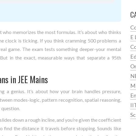
C
Co
out who memorizes the most formulas. It’s about who thinks
E 
he clock is ticking. If you think cramming 500 problems a
Co
he real game. The exam tests something deeper-your mental
Ed
. But in the exact, measurable ways that separate a 95th
On
N
ans in JEE Mains
M
ing a genius. It’s about how your brain handles pressure,
En
ween modes-logic, pattern recognition, spatial reasoning,
II
 question.
Sc
lides down a rough incline, and you’re given the coefficient
 to find the distance it travels before stopping. Sounds like