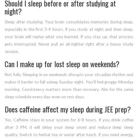
Should I sleep before or after studying at
night?
Sleep after studying. Your brain consolidates memories during sleep,
especially in the first 3-4 hours. If you study at night and then sleep,
your brain will replay what you learned. If you stay up, that process
gets interrupted. Never pull an all-nighter right after a heavy study
session.
Can I make up for lost sleep on weekends?
Not fully. Sleeping in on weekends disrupts your circadian rhythm and
makes it harder to fall asleep Sunday night. You’ll feel groggy Monday
morning. Consistency matters more than recovery. Aim for the same
sleep schedule every day-even on rest days.
Does caffeine affect my sleep during JEE prep?
Yes. Caffeine stays in your system for 6-8 hours. If you drink coffee
after 3 PM, it will delay your sleep onset and reduce deep sleep
quality. Switch to herbal tea or water after lunch. If you need energy,