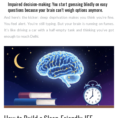
Impaired decision-making: You start guessing blindly on easy
questions because your brain can’t weigh options anymore.
And here’s the kicker: sleep deprivation makes you think you’re fine.
You feel alert. You’re still typing. But your brain is running on fumes.
It’s like driving a car with a half-empty tank and thinking you’ve got
enough to reach Delhi.