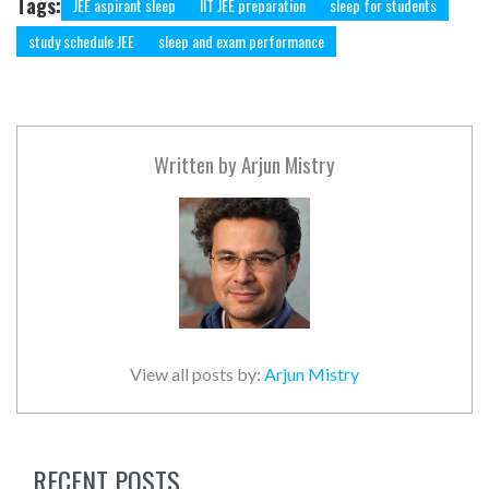
Tags:
JEE aspirant sleep
IIT JEE preparation
sleep for students
study schedule JEE
sleep and exam performance
Written by
Arjun Mistry
View all posts by:
Arjun Mistry
RECENT POSTS