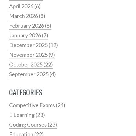
April 2026
(6)
March 2026
(8)
February 2026
(8)
January 2026
(7)
December 2025
(12)
November 2025
(9)
October 2025
(22)
September 2025
(4)
CATEGORIES
Competitive Exams
(24)
E Learning
(23)
Coding Courses
(23)
Education
(22)