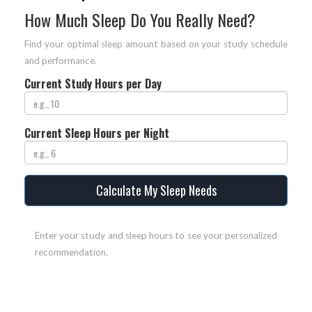
How Much Sleep Do You Really Need?
Find your optimal sleep amount based on your study schedule
and performance.
Current Study Hours per Day
Current Sleep Hours per Night
Calculate My Sleep Needs
Enter your study and sleep hours to see your personalized
recommendation.