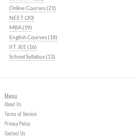
Online Courses
(21)
NEET
(20)
MBA
(19)
English Courses
(18)
IIT JEE
(16)
School Syllabus
(13)
Menu
About Us
Terms of Service
Privacy Policy
Contact Us