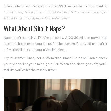
One student from Kota, who scored 99.8 percentile, told his mentor:
“I used to sleep 5 hours. Then I started sleeping 7.5. My mock scores jumped
40 marks. I didn’t study more. I just rested better.”
What About Short Naps?
Naps aren’t cheating. They’re recovery. A 20-30 minute power nap
after lunch can reset your focus for the evening. But avoid naps after
4 PM-they’ll mess up your nighttime sleep.
Try this: after lunch, set a 25-minute timer. Lie down. Don’t check
your phone. Let your mind go quiet. When the alarm goes off, you’ll
feel like you’ve hit the reset button.