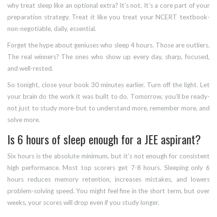
why treat sleep like an optional extra? It’s not. It’s a core part of your
preparation strategy. Treat it like you treat your NCERT textbook-
non-negotiable, daily, essential.
Forget the hype about geniuses who sleep 4 hours. Those are outliers.
The real winners? The ones who show up every day, sharp, focused,
and well-rested.
So tonight, close your book 30 minutes earlier. Turn off the light. Let
your brain do the work it was built to do. Tomorrow, you’ll be ready-
not just to study more-but to understand more, remember more, and
solve more.
Is 6 hours of sleep enough for a JEE aspirant?
Six hours is the absolute minimum, but it’s not enough for consistent
high performance. Most top scorers get 7-8 hours. Sleeping only 6
hours reduces memory retention, increases mistakes, and lowers
problem-solving speed. You might feel fine in the short term, but over
weeks, your scores will drop even if you study longer.