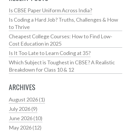
Is CBSE Paper Uniform Across India?
Is Coding a Hard Job? Truths, Challenges & How
to Thrive
Cheapest College Courses: How to Find Low-
Cost Education in 2025
Is It Too Late to Learn Coding at 35?
Which Subject is Toughest in CBSE? A Realistic
Breakdown for Class 10 & 12
ARCHIVES
August 2026
(1)
July 2026
(9)
June 2026
(10)
May 2026
(12)