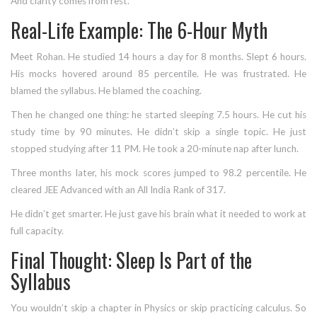
And clarity comes from rest.
Real-Life Example: The 6-Hour Myth
Meet Rohan. He studied 14 hours a day for 8 months. Slept 6 hours.
His mocks hovered around 85 percentile. He was frustrated. He
blamed the syllabus. He blamed the coaching.
Then he changed one thing: he started sleeping 7.5 hours. He cut his
study time by 90 minutes. He didn’t skip a single topic. He just
stopped studying after 11 PM. He took a 20-minute nap after lunch.
Three months later, his mock scores jumped to 98.2 percentile. He
cleared JEE Advanced with an All India Rank of 317.
He didn’t get smarter. He just gave his brain what it needed to work at
full capacity.
Final Thought: Sleep Is Part of the
Syllabus
You wouldn’t skip a chapter in Physics or skip practicing calculus. So