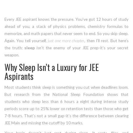
Every JEE aspirant knows the pressure. You’ve got 12 hours of study
ahead of you, a stack of physics problems, chemistry formulas to
memorize, and math papers that never seem to end. So you skip sleep.
Again. You tell yourself,
just one more chapter
, then I’ll rest. But here’s
the truth:
sleep
isn’t the enemy of your JEE prep-it’s your secret
weapon.
Why Sleep Isn’t a Luxury for JEE
Aspirants
Most students think sleep is something you cut when deadlines loom.
But research from the National Sleep Foundation shows that
students who sleep less than 6 hours a night during intense study
periods score up to 25% lower on retention tests than those who get
7-8 hours. That’s not a small gap-it’s the difference between clearing
JEE Main and missing the cutoff by 10 marks.