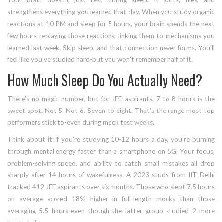
Your brain doesn’t just rest during sleep. It sorts, files, and
strengthens everything you learned that day. When you study organic
reactions at 10 PM and sleep for 5 hours, your brain spends the next
few hours replaying those reactions, linking them to mechanisms you
learned last week. Skip sleep, and that connection never forms. You’ll
feel like you’ve studied hard-but you won’t remember half of it.
How Much Sleep Do You Actually Need?
There’s no magic number, but for JEE aspirants, 7 to 8 hours is the
sweet spot. Not 5. Not 6. Seven to eight. That’s the range most top
performers stick to-even during mock test weeks.
Think about it: if you’re studying 10-12 hours a day, you’re burning
through mental energy faster than a smartphone on 5G. Your focus,
problem-solving speed, and ability to catch small mistakes all drop
sharply after 14 hours of wakefulness. A 2023 study from IIT Delhi
tracked 412 JEE aspirants over six months. Those who slept 7.5 hours
on average scored 18% higher in full-length mocks than those
averaging 5.5 hours-even though the latter group studied 2 more