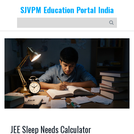
SJVPM Education Portal India
JEE Sleep Needs Calculator