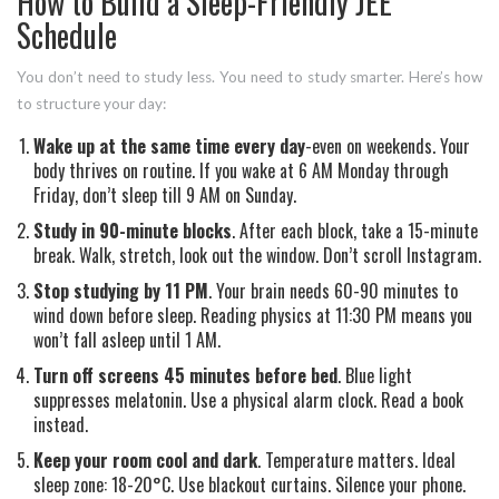
How to Build a Sleep-Friendly JEE
Schedule
You don’t need to study less. You need to study smarter. Here’s how
to structure your day:
Wake up at the same time every day
-even on weekends. Your
body thrives on routine. If you wake at 6 AM Monday through
Friday, don’t sleep till 9 AM on Sunday.
Study in 90-minute blocks
. After each block, take a 15-minute
break. Walk, stretch, look out the window. Don’t scroll Instagram.
Stop studying by 11 PM
. Your brain needs 60-90 minutes to
wind down before sleep. Reading physics at 11:30 PM means you
won’t fall asleep until 1 AM.
Turn off screens 45 minutes before bed
. Blue light
suppresses melatonin. Use a physical alarm clock. Read a book
instead.
Keep your room cool and dark
. Temperature matters. Ideal
sleep zone: 18-20°C. Use blackout curtains. Silence your phone.