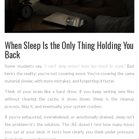
When Sleep Is the Only Thing Holding You
Back
Some students say,
“I can’t sleep more-I have too much to cover.”
But
here’s the reality: you’re not covering more. You’re covering the same
material slower, with more mistakes, and forgetting it faster.
Think of your brain like a hard drive. If you keep writing new files
without clearing the cache, it slows down. Sleep is the cleanup
process. Skip it, and eventually, your system crashes.
If you’re exhausted, overwhelmed, or emotionally drained, sleep isn’t
the problem-it’s the solution. The JEE doesn’t test how many hours
you sat at your desk. It tests how clearly you think under pressure.