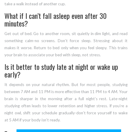
take a walk instead of another cup.
What if I can’t fall asleep even after 30
minutes?
Get out of bed. Go to another room, sit quietly in dim light, and read
something calm-no screens. Don’t force sleep. Stressing about it
makes it worse. Return to bed only when you feel sleepy. This trains
your brain to associate your bed with sleep, not stress.
Is it better to study late at night or wake up
early?
It depends on your natural rhythm. But for most people, studying
between 7 AM and 11 PM is more effective than 11 PM to 4 AM. Your
brain is sharper in the morning after a full night’s rest. Late-night
studying often leads to lower retention and higher stress. If you’re a
night owl, shift your schedule gradually-don’t force yourself to wake
at 5 AM if your body isn’t ready.