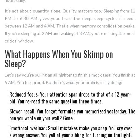
hours daily.
It’s not about quantity alone. Quality matters too. Sleeping from 11
PM to 6:30 AM gives your brain the deep sleep cycles it needs
between 12 AM and 4 AM. That’s when memory consolidation peaks.
If you’re sleeping at 2 AM and waking at 8 AM, you’re missing the most
critical window.
What Happens When You Skimp on
Sleep?
Let’s say you’re pulling an all-nighter to finish a mock test. You finish at
5 AM. You feel proud. But here’s what your brain is really doing:
Reduced focus: Your attention span drops to that of a 12-year-
old. You re-read the same question three times.
Slower recall: You forget formulas you memorized yesterday. The
one you wrote on your wall? Gone.
Emotional overload: Small mistakes make you snap. You cry over
a wrong answer. You yell at your sibling for turning on the light.