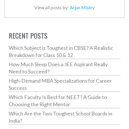
View all posts by:
Arjun Mistry
RECENT POSTS
Which Subject is Toughest in CBSE? A Realistic
Breakdown for Class 10 & 12
How Much Sleep Does a JEE Aspirant Really
Need to Succeed?
High-Demand MBA Specializations for Career
Success
Which Faculty Is Best for NEET? A Guide to
Choosing the Right Mentor
Which Are the Two Toughest School Boards in
India?