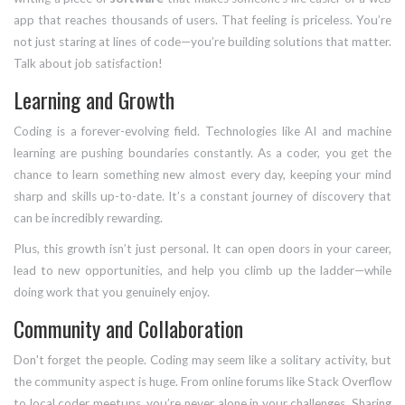
app that reaches thousands of users. That feeling is priceless. You’re
not just staring at lines of code—you’re building solutions that matter.
Talk about job satisfaction!
Learning and Growth
Coding is a forever-evolving field. Technologies like AI and machine
learning are pushing boundaries constantly. As a coder, you get the
chance to learn something new almost every day, keeping your mind
sharp and skills up-to-date. It’s a constant journey of discovery that
can be incredibly rewarding.
Plus, this growth isn’t just personal. It can open doors in your career,
lead to new opportunities, and help you climb up the ladder—while
doing work that you genuinely enjoy.
Community and Collaboration
Don't forget the people. Coding may seem like a solitary activity, but
the community aspect is huge. From online forums like Stack Overflow
to local coder meetups, you’re never alone in your challenges. Sharing