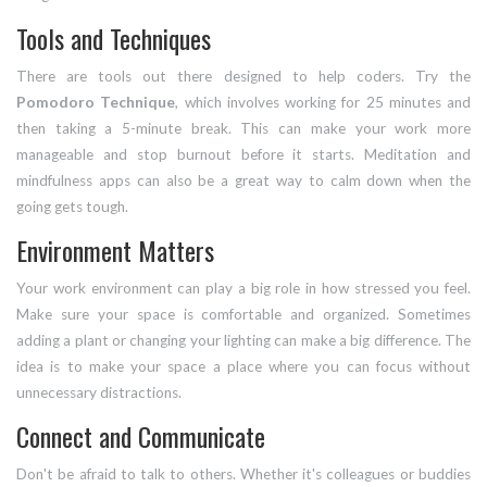
Tools and Techniques
There are tools out there designed to help coders. Try the
Pomodoro Technique
, which involves working for 25 minutes and
then taking a 5-minute break. This can make your work more
manageable and stop burnout before it starts. Meditation and
mindfulness apps can also be a great way to calm down when the
going gets tough.
Environment Matters
Your work environment can play a big role in how stressed you feel.
Make sure your space is comfortable and organized. Sometimes
adding a plant or changing your lighting can make a big difference. The
idea is to make your space a place where you can focus without
unnecessary distractions.
Connect and Communicate
Don't be afraid to talk to others. Whether it's colleagues or buddies