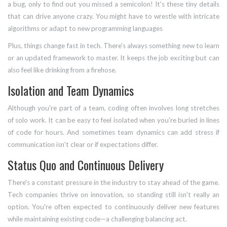
a bug, only to find out you missed a semicolon! It's these tiny details
that can drive anyone crazy. You might have to wrestle with intricate
algorithms or adapt to new programming languages
Plus, things change fast in tech. There's always something new to learn
or an updated framework to master. It keeps the job exciting but can
also feel like drinking from a firehose.
Isolation and Team Dynamics
Although you're part of a team, coding often involves long stretches
of solo work. It can be easy to feel isolated when you're buried in lines
of code for hours. And sometimes team dynamics can add stress if
communication isn't clear or if expectations differ.
Status Quo and Continuous Delivery
There's a constant pressure in the industry to stay ahead of the game.
Tech companies thrive on innovation, so standing still isn't really an
option. You're often expected to continuously deliver new features
while maintaining existing code—a challenging balancing act.