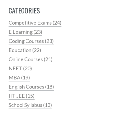
CATEGORIES
Competitive Exams
(24)
E Learning
(23)
Coding Courses
(23)
Education
(22)
Online Courses
(21)
NEET
(20)
MBA
(19)
English Courses
(18)
IIT JEE
(15)
School Syllabus
(13)