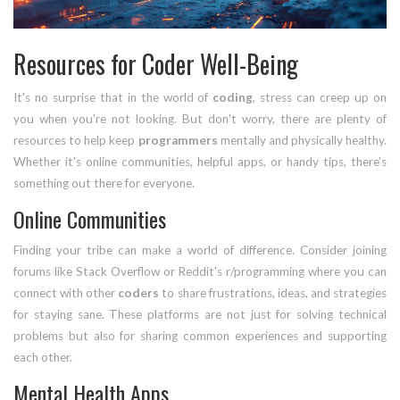
Resources for Coder Well-Being
It's no surprise that in the world of
coding
, stress can creep up on
you when you're not looking. But don't worry, there are plenty of
resources to help keep
programmers
mentally and physically healthy.
Whether it's online communities, helpful apps, or handy tips, there’s
something out there for everyone.
Online Communities
Finding your tribe can make a world of difference. Consider joining
forums like Stack Overflow or Reddit's r/programming where you can
connect with other
coders
to share frustrations, ideas, and strategies
for staying sane. These platforms are not just for solving technical
problems but also for sharing common experiences and supporting
each other.
Mental Health Apps