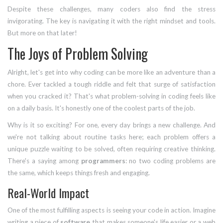
Despite these challenges, many coders also find the stress
invigorating. The key is navigating it with the right mindset and tools.
But more on that later!
The Joys of Problem Solving
Alright, let's get into why coding can be more like an adventure than a
chore. Ever tackled a tough riddle and felt that surge of satisfaction
when you cracked it? That's what problem-solving in coding feels like
on a daily basis. It's honestly one of the coolest parts of the job.
Why is it so exciting? For one, every day brings a new challenge. And
we're not talking about routine tasks here; each problem offers a
unique puzzle waiting to be solved, often requiring creative thinking.
There's a saying among
programmers
: no two coding problems are
the same, which keeps things fresh and engaging.
Real-World Impact
One of the most fulfilling aspects is seeing your code in action. Imagine
writing a piece of
software
that makes someone's life easier or a web