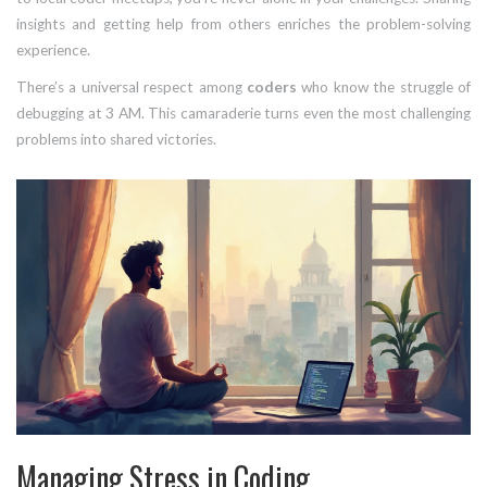
insights and getting help from others enriches the problem-solving
experience.
There’s a universal respect among
coders
who know the struggle of
debugging at 3 AM. This camaraderie turns even the most challenging
problems into shared victories.
Managing Stress in Coding