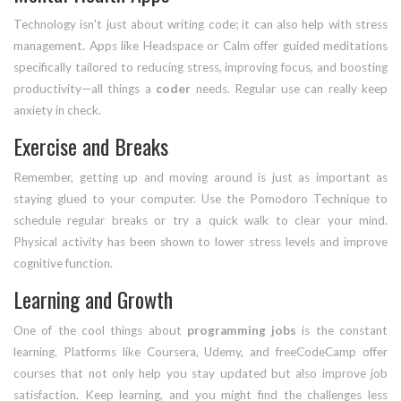
Technology isn't just about writing code; it can also help with stress
management. Apps like Headspace or Calm offer guided meditations
specifically tailored to reducing stress, improving focus, and boosting
productivity—all things a
coder
needs. Regular use can really keep
anxiety in check.
Exercise and Breaks
Remember, getting up and moving around is just as important as
staying glued to your computer. Use the Pomodoro Technique to
schedule regular breaks or try a quick walk to clear your mind.
Physical activity has been shown to lower stress levels and improve
cognitive function.
Learning and Growth
One of the cool things about
programming jobs
is the constant
learning. Platforms like Coursera, Udemy, and freeCodeCamp offer
courses that not only help you stay updated but also improve job
satisfaction. Keep learning, and you might find the challenges less