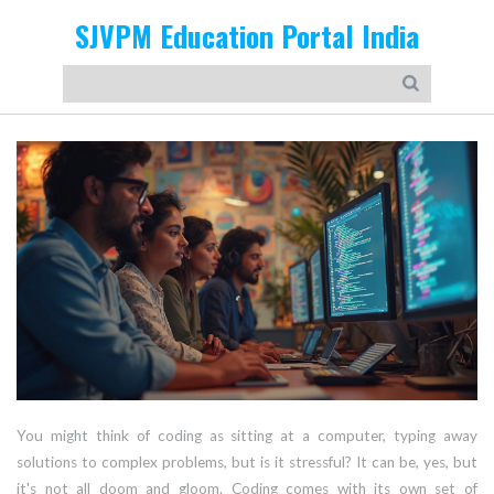
SJVPM Education Portal India
You might think of coding as sitting at a computer, typing away
solutions to complex problems, but is it stressful? It can be, yes, but
it's not all doom and gloom. Coding comes with its own set of