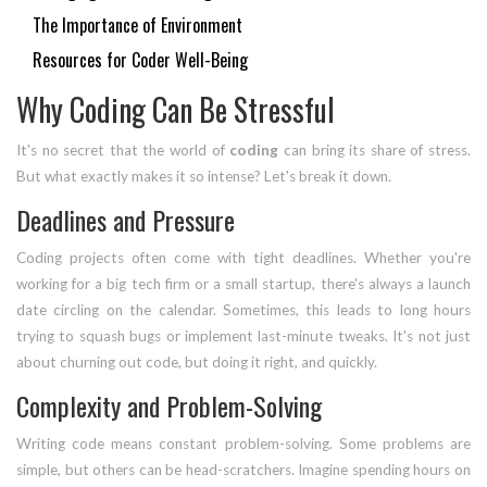
The Importance of Environment
Resources for Coder Well-Being
Why Coding Can Be Stressful
It's no secret that the world of
coding
can bring its share of stress.
But what exactly makes it so intense? Let's break it down.
Deadlines and Pressure
Coding projects often come with tight deadlines. Whether you're
working for a big tech firm or a small startup, there's always a launch
date circling on the calendar. Sometimes, this leads to long hours
trying to squash bugs or implement last-minute tweaks. It's not just
about churning out code, but doing it right, and quickly.
Complexity and Problem-Solving
Writing code means constant problem-solving. Some problems are
simple, but others can be head-scratchers. Imagine spending hours on