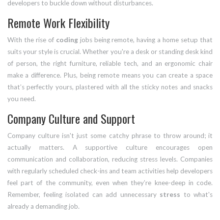
developers to buckle down without disturbances.
Remote Work Flexibility
With the rise of
coding
jobs being remote, having a home setup that
suits your style is crucial. Whether you're a desk or standing desk kind
of person, the right furniture, reliable tech, and an ergonomic chair
make a difference. Plus, being remote means you can create a space
that’s perfectly yours, plastered with all the sticky notes and snacks
you need.
Company Culture and Support
Company culture isn't just some catchy phrase to throw around; it
actually matters. A supportive culture encourages open
communication and collaboration, reducing stress levels. Companies
with regularly scheduled check-ins and team activities help developers
feel part of the community, even when they’re knee-deep in code.
Remember, feeling isolated can add unnecessary
stress
to what's
already a demanding job.