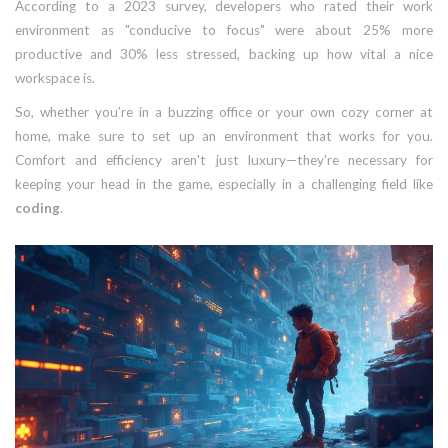
According to a 2023 survey, developers who rated their work
environment as "conducive to focus" were about 25% more
productive and 30% less stressed, backing up how vital a nice
workspace is.
So, whether you’re in a buzzing office or your own cozy corner at
home, make sure to set up an environment that works for you.
Comfort and efficiency aren't just luxury—they're necessary for
keeping your head in the game, especially in a challenging field like
coding
.