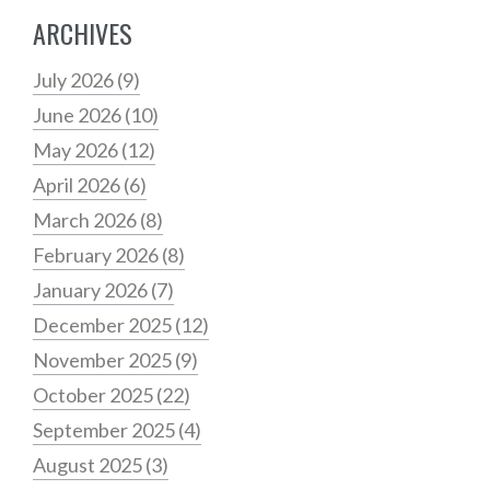
ARCHIVES
July 2026
(9)
June 2026
(10)
May 2026
(12)
April 2026
(6)
March 2026
(8)
February 2026
(8)
January 2026
(7)
December 2025
(12)
November 2025
(9)
October 2025
(22)
September 2025
(4)
August 2025
(3)