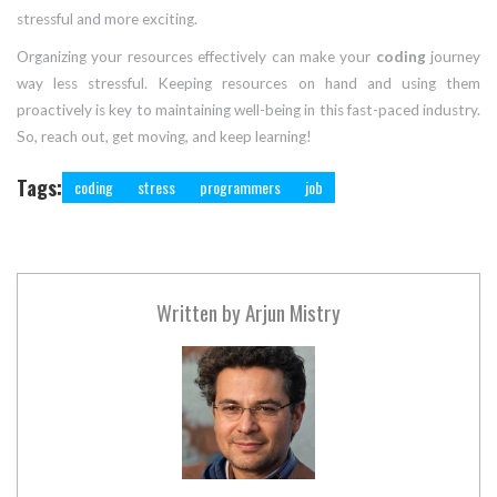
stressful and more exciting.
Organizing your resources effectively can make your
coding
journey
way less stressful. Keeping resources on hand and using them
proactively is key to maintaining well-being in this fast-paced industry.
So, reach out, get moving, and keep learning!
Tags:
coding
stress
programmers
job
Written by
Arjun Mistry