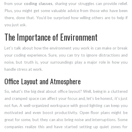
from your
coding classes
, sharing your struggles can provide relief.
Plus, you might get some valuable advice from those who have been
there, done that. You'd be surprised how willing others are to help if
you just ask.
The Importance of Environment
Let's talk about how the environment you work in can make or break
your coding experience. Sure, you can try to ignore distractions and
noise, but truth is, your surroundings play a major role in how you
handle stress at work.
Office Layout and Atmosphere
So, what's the big deal about office layout? Well, being in a cluttered
and cramped space can affect your focus and, let's be honest, it's just
not fun. A well-organized workspace with good lighting can keep you
motivated and even boost productivity. Open floor plans might be
great for some, but they can also bring noise and interruptions. Some
companies realize this and have started setting up quiet zones for