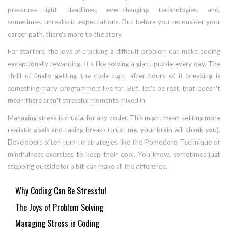
pressures—tight deadlines, ever-changing technologies, and,
sometimes, unrealistic expectations. But before you reconsider your
career path, there's more to the story.
For starters, the joys of cracking a difficult problem can make coding
exceptionally rewarding. It's like solving a giant puzzle every day. The
thrill of finally getting the code right after hours of it breaking is
something many programmers live for. But, let's be real; that doesn't
mean there aren't stressful moments mixed in.
Managing stress is crucial for any coder. This might mean setting more
realistic goals and taking breaks (trust me, your brain will thank you).
Developers often turn to strategies like the Pomodoro Technique or
mindfulness exercises to keep their cool. You know, sometimes just
stepping outside for a bit can make all the difference.
Why Coding Can Be Stressful
The Joys of Problem Solving
Managing Stress in Coding