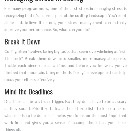
For many
programmers
, one of the first steps in managing stress is
recognizing that it's a normal part of the
coding
landscape. You're not
alone and, believe it or not, your stress management can actually
improve your performance. So, what can you do?
Break It Down
Coding often involves facing big tasks that seem overwhelming at first.
The trick? Break them down into smaller, more manageable parts.
Tackle each piece one at a time, and before you know it, you've
climbed that mountain. Using methods like agile development can help
focus your efforts effectively.
Mind the Deadlines
Deadlines can be a
stress
trigger. But they don't have to be as scary
as they sound. Prioritize tasks, and use to-do lists to keep track of
what needs to be done. This helps you focus on the most important
work first and gives you a sense of accomplishment as you check
things off.