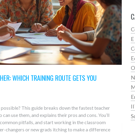
C
C
E
C
E
O
HER: WHICH TRAINING ROUTE GETS YOU
N
E
I
 possible? This guide breaks down the fastest teacher
can use them, and explains their pros and cons. You’ll
S
 common pitfalls, and start working in the classroom
eer-changers or new grads itching to make a difference