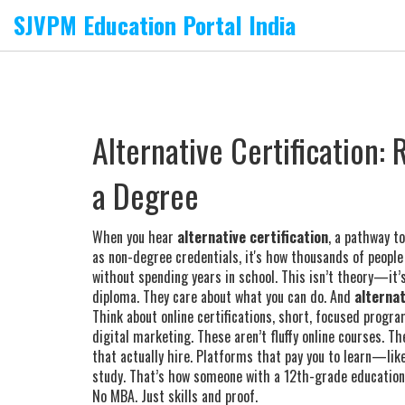
SJVPM Education Portal India
Alternative Certification:
a Degree
When you hear
alternative certification
,
a pathway to
as
non-degree credentials
, it's how thousands of people
without spending years in school.
This isn’t theory—it’s
diploma. They care about what you can do. And
alternat
Think about
online certifications
,
short, focused program
digital marketing
. These aren’t fluffy online courses. 
that actually hire. Platforms that pay you to learn—like
study. That’s how someone with a 12th-grade education c
No MBA. Just skills and proof.