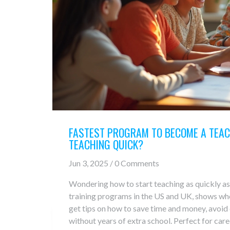
FASTEST PROGRAM TO BECOME A TEAC
TEACHING QUICK?
Jun 3, 2025 / 0 Comments
Wondering how to start teaching as quickly as
training programs in the US and UK, shows who 
get tips on how to save time and money, avoid
without years of extra school. Perfect for car