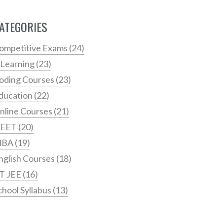
ATEGORIES
ompetitive Exams
(24)
 Learning
(23)
oding Courses
(23)
ducation
(22)
nline Courses
(21)
EET
(20)
MBA
(19)
nglish Courses
(18)
IT JEE
(16)
chool Syllabus
(13)