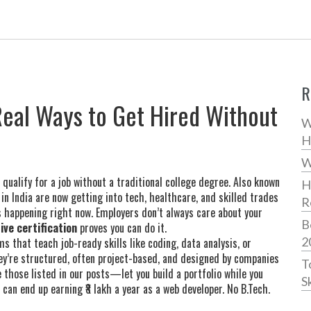
R
 Real Ways to Get Hired Without
W
H
W
 qualify for a job without a traditional college degree
. Also known
H
 in India are now getting into tech, healthcare, and skilled trades
R
 happening right now. Employers don’t always care about your
B
ive certification
proves you can do it.
2
s that teach job-ready skills like coding, data analysis, or
They’re structured, often project-based, and designed by companies
T
 those listed in our posts—let you build a portfolio while you
Sk
an end up earning ₹8 lakh a year as a web developer. No B.Tech.