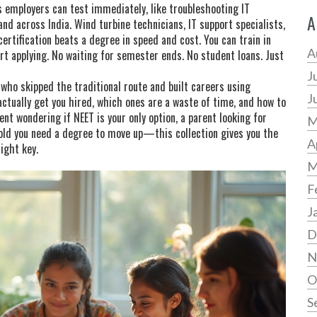
es employers can test immediately, like troubleshooting IT
A
nd across India. Wind turbine technicians, IT support specialists,
ertification beats a degree in speed and cost. You can train in
A
rt applying. No waiting for semester ends. No student loans. Just
J
 who skipped the traditional route and built careers using
J
s actually get you hired, which ones are a waste of time, and how to
ent wondering if NEET is your only option, a parent looking for
M
told you need a degree to move up—this collection gives you the
A
right key.
M
F
J
D
N
O
S