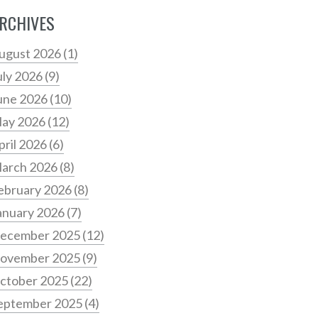
RCHIVES
ugust 2026
(1)
uly 2026
(9)
une 2026
(10)
ay 2026
(12)
pril 2026
(6)
arch 2026
(8)
ebruary 2026
(8)
anuary 2026
(7)
ecember 2025
(12)
ovember 2025
(9)
ctober 2025
(22)
eptember 2025
(4)