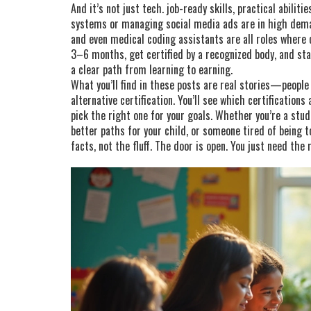
And it’s not just tech.
job-ready skills
,
practical abiliti
systems or managing social media ads
are in high dema
and even medical coding assistants are all roles where c
3–6 months, get certified by a recognized body, and sta
a clear path from learning to earning.
What you’ll find in these posts are real stories—people
alternative certification. You’ll see which certification
pick the right one for your goals. Whether you’re a stud
better paths for your child, or someone tired of being 
facts, not the fluff. The door is open. You just need the 