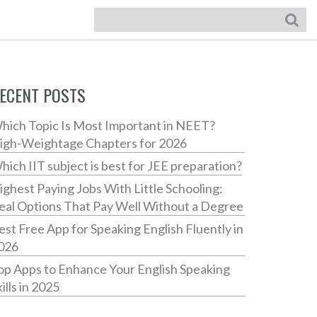
ECENT POSTS
hich Topic Is Most Important in NEET?
igh-Weightage Chapters for 2026
hich IIT subject is best for JEE preparation?
ighest Paying Jobs With Little Schooling:
eal Options That Pay Well Without a Degree
est Free App for Speaking English Fluently in
026
op Apps to Enhance Your English Speaking
ills in 2025