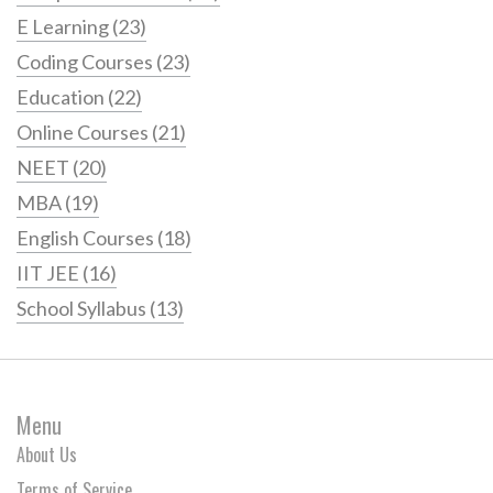
E Learning
(23)
Coding Courses
(23)
Education
(22)
Online Courses
(21)
NEET
(20)
MBA
(19)
English Courses
(18)
IIT JEE
(16)
School Syllabus
(13)
Menu
About Us
Terms of Service