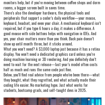
monitors help, but if you’re moving between coffee shops and dorm
rooms, a bigger screen built in saves time.
There’s also the
developer hardware
,
the physical tools and
peripherals that support a coder’s daily workflow
—your mouse,
keyboard, headset, and even your chair. A mechanical keyboard isn’t
required, but if you type 6 hours a day, it makes a difference. A
good mouse with side buttons helps with navigation in IDEs. And
yes, your chair matters more than you think. Back pain doesn’t
show up until month three, but it sticks around.
What you won’t need? A $3,000 laptop just because it has a retina
display. You won’t need a dedicated graphics card unless you’re
doing machine learning or 3D rendering. And you definitely don’t
need to wait for the next release—last year’s model often costs
half as much and runs the same code just fine.
Below, you’ll find real advice from people who’ve been there—what
they bought, what they regretted, and what actually made their
coding life easier. No marketing hype. Just what works for
students, bootcamp grads, and self-taught devs in 2025.