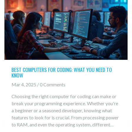
BEST COMPUTERS FOR CODING: WHAT YOU NEED TO
KNOW
Mar 4, 2025 / 0 Comments
Choosing the right computer for coding can make or
break your programming experience. Whether you're
a beginner or a seasoned developer, knowing what
features to look for is crucial. From processing power
to RAM, and even the operating system, different
elements can impact how efficiently you work.