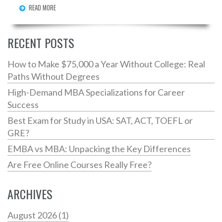
READ MORE
Explore how to make the best choice based on your
coding needs and budget. Discover essential tips to
ensure your coding journey is smooth and productive.
RECENT POSTS
How to Make $75,000 a Year Without College: Real
Paths Without Degrees
High-Demand MBA Specializations for Career
Success
Best Exam for Study in USA: SAT, ACT, TOEFL or
GRE?
EMBA vs MBA: Unpacking the Key Differences
Are Free Online Courses Really Free?
ARCHIVES
August 2026
(1)