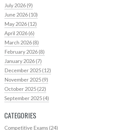
July 2026
(9)
June 2026
(10)
May 2026
(12)
April 2026
(6)
March 2026
(8)
February 2026
(8)
January 2026
(7)
December 2025
(12)
November 2025
(9)
October 2025
(22)
September 2025
(4)
CATEGORIES
Competitive Exams
(24)