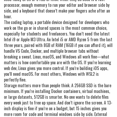
processor, enough memory to run your editor and browser side by
side, and a keyboard that doesn’t make your fingers ache after an
hour.
The
coding laptop
,
a portable device designed for developers who
work on the go or in shared spaces
is the most common choice,
especially for students and freelancers. You don’t need the latest
Intel i9 or Apple M3 Ultra. An Intel i5 or AMD Ryzen 5 from the last
three years, paired with 8GB of RAM (16GB if you can afford it), will
handle VS Code, Docker, and multiple browser tabs without
breaking a sweat. Linux, macOS, and Windows all work fine—what
matters is how comfortable you are with the OS. If you’re learning
web dev, Linux gives you more control. If you’re building iOS apps,
you’ll need macOS. For most others, Windows with WSL2 is
perfectly fine.
Storage matters more than people think. A 256GB SSD is the bare
minimum. If you’re installing Docker containers, virtual machines,
or large datasets, 512GB is smarter. No one wants to delete files
every week just to free up space. And don’t ignore the screen. A 13-
inch display is fine if you’re on a budget, but 15 inches gives you
more room for code and terminal windows side by side. External