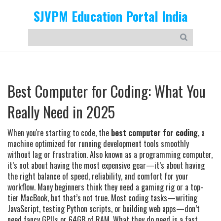
SJVPM Education Portal India
Best Computer for Coding: What You
Really Need in 2025
When you're starting to code, the
best computer for coding
,
a
machine optimized for running development tools smoothly
without lag or frustration
. Also known as a
programming computer
,
it’s not about having the most expensive gear—it’s about having
the right balance of speed, reliability, and comfort for your
workflow.
Many beginners think they need a gaming rig or a top-
tier MacBook, but that’s not true. Most coding tasks—writing
JavaScript, testing Python scripts, or building web apps—don’t
need fancy GPUs or 64GB of RAM. What they do need is a fast