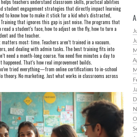
so helps teachers understand
classroom skills
,
practical abilities
and student engagement strategies that directly impact learning
ed to know how to make it stick for a kid who’s distracted,
A
 Training that ignores this gap is just noise. The programs that
read a student’s face, how to adjust on the fly, how to turn a
J
dent and the teacher.
J
 matters most: time. Teachers aren’t trained in a vacuum.
rs, and dealing with admin tasks. The best training fits into
M
on’t need a month-long course. You need five minutes a day to
A
at happened. That’s how real improvement builds.
ho’ve tried everything—from online certifications to in-school
M
o theory. No marketing. Just what works in classrooms across
F
J
D
N
O
S