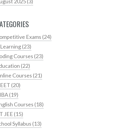
ugust 2025
(3)
ATEGORIES
ompetitive Exams
(24)
 Learning
(23)
oding Courses
(23)
ducation
(22)
nline Courses
(21)
EET
(20)
MBA
(19)
nglish Courses
(18)
IT JEE
(15)
chool Syllabus
(13)