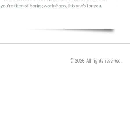
 you're tired of boring workshops, this one's for you.
© 2026. All rights reserved.