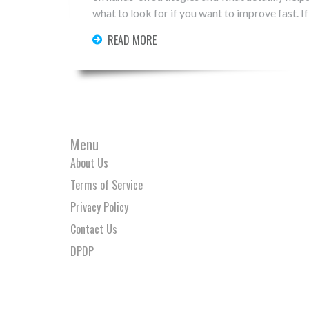
what to look for if you want to improve fast. If
READ MORE
Menu
About Us
Terms of Service
Privacy Policy
Contact Us
DPDP