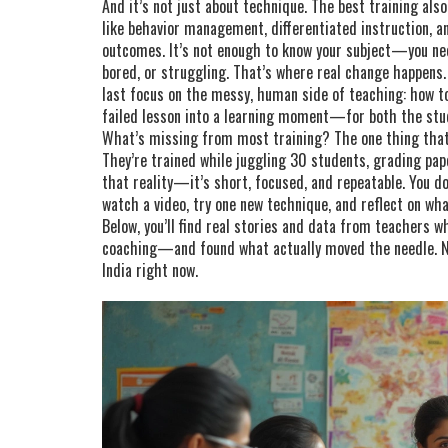
And it’s not just about technique. The best training al
like behavior management, differentiated instruction, 
outcomes
. It’s not enough to know your subject—you ne
bored, or struggling. That’s where real change happens.
last focus on the messy, human side of teaching: how to 
failed lesson into a learning moment—for both the stu
What’s missing from most training? The one thing that
They’re trained while juggling 30 students, grading pape
that reality—it’s short, focused, and repeatable. You d
watch a video, try one new technique, and reflect on wh
Below, you’ll find real stories and data from teachers w
coaching—and found what actually moved the needle. N
India right now.