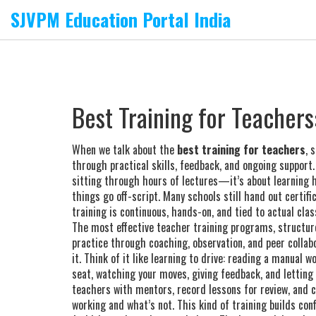
SJVPM Education Portal India
Best Training for Teacher
When we talk about the
best training for teachers
,
s
through practical skills, feedback, and ongoing support
sitting through hours of lectures—it’s about learning
things go off-script.
Many schools still hand out certif
training is continuous, hands-on, and tied to actual cla
The most effective
teacher training programs
,
structur
practice through coaching, observation, and peer collab
it. Think of it like learning to drive: reading a manual 
seat, watching your moves, giving feedback, and lettin
teachers with mentors, record lessons for review, and 
working and what’s not. This kind of training builds con