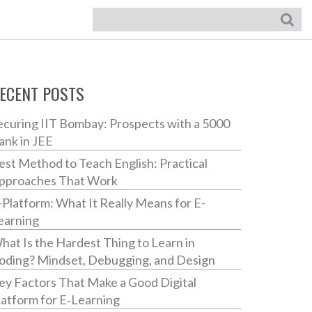
ECENT POSTS
ecuring IIT Bombay: Prospects with a 5000
ank in JEE
est Method to Teach English: Practical
pproaches That Work
-Platform: What It Really Means for E-
earning
hat Is the Hardest Thing to Learn in
oding? Mindset, Debugging, and Design
ey Factors That Make a Good Digital
latform for E‑Learning