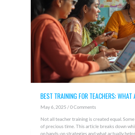
BEST TRAINING FOR TEACHERS: WHAT
May 6, 2025 / 0 Comments
Not all teacher training is created equal. Som
of precious time. This article breaks down whi
on hands-on strategies and what actually helps 