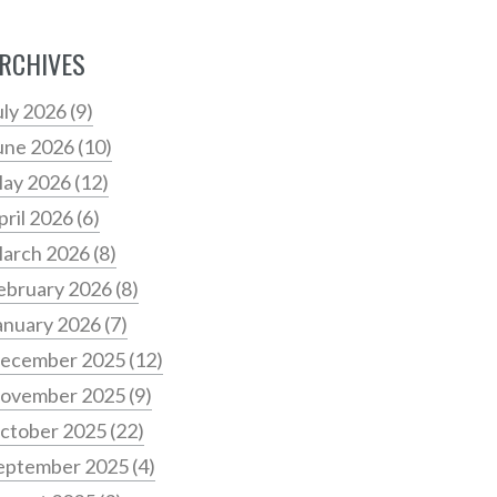
RCHIVES
uly 2026
(9)
une 2026
(10)
ay 2026
(12)
pril 2026
(6)
arch 2026
(8)
ebruary 2026
(8)
anuary 2026
(7)
ecember 2025
(12)
ovember 2025
(9)
ctober 2025
(22)
eptember 2025
(4)