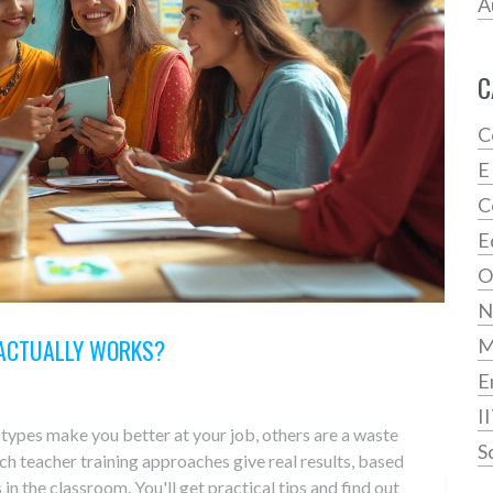
A
C
C
E
C
E
O
N
 ACTUALLY WORKS?
E
I
e types make you better at your job, others are a waste
S
ch teacher training approaches give real results, based
in the classroom. You'll get practical tips and find out