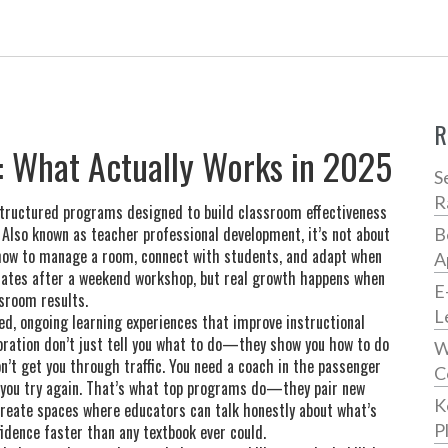
R
s: What Actually Works in 2025
S
R
tructured programs designed to build classroom effectiveness
. Also known as
teacher professional development
, it’s not about
B
 how to manage a room, connect with students, and adapt when
A
icates after a weekend workshop, but real growth happens when
E
ssroom results.
L
ed, ongoing learning experiences that improve instructional
oration
don’t just tell you what to do—they show you how to do
W
won’t get you through traffic. You need a coach in the passenger
C
g you try again. That’s what top programs do—they pair new
K
create spaces where educators can talk honestly about what’s
P
fidence faster than any textbook ever could.