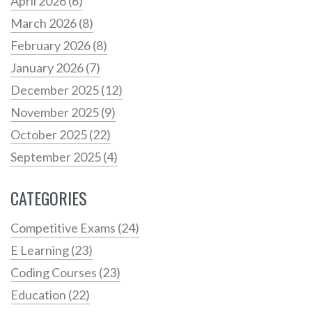
April 2026
(6)
March 2026
(8)
February 2026
(8)
January 2026
(7)
December 2025
(12)
November 2025
(9)
October 2025
(22)
September 2025
(4)
CATEGORIES
Competitive Exams
(24)
E Learning
(23)
Coding Courses
(23)
Education
(22)