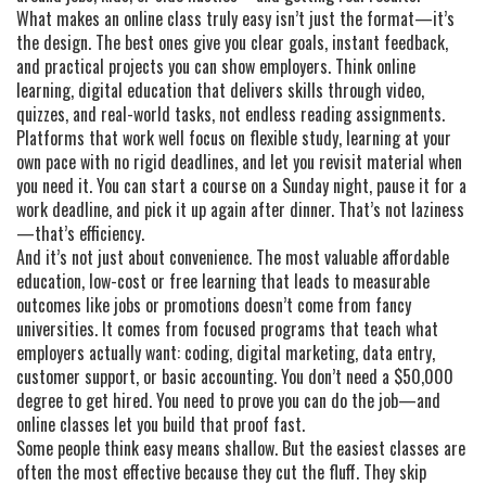
What makes an online class truly easy isn’t just the format—it’s
the design. The best ones give you clear goals, instant feedback,
and practical projects you can show employers. Think
online
learning
,
digital education that delivers skills through video,
quizzes, and real-world tasks
, not endless reading assignments.
Platforms that work well focus on
flexible study
,
learning at your
own pace with no rigid deadlines
, and let you revisit material when
you need it. You can start a course on a Sunday night, pause it for a
work deadline, and pick it up again after dinner. That’s not laziness
—that’s efficiency.
And it’s not just about convenience. The most valuable
affordable
education
,
low-cost or free learning that leads to measurable
outcomes like jobs or promotions
doesn’t come from fancy
universities. It comes from focused programs that teach what
employers actually want: coding, digital marketing, data entry,
customer support, or basic accounting. You don’t need a $50,000
degree to get hired. You need to prove you can do the job—and
online classes let you build that proof fast.
Some people think easy means shallow. But the easiest classes are
often the most effective because they cut the fluff. They skip