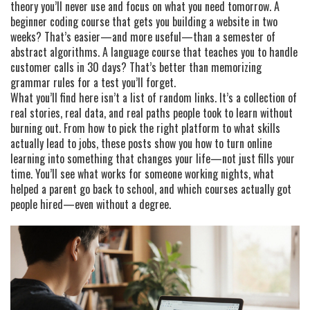
theory you’ll never use and focus on what you need tomorrow. A
beginner coding course that gets you building a website in two
weeks? That’s easier—and more useful—than a semester of
abstract algorithms. A language course that teaches you to handle
customer calls in 30 days? That’s better than memorizing
grammar rules for a test you’ll forget.
What you’ll find here isn’t a list of random links. It’s a collection of
real stories, real data, and real paths people took to learn without
burning out. From how to pick the right platform to what skills
actually lead to jobs, these posts show you how to turn online
learning into something that changes your life—not just fills your
time. You’ll see what works for someone working nights, what
helped a parent go back to school, and which courses actually got
people hired—even without a degree.