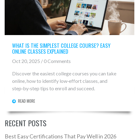
WHAT IS THE SIMPLEST COLLEGE COURSE? EASY
ONLINE CLASSES EXPLAINED
Oct 20, 2025 / 0 Comments
Discover the easiest college courses you can take
online, how to identify low‑effort classes, and
step‑by‑step tips to enroll and succeed.
READ MORE
RECENT POSTS
Best Easy Certifications That Pay Well in 2026