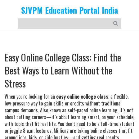
SJVPM Education Portal India
Easy Online College Class: Find the
Best Ways to Learn Without the
Stress
When you're looking for an
easy online college class
,
a flexible,
low-pressure way to gain skills or credits without traditional
campus demands
. Also known as
self-paced online learning
, it’s not
about cutting corners—it’s about learning smart, on your schedule,
with tools that fit real life.
You don’t need to be a full-time student
or juggle 8 a.m. lectures. Millions are taking online classes that fit
around jobs, kids, or side hustles—and getting real results.