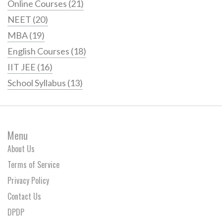
Online Courses
(21)
NEET
(20)
MBA
(19)
English Courses
(18)
IIT JEE
(16)
School Syllabus
(13)
Menu
About Us
Terms of Service
Privacy Policy
Contact Us
DPDP