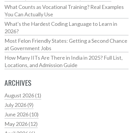
What Counts as Vocational Training? Real Examples
You Can Actually Use
What's the Hardest Coding Language to Learn in
2026?
Most Felon Friendly States: Getting a Second Chance
at Government Jobs
How Many IITs Are There in India in 2025? Full List,
Locations, and Admission Guide
ARCHIVES
August 2026
(1)
July 2026
(9)
June 2026
(10)
May 2026
(12)