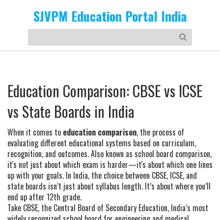
SJVPM Education Portal India
Education Comparison: CBSE vs ICSE
vs State Boards in India
When it comes to
education comparison
,
the process of
evaluating different educational systems based on curriculum,
recognition, and outcomes
. Also known as
school board comparison
,
it's not just about which exam is harder—it's about which one lines
up with your goals.
In India, the choice between CBSE, ICSE, and
state boards isn’t just about syllabus length. It’s about where you’ll
end up after 12th grade.
Take
CBSE
,
the Central Board of Secondary Education, India’s most
widely recognized school board for engineering and medical