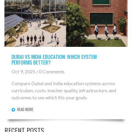
DUBAI VS INDIA EDUCATION: WHICH SYSTEM
PERFORMS BETTER?
Oct 9, 2025 / 0 Comments
Compare Dubai and India education systems across
curriculum, costs, teacher quality, infrastructure, and
outcomes to see which fits your goals.
READ MORE
RECENT POSTS