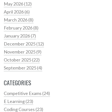
May 2026
(12)
April 2026
(6)
March 2026
(8)
February 2026
(8)
January 2026
(7)
December 2025
(12)
November 2025
(9)
October 2025
(22)
September 2025
(4)
CATEGORIES
Competitive Exams
(24)
E Learning
(23)
Coding Courses
(23)