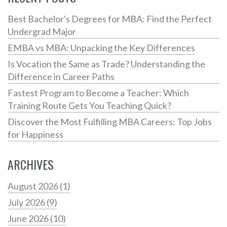
Best Bachelor's Degrees for MBA: Find the Perfect
Undergrad Major
EMBA vs MBA: Unpacking the Key Differences
Is Vocation the Same as Trade? Understanding the
Difference in Career Paths
Fastest Program to Become a Teacher: Which
Training Route Gets You Teaching Quick?
Discover the Most Fulfilling MBA Careers: Top Jobs
for Happiness
ARCHIVES
August 2026
(1)
July 2026
(9)
June 2026
(10)