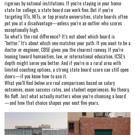
rigorous by national institutions. If you’re staying in your home
state for college, a state board can work fine. But if you’re
targeting IITs, NITs, or top private universities, state boards often
put you at a disadvantage—unless you’re an outlier who scores
exceptionally high.
So what’s the real difference? It’s not about which board is
"better." It’s about which one matches your path. If you want to be a
doctor or engineer, CBSE gives you the clearest runway. If you’re
leaning toward humanities, law, or international education, ICSE’s
depth might serve you better. And if you’re in a rural area with
limited coaching options, a strong state board score can still open
doors—if you know how to use it.
What you’ll find below are real comparisons based on salary
outcomes, exam success rates, and student experiences. No theory.
No fluff. Just what actually matters when you’re choosing a board
—and how that choice shapes your next five years.