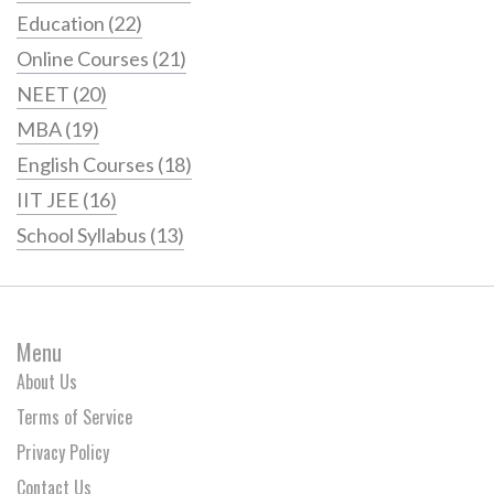
Education
(22)
Online Courses
(21)
NEET
(20)
MBA
(19)
English Courses
(18)
IIT JEE
(16)
School Syllabus
(13)
Menu
About Us
Terms of Service
Privacy Policy
Contact Us