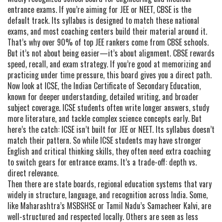
entrance exams
. If you’re aiming for JEE or NEET, CBSE is the
default track. Its syllabus is designed to match these national
exams, and most coaching centers build their material around it.
That’s why over 90% of top JEE rankers come from CBSE schools.
But it’s not about being easier—it’s about alignment. CBSE rewards
speed, recall, and exam strategy. If you’re good at memorizing and
practicing under time pressure, this board gives you a direct path.
Now look at
ICSE
,
the Indian Certificate of Secondary Education,
known for deeper understanding, detailed writing, and broader
subject coverage
. ICSE students often write longer answers, study
more literature, and tackle complex science concepts early. But
here’s the catch: ICSE isn’t built for JEE or NEET. Its syllabus doesn’t
match their pattern. So while ICSE students may have stronger
English and critical thinking skills, they often need extra coaching
to switch gears for entrance exams. It’s a trade-off: depth vs.
direct relevance.
Then there are
state boards
,
regional education systems that vary
widely in structure, language, and recognition across India
. Some,
like Maharashtra’s MSBSHSE or Tamil Nadu’s Samacheer Kalvi, are
well-structured and respected locally. Others are seen as less