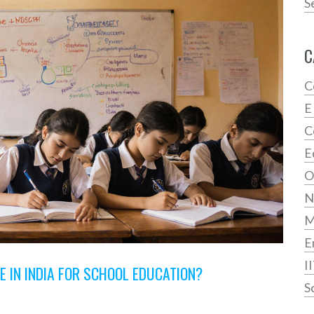
S
C
C
E
C
E
O
N
E
I
 IN INDIA FOR SCHOOL EDUCATION?
S