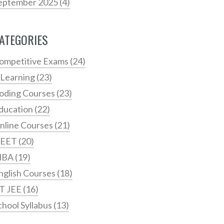
eptember 2025
(4)
ATEGORIES
ompetitive Exams
(24)
 Learning
(23)
oding Courses
(23)
ducation
(22)
nline Courses
(21)
EET
(20)
MBA
(19)
nglish Courses
(18)
IT JEE
(16)
chool Syllabus
(13)