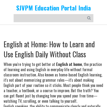
SJVPM Education Portal India
English at Home: How to Learn and
Use English Daily Without Class
When you're trying to get better at
English at home
,
the practice
of learning and using English in everyday life without formal
classroom instruction
. Also known as
home-based English learning
,
it's not about memorizing grammar rules—it's about making
English part of your routine so it sticks.
Most people think you need
a teacher, a textbook, or a course to improve. But the truth? You
can get fluent just by changing how you spend your free time—
watching TV, scrolling, or even talking to yourself.
English speaking
,
the ability to communicate clearly and naturally