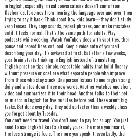
in English, especially in real conversations
doesn’t come from
flashcards. It comes from hearing the language over and over, then
trying to say it back. Think about how kids learn—they don’t study
verb tenses. They copy sounds, repeat phrases, and make mistakes
until it feels normal. That’s the same path for adults. Play
podcasts while cooking. Watch YouTube videos with subtitles, then
pause and repeat lines out loud. Keep a voice note of yourself
describing your day. It’s awkward at first. But after a few weeks,
your brain starts thinking in English instead of translating.
English practice tips
,
simple, repeatable habits that build fluency
without pressure or cost
are what separate people who improve
from those who stay stuck. One person listens to one English song
daily and writes down three new words. Another watches one short
video and summarizes it in their head. Another talks to their pet
or mirror in English for five minutes before bed. These aren’t big
tasks. But done every day, they add up faster than a weekly class
you forget about by Tuesday.
You don’t need to travel. You don’t need to pay for an app. You just
need to use English like it’s already yours. The more you hear it,
the less strange it feels. The more you speak it, even badly, the