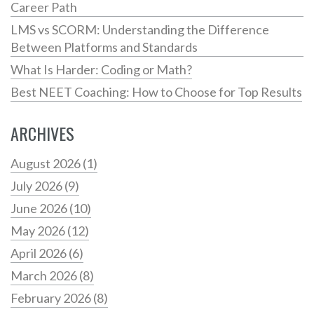
Career Path
LMS vs SCORM: Understanding the Difference
Between Platforms and Standards
What Is Harder: Coding or Math?
Best NEET Coaching: How to Choose for Top Results
ARCHIVES
August 2026
(1)
July 2026
(9)
June 2026
(10)
May 2026
(12)
April 2026
(6)
March 2026
(8)
February 2026
(8)