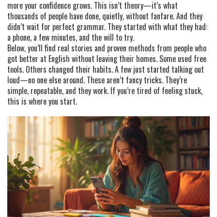
more your confidence grows. This isn’t theory—it’s what
thousands of people have done, quietly, without fanfare. And they
didn’t wait for perfect grammar. They started with what they had:
a phone, a few minutes, and the will to try.
Below, you’ll find real stories and proven methods from people who
got better at English without leaving their homes. Some used free
tools. Others changed their habits. A few just started talking out
loud—no one else around. These aren’t fancy tricks. They’re
simple, repeatable, and they work. If you’re tired of feeling stuck,
this is where you start.