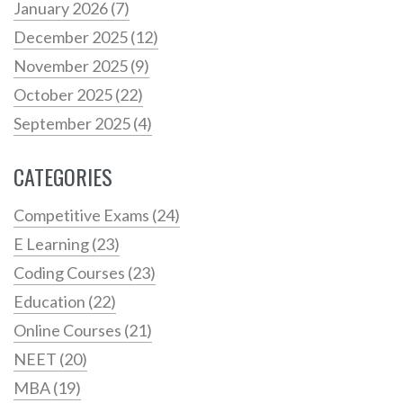
January 2026
(7)
December 2025
(12)
November 2025
(9)
October 2025
(22)
September 2025
(4)
CATEGORIES
Competitive Exams
(24)
E Learning
(23)
Coding Courses
(23)
Education
(22)
Online Courses
(21)
NEET
(20)
MBA
(19)