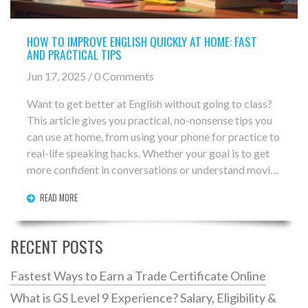
HOW TO IMPROVE ENGLISH QUICKLY AT HOME: FAST
AND PRACTICAL TIPS
Jun 17, 2025 / 0 Comments
Want to get better at English without going to class?
This article gives you practical, no-nonsense tips you
can use at home, from using your phone for practice to
real-life speaking hacks. Whether your goal is to get
more confident in conversations or understand movies
with ease, these strategies work for any level. Forget
READ MORE
boring textbooks—get ready to use English in
everyday life. Dive in and see progress in just a few
weeks.
RECENT POSTS
Fastest Ways to Earn a Trade Certificate Online
What is GS Level 9 Experience? Salary, Eligibility &