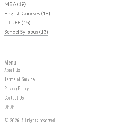
MBA
(19)
English Courses
(18)
IIT JEE
(15)
School Syllabus
(13)
Menu
About Us
Terms of Service
Privacy Policy
Contact Us
DPDP
© 2026. All rights reserved.