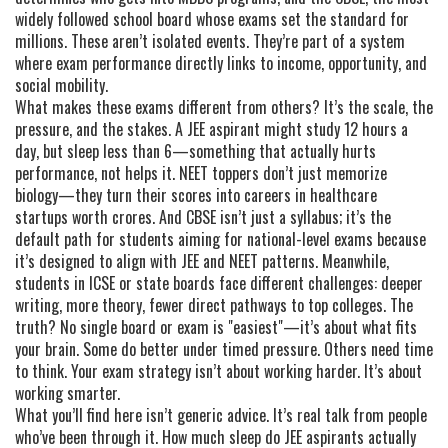
widely followed school board whose exams set the standard for
millions
. These aren’t isolated events. They’re part of a system
where exam performance directly links to income, opportunity, and
social mobility.
What makes these exams different from others? It’s the scale, the
pressure, and the stakes. A JEE aspirant might study 12 hours a
day, but sleep less than 6—something that actually hurts
performance, not helps it. NEET toppers don’t just memorize
biology—they turn their scores into careers in healthcare
startups worth crores. And CBSE isn’t just a syllabus; it’s the
default path for students aiming for national-level exams because
it’s designed to align with JEE and NEET patterns. Meanwhile,
students in ICSE or state boards face different challenges: deeper
writing, more theory, fewer direct pathways to top colleges. The
truth? No single board or exam is "easiest"—it’s about what fits
your brain. Some do better under timed pressure. Others need time
to think. Your exam strategy isn’t about working harder. It’s about
working smarter.
What you’ll find here isn’t generic advice. It’s real talk from people
who’ve been through it. How much sleep do JEE aspirants actually