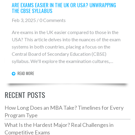
ARE EXAMS EASIER IN THE UK OR USA? UNWRAPPING
THE CBSE SYLLABUS
Feb 3, 2025 / 0 Comments
Are exams in the UK easier compared to those in the
USA? This article delves into the nuances of the exam
systems in both countries, placing a focus on the
Central Board of Secondary Education (CBSE)
syllabus. We'll explore the examination cultures,
difficulties, and expectations that students face in
READ MORE
these differing educational systems. The goal is to
provide a comprehensive understanding of how each
system assesses student knowledge and nurtures
RECENT POSTS
academic growth.
How Long Does an MBA Take? Timelines for Every
Program Type
What Is the Hardest Major? Real Challenges in
Competitive Exams