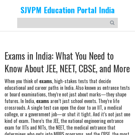
SJVPM Education Portal India
Exams in India: What You Need to
Know About JEE, NEET, CBSE, and More
When you think of
exams
,
high-stakes tests that decide
educational and career paths in India
. Also known as
entrance tests
or
board examinations
, they’re not just about marks—they shape
futures.
In India,
exams
aren’t just school events. They’re life
crossroads. A single test can open the door to an IIT, a medical
college, or a government job—or shut it tight. And it’s not just one
kind of exam. There’s the
JEE
,
the national engineering entrance
exam for IITs and NITs
, the
NEET
,
the medical entrance that
determines who gets into MBBS programs
, and the
CBSE
,
the most