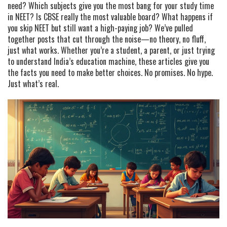
need? Which subjects give you the most bang for your study time
in NEET? Is CBSE really the most valuable board? What happens if
you skip NEET but still want a high-paying job? We’ve pulled
together posts that cut through the noise—no theory, no fluff,
just what works. Whether you’re a student, a parent, or just trying
to understand India’s education machine, these articles give you
the facts you need to make better choices. No promises. No hype.
Just what’s real.