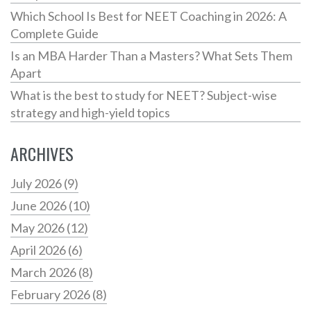
Which School Is Best for NEET Coaching in 2026: A
Complete Guide
Is an MBA Harder Than a Masters? What Sets Them
Apart
What is the best to study for NEET? Subject-wise
strategy and high-yield topics
ARCHIVES
July 2026
(9)
June 2026
(10)
May 2026
(12)
April 2026
(6)
March 2026
(8)
February 2026
(8)