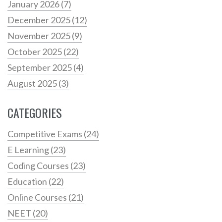
January 2026
(7)
December 2025
(12)
November 2025
(9)
October 2025
(22)
September 2025
(4)
August 2025
(3)
CATEGORIES
Competitive Exams
(24)
E Learning
(23)
Coding Courses
(23)
Education
(22)
Online Courses
(21)
NEET
(20)