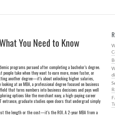
R
: What You Need to Know
W
C
B
demic programs pursued after completing a bachelor’s degree
.
W
ost people take when they want to earn more, move faster, or
d
getting another degree—it’s about unlocking higher salaries,
S
e looking at an
MBA
,
a professional degree focused on business
R
 field that turns numbers into business decisions and pays well
xploring options like the
merchant navy
,
a high-paying career
F
IT entrance
, graduate studies open doors that undergrad simply
T
ust the length or the cost—it’s the ROI. A 2-year MBA from a