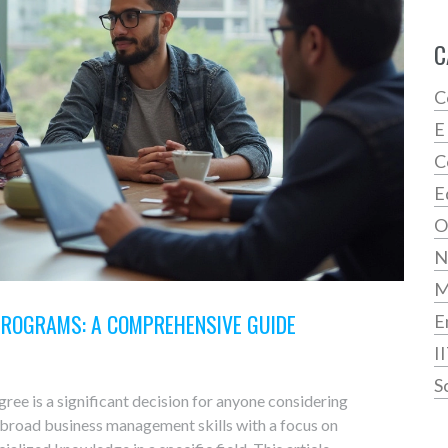
C
C
E
C
E
O
N
PROGRAMS: A COMPREHENSIVE GUIDE
E
I
S
e is a significant decision for anyone considering
 broad business management skills with a focus on