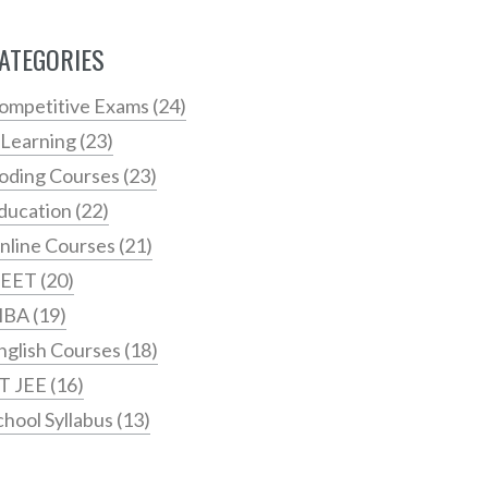
ATEGORIES
ompetitive Exams
(24)
 Learning
(23)
oding Courses
(23)
ducation
(22)
nline Courses
(21)
EET
(20)
MBA
(19)
nglish Courses
(18)
IT JEE
(16)
chool Syllabus
(13)