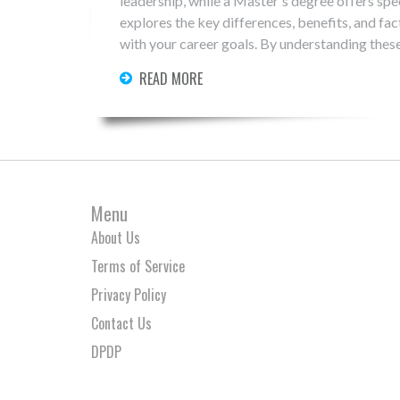
leadership, while a Master's degree offers spec
explores the key differences, benefits, and fa
with your career goals. By understanding thes
propels your professional journey.
READ MORE
Menu
About Us
Terms of Service
Privacy Policy
Contact Us
DPDP