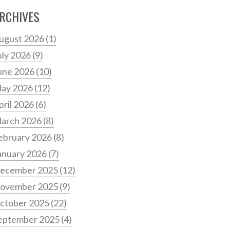
RCHIVES
ugust 2026
(1)
uly 2026
(9)
une 2026
(10)
ay 2026
(12)
pril 2026
(6)
arch 2026
(8)
ebruary 2026
(8)
anuary 2026
(7)
ecember 2025
(12)
ovember 2025
(9)
ctober 2025
(22)
eptember 2025
(4)