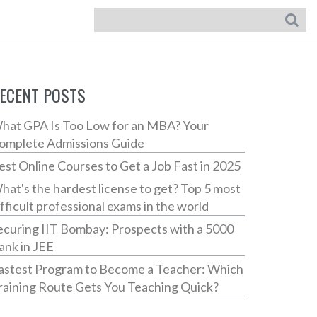
ECENT POSTS
hat GPA Is Too Low for an MBA? Your
omplete Admissions Guide
est Online Courses to Get a Job Fast in 2025
hat's the hardest license to get? Top 5 most
ifficult professional exams in the world
ecuring IIT Bombay: Prospects with a 5000
ank in JEE
astest Program to Become a Teacher: Which
raining Route Gets You Teaching Quick?