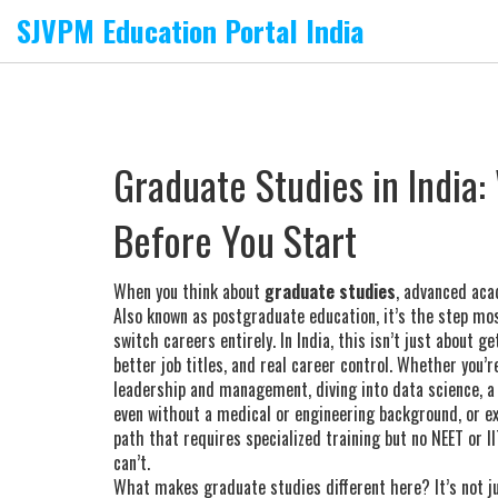
SJVPM Education Portal India
Graduate Studies in India
Before You Start
When you think about
graduate studies
,
advanced aca
Also known as
postgraduate education
, it’s the step m
switch careers entirely.
In India, this isn’t just about 
better job titles, and real career control. Whether you’r
leadership and management
, diving into
data science
,
a
even without a medical or engineering background
, or e
path that requires specialized training but no NEET or I
can’t.
What makes graduate studies different here? It’s not j