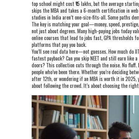
top school might cost ₹15 lakhs, but the average starti
skips the MBA and takes a 6-month certification in web 
studies in India aren’t one-size-fits-all. Some paths de
The key is matching your goal—money, speed, prestige,
not just about degrees. Many high-paying jobs today valu
online courses that lead to jobs fast, GPA thresholds f
platforms that pay you back.
You’ll see real data here—not guesses. How much do I
fastest payback? Can you skip NEET and still earn like a
doors? This collection cuts through the noise. No fluff.
people who’ve been there. Whether you’re deciding betwe
after 12th, or wondering if an MBA is worth it in 2025, y
about following the crowd. It’s about choosing the righ