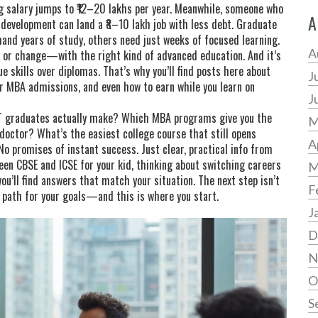
ng salary jumps to ₹12–20 lakhs per year. Meanwhile, someone who
A
development can land a ₹8–10 lakh job with less debt. Graduate
mand years of study, others need just weeks of focused learning.
A
 or change—with the right kind of advanced education. And it’s
e skills over diplomas. That’s why you’ll find posts here about
J
or MBA admissions, and even how to earn while you learn on
J
IT graduates actually make? Which MBA programs give you the
M
 doctor? What’s the easiest college course that still opens
A
 No promises of instant success. Just clear, practical info from
en CBSE and ICSE for your kid, thinking about switching careers
M
ou’ll find answers that match your situation. The next step isn’t
F
t path for your goals—and this is where you start.
J
D
N
O
S