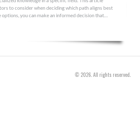
ialized knowledge in a specific field. This article
ctors to consider when deciding which path aligns best
e options, you can make an informed decision that
© 2026. All rights reserved.