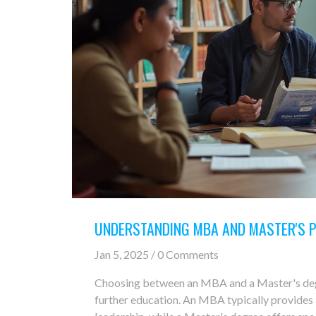
UNDERSTANDING MBA AND MASTER'S 
Jan 5, 2025 / 0 Comments
Choosing between an MBA and a Master's degre
further education. An MBA typically provides