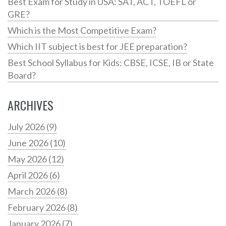
Best Exam for Study in USA: SAT, ACT, TOEFL or
GRE?
Which is the Most Competitive Exam?
Which IIT subject is best for JEE preparation?
Best School Syllabus for Kids: CBSE, ICSE, IB or State
Board?
ARCHIVES
July 2026
(9)
June 2026
(10)
May 2026
(12)
April 2026
(6)
March 2026
(8)
February 2026
(8)
January 2026
(7)