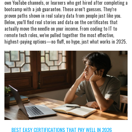
own YouTube channels, or learners who get hired after completing a
bootcamp with a job guarantee. These aren’t guesses. They’re
proven paths shown in real salary data from people just like you.
Below, you’ll find real stories and data on the certificates that
actually move the needle on your income. From coding to IT to
remote tech roles, we’ve pulled together the most effective,
highest-paying options—no fluff, no hype, just what works in 2025.
BEST EASY CERTIFICATIONS THAT PAY WELL IN 2026