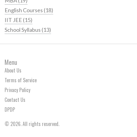
MBA
(19)
English Courses
(18)
IIT JEE
(15)
School Syllabus
(13)
Menu
About Us
Terms of Service
Privacy Policy
Contact Us
DPDP
© 2026. All rights reserved.