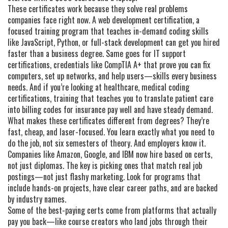
These certificates work because they solve real problems
companies face right now. A
web development certification
,
a
focused training program that teaches in-demand coding skills
like JavaScript, Python, or full-stack development
can get you hired
faster than a business degree. Same goes for
IT support
certifications
,
credentials like CompTIA A+ that prove you can fix
computers, set up networks, and help users—skills every business
needs
. And if you’re looking at healthcare,
medical coding
certifications
,
training that teaches you to translate patient care
into billing codes for insurance
pay well and have steady demand.
What makes these certificates different from degrees? They’re
fast, cheap, and laser-focused. You learn exactly what you need to
do the job, not six semesters of theory. And employers know it.
Companies like Amazon, Google, and IBM now hire based on certs,
not just diplomas. The key is picking ones that match real job
postings—not just flashy marketing. Look for programs that
include hands-on projects, have clear career paths, and are backed
by industry names.
Some of the best-paying certs come from platforms that actually
pay you back—like course creators who land jobs through their