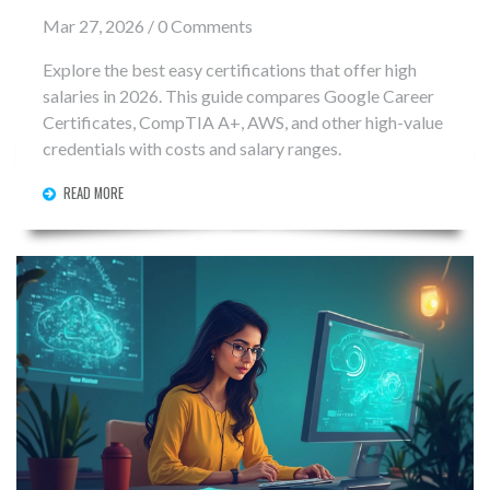
Mar 27, 2026 / 0 Comments
Explore the best easy certifications that offer high
salaries in 2026. This guide compares Google Career
Certificates, CompTIA A+, AWS, and other high-value
credentials with costs and salary ranges.
READ MORE