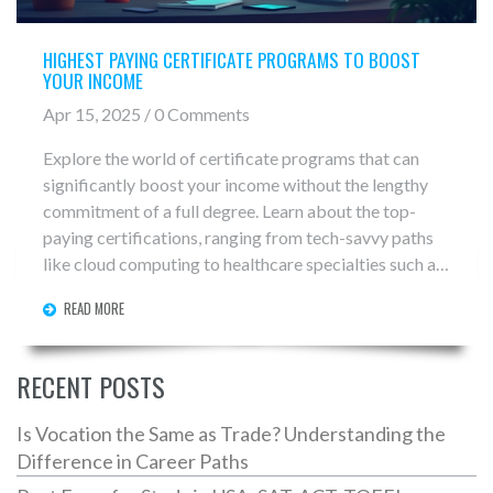
HIGHEST PAYING CERTIFICATE PROGRAMS TO BOOST
YOUR INCOME
Apr 15, 2025 / 0 Comments
Explore the world of certificate programs that can
significantly boost your income without the lengthy
commitment of a full degree. Learn about the top-
paying certifications, ranging from tech-savvy paths
like cloud computing to healthcare specialties such as
medical billing. This guide offers insights into why
READ MORE
these fields are in demand and tips on what you need
to excel. Whether you're looking to change careers or
enhance your skillset, there's likely a certificate
RECENT POSTS
program that fits your goals.
Is Vocation the Same as Trade? Understanding the
Difference in Career Paths