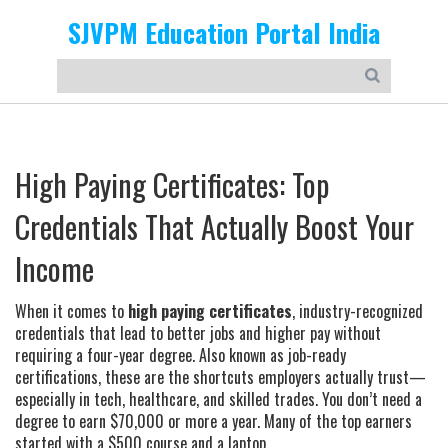
SJVPM Education Portal India
High Paying Certificates: Top
Credentials That Actually Boost Your
Income
When it comes to
high paying certificates
,
industry-recognized
credentials that lead to better jobs and higher pay without
requiring a four-year degree
. Also known as
job-ready
certifications
, these are the shortcuts employers actually trust—
especially in tech, healthcare, and skilled trades.
You don’t need a
degree to earn $70,000 or more a year. Many of the top earners
started with a $500 course and a laptop.