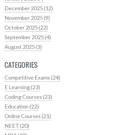
December 2025
(12)
November 2025
(9)
October 2025
(22)
September 2025
(4)
August 2025
(3)
CATEGORIES
Competitive Exams
(24)
E Learning
(23)
Coding Courses
(23)
Education
(22)
Online Courses
(21)
NEET
(20)