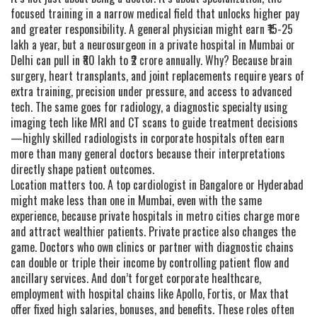
focused training in a narrow medical field that unlocks higher pay
and greater responsibility
. A general physician might earn ₹15-25
lakh a year, but a neurosurgeon in a private hospital in Mumbai or
Delhi can pull in ₹80 lakh to ₹2 crore annually. Why? Because brain
surgery, heart transplants, and joint replacements require years of
extra training, precision under pressure, and access to advanced
tech. The same goes for
radiology
,
a diagnostic specialty using
imaging tech like MRI and CT scans to guide treatment decisions
—highly skilled radiologists in corporate hospitals often earn
more than many general doctors because their interpretations
directly shape patient outcomes.
Location matters too. A top cardiologist in Bangalore or Hyderabad
might make less than one in Mumbai, even with the same
experience, because private hospitals in metro cities charge more
and attract wealthier patients. Private practice also changes the
game. Doctors who own clinics or partner with diagnostic chains
can double or triple their income by controlling patient flow and
ancillary services. And don’t forget
corporate healthcare
,
employment with hospital chains like Apollo, Fortis, or Max that
offer fixed high salaries, bonuses, and benefits
. These roles often