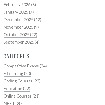
February 2026
(8)
January 2026
(7)
December 2025
(12)
November 2025
(9)
October 2025
(22)
September 2025
(4)
CATEGORIES
Competitive Exams
(24)
E Learning
(23)
Coding Courses
(23)
Education
(22)
Online Courses
(21)
NEET
(20)