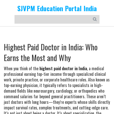
SJVPM Education Portal India
Highest Paid Doctor in India: Who
Earns the Most and Why
When you think of the
highest paid doctor in India
,
a medical
professional earning top-tier income through specialized clinical
work, private practice, or corporate healthcare roles
. Also known as
top-earning physician
, it typically refers to specialists in high-
demand fields like neurosurgery, cardiology, or orthopedics who
command salaries far beyond general practitioners.
These aren’t
just doctors with long hours—they’re experts whose skills directly
impact survival rates, complex treatments, and cutting-edge care.
It’s not just about being a doctor. It’s about
specialization
,
the