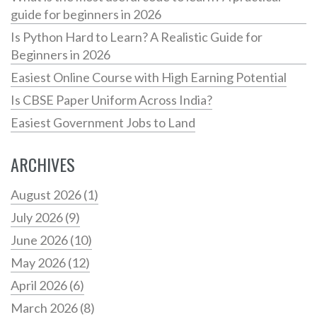
guide for beginners in 2026
Is Python Hard to Learn? A Realistic Guide for
Beginners in 2026
Easiest Online Course with High Earning Potential
Is CBSE Paper Uniform Across India?
Easiest Government Jobs to Land
ARCHIVES
August 2026
(1)
July 2026
(9)
June 2026
(10)
May 2026
(12)
April 2026
(6)
March 2026
(8)