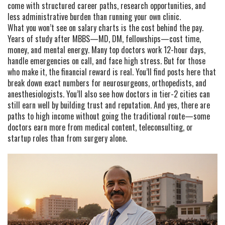
come with structured career paths, research opportunities, and
less administrative burden than running your own clinic.
What you won’t see on salary charts is the cost behind the pay.
Years of study after MBBS—MD, DM, fellowships—cost time,
money, and mental energy. Many top doctors work 12-hour days,
handle emergencies on call, and face high stress. But for those
who make it, the financial reward is real. You’ll find posts here that
break down exact numbers for neurosurgeons, orthopedists, and
anesthesiologists. You’ll also see how doctors in tier-2 cities can
still earn well by building trust and reputation. And yes, there are
paths to high income without going the traditional route—some
doctors earn more from medical content, teleconsulting, or
startup roles than from surgery alone.