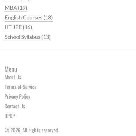
MBA
(19)
English Courses
(18)
IIT JEE
(16)
School Syllabus
(13)
Menu
About Us
Terms of Service
Privacy Policy
Contact Us
DPDP
© 2026. All rights reserved.