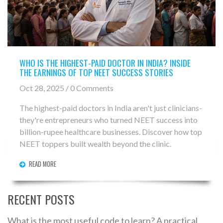
WHO IS THE HIGHEST-PAID DOCTOR IN INDIA? INSIDE
THE EARNINGS OF TOP NEET SUCCESS STORIES
Oct 28, 2025 / 0 Comments
The highest-paid doctors in India aren't just clinicians-
they're entrepreneurs who turned NEET success into
billion-rupee healthcare businesses. Discover how top
NEET toppers built wealth beyond the clinic.
READ MORE
RECENT POSTS
What is the most useful code to learn? A practical