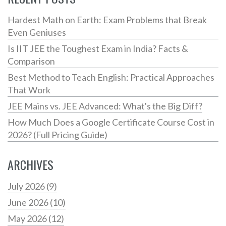
Hardest Math on Earth: Exam Problems that Break
Even Geniuses
Is IIT JEE the Toughest Exam in India? Facts &
Comparison
Best Method to Teach English: Practical Approaches
That Work
JEE Mains vs. JEE Advanced: What's the Big Diff?
How Much Does a Google Certificate Course Cost in
2026? (Full Pricing Guide)
ARCHIVES
July 2026
(9)
June 2026
(10)
May 2026
(12)