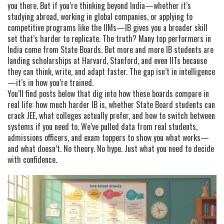
you there. But if you’re thinking beyond India—whether it’s
studying abroad, working in global companies, or applying to
competitive programs like the IIMs—IB gives you a broader skill
set that’s harder to replicate. The truth? Many top performers in
India come from State Boards. But more and more IB students are
landing scholarships at Harvard, Stanford, and even IITs because
they can think, write, and adapt faster. The gap isn’t in intelligence
—it’s in how you’re trained.
You’ll find posts below that dig into how these boards compare in
real life: how much harder IB is, whether State Board students can
crack JEE, what colleges actually prefer, and how to switch between
systems if you need to. We’ve pulled data from real students,
admissions officers, and exam toppers to show you what works—
and what doesn’t. No theory. No hype. Just what you need to decide
with confidence.