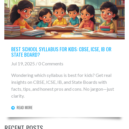
BEST SCHOOL SYLLABUS FOR KIDS: CBSE, ICSE, IB OR
STATE BOARD?
Jul 19, 2025 / 0 Comments
Wondering which syllabus is best for kids? Get real
insights on CBSE, ICSE, IB, and State Boards with
facts, tips, and honest pros and cons. No jargon—just
clarity.
READ MORE
RECENT POSTS