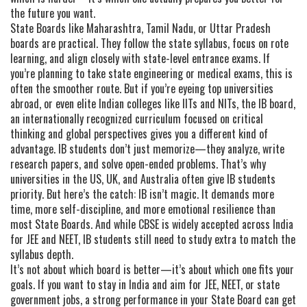
the future you want.
State Boards like Maharashtra, Tamil Nadu, or Uttar Pradesh
boards are practical. They follow the state syllabus, focus on rote
learning, and align closely with state-level entrance exams. If
you’re planning to take state engineering or medical exams, this is
often the smoother route. But if you’re eyeing top universities
abroad, or even elite Indian colleges like IITs and NITs, the
IB board
,
an internationally recognized curriculum focused on critical
thinking and global perspectives
gives you a different kind of
advantage. IB students don’t just memorize—they analyze, write
research papers, and solve open-ended problems. That’s why
universities in the US, UK, and Australia often give IB students
priority. But here’s the catch: IB isn’t magic. It demands more
time, more self-discipline, and more emotional resilience than
most State Boards. And while CBSE is widely accepted across India
for JEE and NEET, IB students still need to study extra to match the
syllabus depth.
It’s not about which board is better—it’s about which one fits your
goals. If you want to stay in India and aim for JEE, NEET, or state
government jobs, a strong performance in your State Board can get