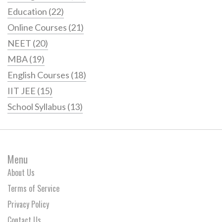
Education
(22)
Online Courses
(21)
NEET
(20)
MBA
(19)
English Courses
(18)
IIT JEE
(15)
School Syllabus
(13)
Menu
About Us
Terms of Service
Privacy Policy
Contact Us