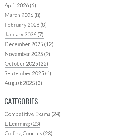
April 2026
(6)
March 2026
(8)
February 2026
(8)
January 2026
(7)
December 2025
(12)
November 2025
(9)
October 2025
(22)
September 2025
(4)
August 2025
(3)
CATEGORIES
Competitive Exams
(24)
E Learning
(23)
Coding Courses
(23)