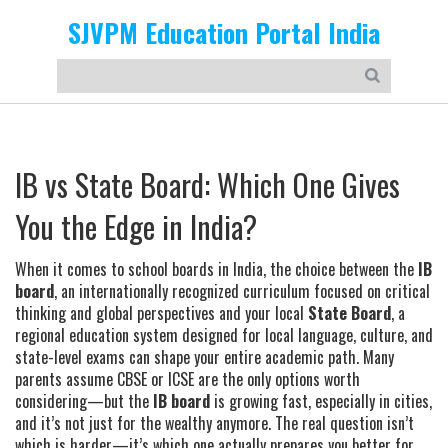
SJVPM Education Portal India
IB vs State Board: Which One Gives
You the Edge in India?
When it comes to school boards in India, the choice between the
IB
board
,
an internationally recognized curriculum focused on critical
thinking and global perspectives
and your local
State Board
,
a
regional education system designed for local language, culture, and
state-level exams
can shape your entire academic path. Many
parents assume CBSE or ICSE are the only options worth
considering—but the
IB board
is growing fast, especially in cities,
and it’s not just for the wealthy anymore. The real question isn’t
which is harder—it’s which one actually prepares you better for