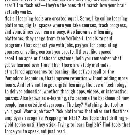
aren’t the flashiest—they’re the ones that match how your brain
actually works.
Not all learning tools are created equal. Some, like
online learning
platforms
,
digital spaces where you take courses, track progress,
and sometimes even earn money
. Also known as
e-learning
platforms
, they range from free YouTube tutorials to paid
programs that connect you with jobs
, pay you for completing
courses or selling content you create. Others, like spaced
repetition apps or flashcard systems, help you remember what
you’ve learned over time. Then there are
study methods
,
structured approaches to learning, like active recall or the
Pomodoro technique, that improve retention without adding more
hours
. And let’s not forget
digital learning
,
the use of technology
to deliver education, whether through apps, videos, or interactive
quizzes
. Also known as
e-learning
, it’s become the backbone of how
people learn outside classrooms
. The key? Matching the tool to
your goal. Want a job fast? Pick platforms that offer certifications
employers recognize. Prepping for NEET? Use tools that drill high-
yield topics until they stick. Trying to learn English? Find tools that
force you to speak, not just read.