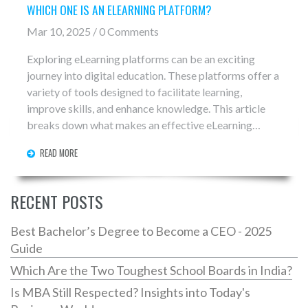
WHICH ONE IS AN ELEARNING PLATFORM?
Mar 10, 2025 / 0 Comments
Exploring eLearning platforms can be an exciting
journey into digital education. These platforms offer a
variety of tools designed to facilitate learning,
improve skills, and enhance knowledge. This article
breaks down what makes an effective eLearning
platform, the different types available, and how to
READ MORE
choose the right one for your needs. Whether you're a
student, teacher, or lifelong learner, understanding
these platforms can transform the way you learn.
RECENT POSTS
Discover tips on making the most of online education,
including customization, community interaction, and
Best Bachelor’s Degree to Become a CEO - 2025
accessing resources.
Guide
Which Are the Two Toughest School Boards in India?
Is MBA Still Respected? Insights into Today's