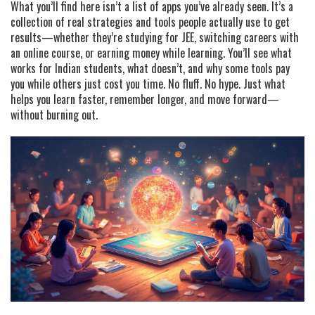
What you’ll find here isn’t a list of apps you’ve already seen. It’s a
collection of real strategies and tools people actually use to get
results—whether they’re studying for JEE, switching careers with
an online course, or earning money while learning. You’ll see what
works for Indian students, what doesn’t, and why some tools pay
you while others just cost you time. No fluff. No hype. Just what
helps you learn faster, remember longer, and move forward—
without burning out.