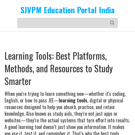
SJVPM Education Portal India
Learning Tools: Best Platforms,
Methods, and Resources to Study
Smarter
When you're trying to learn something new—whether it's coding,
English, or how to pass JEE—
learning tools
,
digital or physical
resources designed to help you absorb, practice, and retain
knowledge
. Also known as
study aids
, they’re not just apps or
websites—they’re the actual systems that turn effort into results.
A good learning tool doesn’t just show you information. It makes
you use it, test it, and remember it. That’s why the best tools