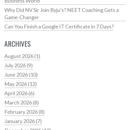
Business World
Why Did NV Sir Join Byju's? NEET Coaching Gets a
Game-Changer
Can You Finish a Google IT Certificate in 7 Days?
ARCHIVES
August 2026
(1)
July 2026
(9)
June 2026
(10)
May 2026
(12)
April 2026
(6)
March 2026
(8)
February 2026
(8)
January 2026
(7)