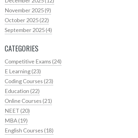
December 2025
(12)
November 2025
(9)
October 2025
(22)
September 2025
(4)
CATEGORIES
Competitive Exams
(24)
E Learning
(23)
Coding Courses
(23)
Education
(22)
Online Courses
(21)
NEET
(20)
MBA
(19)
English Courses
(18)