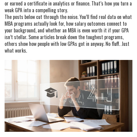
or earned a certificate in analytics or finance. That’s how you turn a
weak GPA into a compelling story.
The posts below cut through the noise. You’ll find real data on what
MBA programs actually look for, how salary outcomes connect to
your background, and whether an MBA is even worth it if your GPA
isn’t stellar. Some articles break down the toughest programs,
others show how people with low GPAs got in anyway. No fluff. Just
what works.