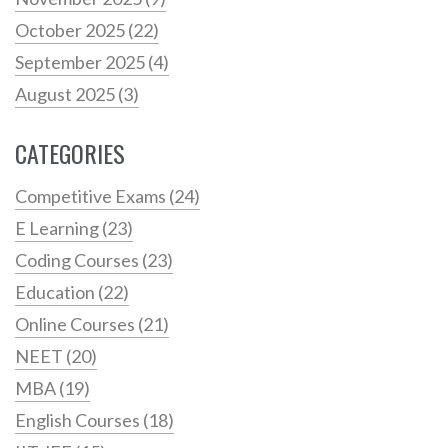
October 2025
(22)
September 2025
(4)
August 2025
(3)
CATEGORIES
Competitive Exams
(24)
E Learning
(23)
Coding Courses
(23)
Education
(22)
Online Courses
(21)
NEET
(20)
MBA
(19)
English Courses
(18)