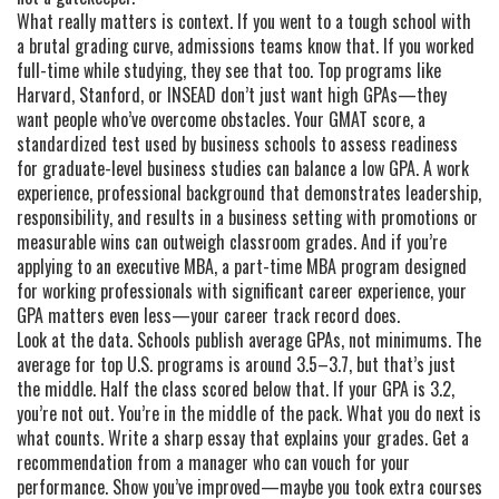
What really matters is context. If you went to a tough school with
a brutal grading curve, admissions teams know that. If you worked
full-time while studying, they see that too. Top programs like
Harvard, Stanford, or INSEAD don’t just want high GPAs—they
want people who’ve overcome obstacles. Your
GMAT score
,
a
standardized test used by business schools to assess readiness
for graduate-level business studies
can balance a low GPA. A
work
experience
,
professional background that demonstrates leadership,
responsibility, and results in a business setting
with promotions or
measurable wins can outweigh classroom grades. And if you’re
applying to an
executive MBA
,
a part-time MBA program designed
for working professionals with significant career experience
, your
GPA matters even less—your career track record does.
Look at the data. Schools publish average GPAs, not minimums. The
average for top U.S. programs is around 3.5–3.7, but that’s just
the middle. Half the class scored below that. If your GPA is 3.2,
you’re not out. You’re in the middle of the pack. What you do next is
what counts. Write a sharp essay that explains your grades. Get a
recommendation from a manager who can vouch for your
performance. Show you’ve improved—maybe you took extra courses