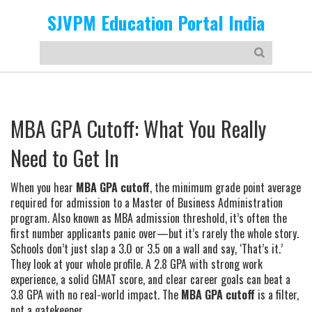
SJVPM Education Portal India
MBA GPA Cutoff: What You Really
Need to Get In
When you hear
MBA GPA cutoff
,
the minimum grade point average
required for admission to a Master of Business Administration
program
. Also known as
MBA admission threshold
, it’s often the
first number applicants panic over—but it’s rarely the whole story.
Schools don’t just slap a 3.0 or 3.5 on a wall and say, ‘That’s it.’
They look at your whole profile. A 2.8 GPA with strong work
experience, a solid GMAT score, and clear career goals can beat a
3.8 GPA with no real-world impact. The
MBA GPA cutoff
is a filter,
not a gatekeeper.