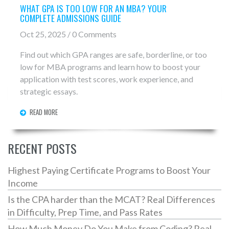
WHAT GPA IS TOO LOW FOR AN MBA? YOUR
COMPLETE ADMISSIONS GUIDE
Oct 25, 2025 / 0 Comments
Find out which GPA ranges are safe, borderline, or too
low for MBA programs and learn how to boost your
application with test scores, work experience, and
strategic essays.
READ MORE
RECENT POSTS
Highest Paying Certificate Programs to Boost Your
Income
Is the CPA harder than the MCAT? Real Differences
in Difficulty, Prep Time, and Pass Rates
How Much Money Do You Make from Coding? Real