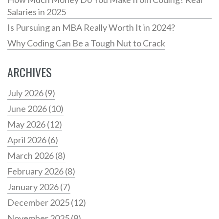
Salaries in 2025
Is Pursuing an MBA Really Worth It in 2024?
Why Coding Can Be a Tough Nut to Crack
ARCHIVES
July 2026
(9)
June 2026
(10)
May 2026
(12)
April 2026
(6)
March 2026
(8)
February 2026
(8)
January 2026
(7)
December 2025
(12)
November 2025
(9)