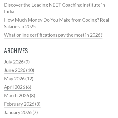
Discover the Leading NEET Coaching Institute in
India
How Much Money Do You Make from Coding? Real
Salaries in 2025
What online certifications pay the most in 2026?
ARCHIVES
July 2026
(9)
June 2026
(10)
May 2026
(12)
April 2026
(6)
March 2026
(8)
February 2026
(8)
January 2026
(7)