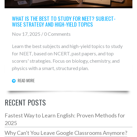
WHAT IS THE BEST TO STUDY FOR NEET? SUBJECT-
WISE STRATEGY AND HIGH-YIELD TOPICS
Nov 17, 2025 / 0 Comments
Learn the best subjects and high-yield topics to study
for NEET, based on NCERT, past papers, and top
scorers' strategies. Focus on biology, chemistry, and
physics with a smart, structured plan.
READ MORE
RECENT POSTS
Fastest Way to Learn English: Proven Methods for
2025
Why Can't You Leave Google Classrooms Anymore?