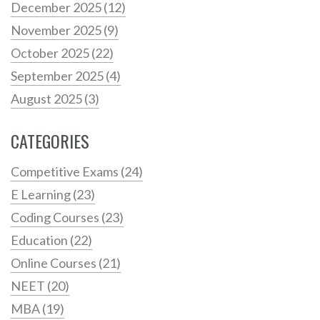
December 2025
(12)
November 2025
(9)
October 2025
(22)
September 2025
(4)
August 2025
(3)
CATEGORIES
Competitive Exams
(24)
E Learning
(23)
Coding Courses
(23)
Education
(22)
Online Courses
(21)
NEET
(20)
MBA
(19)