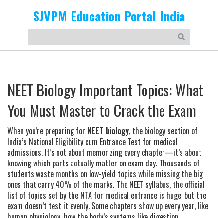
SJVPM Education Portal India
NEET Biology Important Topics: What
You Must Master to Crack the Exam
When you’re preparing for
NEET biology
,
the biology section of
India’s National Eligibility cum Entrance Test for medical
admissions
. It’s not about memorizing every chapter—it’s about
knowing which parts actually matter on exam day.
Thousands of
students waste months on low-yield topics while missing the big
ones that carry 40% of the marks. The
NEET syllabus
,
the official
list of topics set by the NTA for medical entrance
is huge, but the
exam doesn’t test it evenly. Some chapters show up every year, like
human physiology
,
how the body’s systems like digestion,