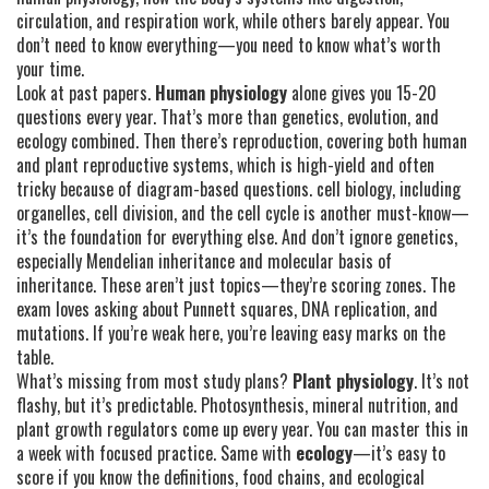
circulation, and respiration work
, while others barely appear. You
don’t need to know everything—you need to know what’s worth
your time.
Look at past papers.
Human physiology
alone gives you 15-20
questions every year. That’s more than genetics, evolution, and
ecology combined. Then there’s
reproduction
,
covering both human
and plant reproductive systems
, which is high-yield and often
tricky because of diagram-based questions.
cell biology
,
including
organelles, cell division, and the cell cycle
is another must-know—
it’s the foundation for everything else. And don’t ignore
genetics
,
especially Mendelian inheritance and molecular basis of
inheritance
. These aren’t just topics—they’re scoring zones. The
exam loves asking about Punnett squares, DNA replication, and
mutations. If you’re weak here, you’re leaving easy marks on the
table.
What’s missing from most study plans?
Plant physiology
. It’s not
flashy, but it’s predictable. Photosynthesis, mineral nutrition, and
plant growth regulators come up every year. You can master this in
a week with focused practice. Same with
ecology
—it’s easy to
score if you know the definitions, food chains, and ecological