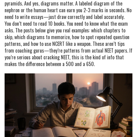
pyramids. And yes, diagrams matter. A labeled diagram of the
nephron or the human heart can earn you 2-3 marks in seconds. No
need to write essays—just draw correctly and label accurately.
You don’t need to read 10 books. You need to know what the exam
asks. The posts below give you real examples: which chapters to
skip, which diagrams to memorize, how to spot repeated question
patterns, and how to use NCERT like a weapon. These aren’t tips
from coaching gurus—they’re patterns from actual NEET papers. If
you’re serious about cracking NEET, this is the kind of info that
makes the difference between a 500 and a 650.