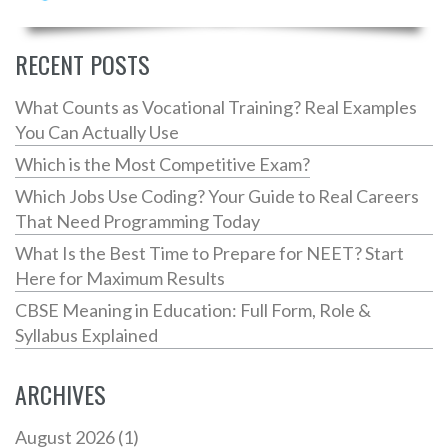
facts, and useful techniques to enhance your fluency
and hold seamless conversations. Whether you're
speaking with friends or tackling professional
RECENT POSTS
settings, mastering English can open doors. Dive into
expert-recommended approaches and elevate your
What Counts as Vocational Training? Real Examples
language journey.
You Can Actually Use
Which is the Most Competitive Exam?
Which Jobs Use Coding? Your Guide to Real Careers
That Need Programming Today
What Is the Best Time to Prepare for NEET? Start
Here for Maximum Results
CBSE Meaning in Education: Full Form, Role &
Syllabus Explained
ARCHIVES
August 2026
(1)