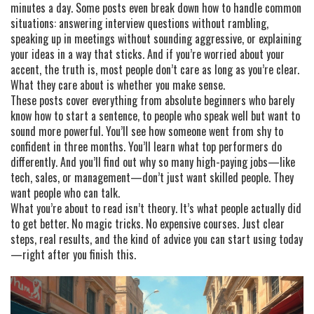
minutes a day. Some posts even break down how to handle common
situations: answering interview questions without rambling,
speaking up in meetings without sounding aggressive, or explaining
your ideas in a way that sticks. And if you’re worried about your
accent, the truth is, most people don’t care as long as you’re clear.
What they care about is whether you make sense.
These posts cover everything from absolute beginners who barely
know how to start a sentence, to people who speak well but want to
sound more powerful. You’ll see how someone went from shy to
confident in three months. You’ll learn what top performers do
differently. And you’ll find out why so many high-paying jobs—like
tech, sales, or management—don’t just want skilled people. They
want people who can talk.
What you’re about to read isn’t theory. It’s what people actually did
to get better. No magic tricks. No expensive courses. Just clear
steps, real results, and the kind of advice you can start using today
—right after you finish this.