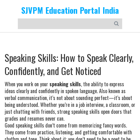
SJVPM Education Portal India
Speaking Skills: How to Speak Clearly,
Confidently, and Get Noticed
When you work on your
speaking skills
,
the ability to express
ideas clearly and confidently in spoken language
. Also known as
verbal communication
, it’s not about sounding perfect—it’s about
being understood. Whether you’re in a job interview, a classroom, or
just chatting with friends, strong speaking skills open doors that
grades and resumes never can.
Good speaking skills don’t come from memorizing fancy words.
They come from practice, listening, and getting comfortable with
rhythm and tone. Think about it: you don’t need to be a poet to be