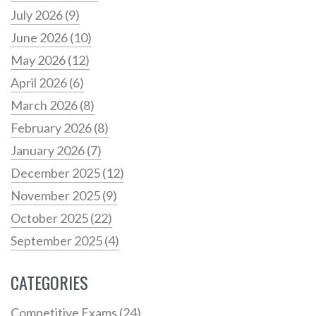
July 2026
(9)
June 2026
(10)
May 2026
(12)
April 2026
(6)
March 2026
(8)
February 2026
(8)
January 2026
(7)
December 2025
(12)
November 2025
(9)
October 2025
(22)
September 2025
(4)
CATEGORIES
Competitive Exams
(24)