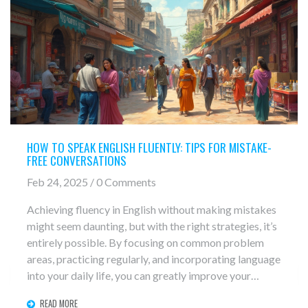
HOW TO SPEAK ENGLISH FLUENTLY: TIPS FOR MISTAKE-
FREE CONVERSATIONS
Feb 24, 2025 / 0 Comments
Achieving fluency in English without making mistakes
might seem daunting, but with the right strategies, it’s
entirely possible. By focusing on common problem
areas, practicing regularly, and incorporating language
into your daily life, you can greatly improve your
speaking skills. Explore practical tips, interesting
READ MORE