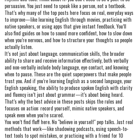
persuasive. You just need to speak like a person, not a textbook.
That’s why many of the top posts here focus on real, everyday ways
to improve—like learning English through movies, practicing with
native speakers, or using apps that give instant feedback. You’ll
also find guides on how to sound more confident, how to slow down
when you’re nervous, and how to structure your thoughts so people
actually listen.
It’s not just about language.
communication skills
,
the broader
ability to share and receive information effectively, both verbally
and non-verbally
include body language, eye contact, and knowing
when to pause. These are the quiet superpowers that make people
trust you. And if you’re learning English as a second language, your
English speaking
,
the ability to produce spoken English with clarity
and fluency
isn’t just about grammar—it’s about being heard.
That’s why the best advice in these posts skips the rules and
focuses on action: record yourself, mimic native speakers, and
speak even when you’re scared.
You won’t find fluff here. No "believe in yourself" pep talks. Just real
methods that work—like shadowing podcasts, using speech-to-
text tools to spot mistakes, or practicing with a friend for 10