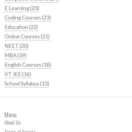
E Learning
(23)
Coding Courses
(23)
Education
(22)
Online Courses
(21)
NEET
(20)
MBA
(19)
English Courses
(18)
IIT JEE
(16)
School Syllabus
(13)
Menu
About Us
Terms of Service