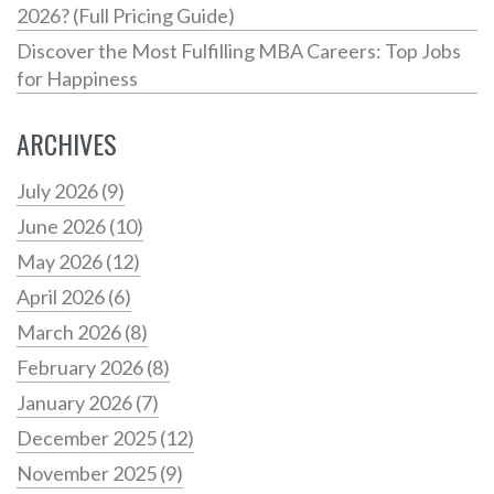
2026? (Full Pricing Guide)
Discover the Most Fulfilling MBA Careers: Top Jobs
for Happiness
ARCHIVES
July 2026
(9)
June 2026
(10)
May 2026
(12)
April 2026
(6)
March 2026
(8)
February 2026
(8)
January 2026
(7)
December 2025
(12)
November 2025
(9)