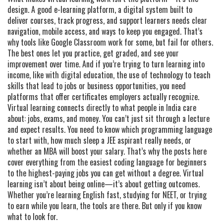
design. A good
e-learning platform
,
a digital system built to
deliver courses, track progress, and support learners
needs clear
navigation, mobile access, and ways to keep you engaged. That’s
why tools like Google Classroom work for some, but fail for others.
The best ones let you practice, get graded, and see your
improvement over time. And if you’re trying to turn learning into
income, like with
digital education
,
the use of technology to teach
skills that lead to jobs or business opportunities
, you need
platforms that offer certificates employers actually recognize.
Virtual learning connects directly to what people in India care
about: jobs, exams, and money. You can’t just sit through a lecture
and expect results. You need to know which programming language
to start with, how much sleep a JEE aspirant really needs, or
whether an MBA will boost your salary. That’s why the posts here
cover everything from the easiest coding language for beginners
to the highest-paying jobs you can get without a degree. Virtual
learning isn’t about being online—it’s about getting outcomes.
Whether you’re learning English fast, studying for NEET, or trying
to earn while you learn, the tools are there. But only if you know
what to look for.