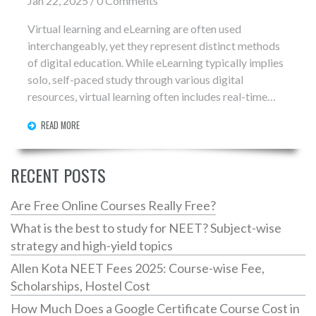
Jan 22, 2025 / 0 Comments
Virtual learning and eLearning are often used
interchangeably, yet they represent distinct methods
of digital education. While eLearning typically implies
solo, self-paced study through various digital
resources, virtual learning often includes real-time
interactive sessions with instructors and classmates.
READ MORE
Understanding the nuances between these modes can
enhance educational experiences. This article explores
these differences, their unique benefits, and how they
RECENT POSTS
complement each other.
Are Free Online Courses Really Free?
What is the best to study for NEET? Subject-wise
strategy and high-yield topics
Allen Kota NEET Fees 2025: Course-wise Fee,
Scholarships, Hostel Cost
How Much Does a Google Certificate Course Cost in