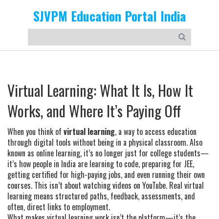
SJVPM Education Portal India
Virtual Learning: What It Is, How It
Works, and Where It’s Paying Off
When you think of
virtual learning
,
a way to access education
through digital tools without being in a physical classroom
. Also
known as
online learning
, it’s no longer just for college students—
it’s how people in India are learning to code, preparing for JEE,
getting certified for high-paying jobs, and even running their own
courses.
This isn’t about watching videos on YouTube. Real virtual
learning means structured paths, feedback, assessments, and
often, direct links to employment.
What makes virtual learning work isn’t the platform—it’s the