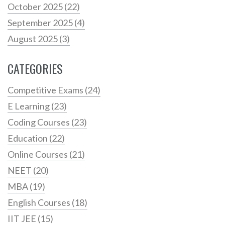
October 2025
(22)
September 2025
(4)
August 2025
(3)
CATEGORIES
Competitive Exams
(24)
E Learning
(23)
Coding Courses
(23)
Education
(22)
Online Courses
(21)
NEET
(20)
MBA
(19)
English Courses
(18)
IIT JEE
(15)