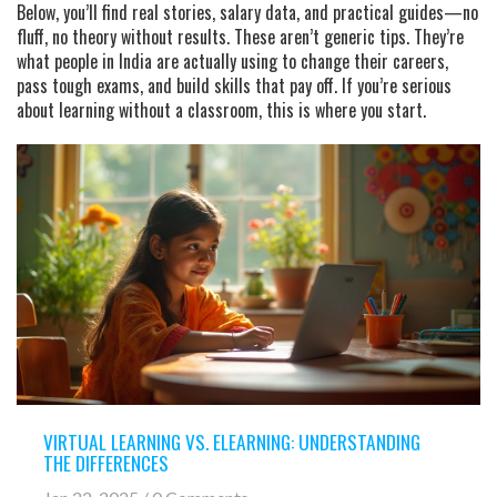
Below, you’ll find real stories, salary data, and practical guides—no
fluff, no theory without results. These aren’t generic tips. They’re
what people in India are actually using to change their careers,
pass tough exams, and build skills that pay off. If you’re serious
about learning without a classroom, this is where you start.
VIRTUAL LEARNING VS. ELEARNING: UNDERSTANDING
THE DIFFERENCES