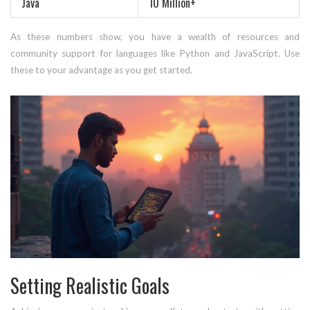
Java
10 Million+
As these numbers show, you have a wealth of resources and
community support for languages like Python and JavaScript. Use
these to your advantage as you get started.
Setting Realistic Goals