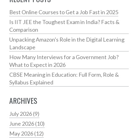
Best Online Courses to Get a Job Fast in 2025
Is IIT JEE the Toughest Exam in India? Facts &
Comparison
Unpacking Amazon's Role in the Digital Learning
Landscape
How Many Interviews for a Government Job?
What to Expect in 2026
CBSE Meaning in Education: Full Form, Role &
Syllabus Explained
ARCHIVES
July 2026
(9)
June 2026
(10)
May 2026
(12)