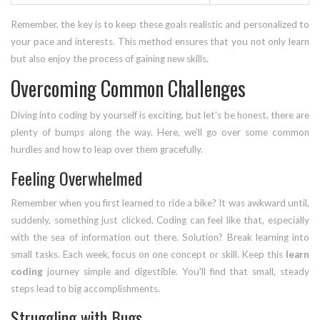
Remember, the key is to keep these goals realistic and personalized to
your pace and interests. This method ensures that you not only learn
but also enjoy the process of gaining new skills.
Overcoming Common Challenges
Diving into coding by yourself is exciting, but let's be honest, there are
plenty of bumps along the way. Here, we’ll go over some common
hurdles and how to leap over them gracefully.
Feeling Overwhelmed
Remember when you first learned to ride a bike? It was awkward until,
suddenly, something just clicked. Coding can feel like that, especially
with the sea of information out there. Solution? Break learning into
small tasks. Each week, focus on one concept or skill. Keep this
learn
coding
journey simple and digestible. You'll find that small, steady
steps lead to big accomplishments.
Struggling with Bugs