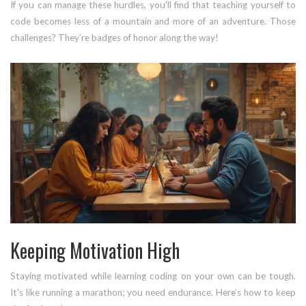
If you can manage these hurdles, you'll find that teaching yourself to
code becomes less of a mountain and more of an adventure. Those
challenges? They’re badges of honor along the way!
Keeping Motivation High
Staying motivated while learning coding on your own can be tough.
It's like running a marathon; you need endurance. Here’s how to keep