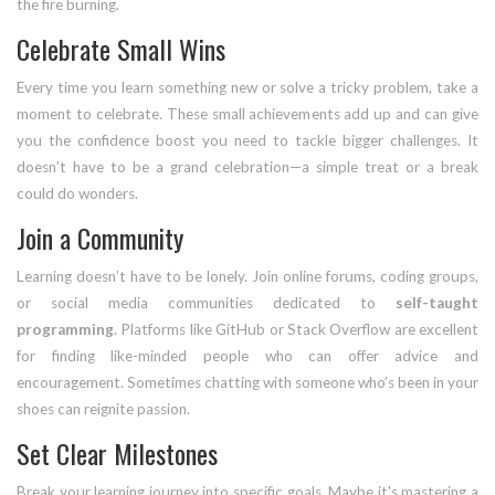
the fire burning.
Celebrate Small Wins
Every time you learn something new or solve a tricky problem, take a
moment to celebrate. These small achievements add up and can give
you the confidence boost you need to tackle bigger challenges. It
doesn’t have to be a grand celebration—a simple treat or a break
could do wonders.
Join a Community
Learning doesn’t have to be lonely. Join online forums, coding groups,
or social media communities dedicated to
self-taught
programming
. Platforms like GitHub or Stack Overflow are excellent
for finding like-minded people who can offer advice and
encouragement. Sometimes chatting with someone who’s been in your
shoes can reignite passion.
Set Clear Milestones
Break your learning journey into specific goals. Maybe it's mastering a