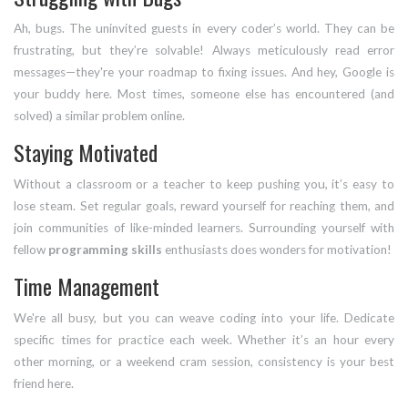
Ah, bugs. The uninvited guests in every coder’s world. They can be
frustrating, but they’re solvable! Always meticulously read error
messages—they're your roadmap to fixing issues. And hey, Google is
your buddy here. Most times, someone else has encountered (and
solved) a similar problem online.
Staying Motivated
Without a classroom or a teacher to keep pushing you, it’s easy to
lose steam. Set regular goals, reward yourself for reaching them, and
join communities of like-minded learners. Surrounding yourself with
fellow
programming skills
enthusiasts does wonders for motivation!
Time Management
We're all busy, but you can weave coding into your life. Dedicate
specific times for practice each week. Whether it’s an hour every
other morning, or a weekend cram session, consistency is your best
friend here.