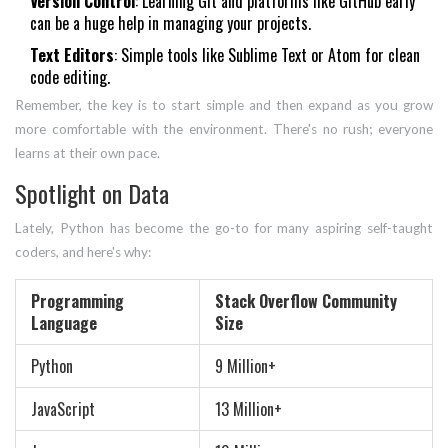
Version Control
: Learning Git and platforms like GitHub early
can be a huge help in managing your projects.
Text Editors
: Simple tools like Sublime Text or Atom for clean
code editing.
Remember, the key is to start simple and then expand as you grow
more comfortable with the environment. There's no rush; everyone
learns at their own pace.
Spotlight on Data
Lately, Python has become the go-to for many aspiring self-taught
coders, and here's why:
Programming
Stack Overflow Community
Language
Size
Python
9 Million+
JavaScript
13 Million+