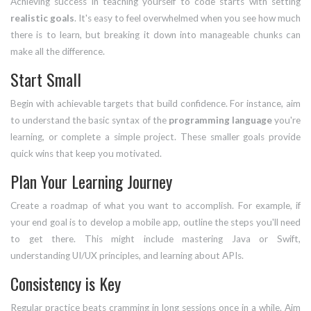
Achieving success in teaching yourself to code starts with setting
realistic goals
. It's easy to feel overwhelmed when you see how much
there is to learn, but breaking it down into manageable chunks can
make all the difference.
Start Small
Begin with achievable targets that build confidence. For instance, aim
to understand the basic syntax of the
programming language
you're
learning, or complete a simple project. These smaller goals provide
quick wins that keep you motivated.
Plan Your Learning Journey
Create a roadmap of what you want to accomplish. For example, if
your end goal is to develop a mobile app, outline the steps you'll need
to get there. This might include mastering Java or Swift,
understanding UI/UX principles, and learning about APIs.
Consistency is Key
Regular practice beats cramming in long sessions once in a while. Aim