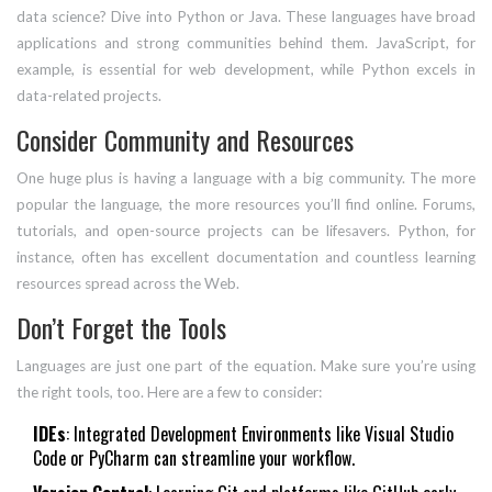
data science? Dive into Python or Java. These languages have broad
applications and strong communities behind them. JavaScript, for
example, is essential for web development, while Python excels in
data-related projects.
Consider Community and Resources
One huge plus is having a language with a big community. The more
popular the language, the more resources you’ll find online. Forums,
tutorials, and open-source projects can be lifesavers. Python, for
instance, often has excellent documentation and countless learning
resources spread across the Web.
Don’t Forget the Tools
Languages are just one part of the equation. Make sure you’re using
the right tools, too. Here are a few to consider:
IDEs
: Integrated Development Environments like Visual Studio
Code or PyCharm can streamline your workflow.