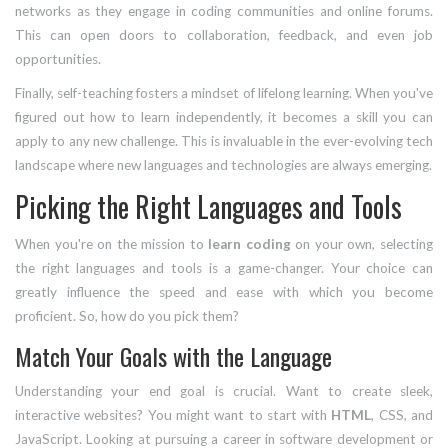
networks as they engage in coding communities and online forums.
This can open doors to collaboration, feedback, and even job
opportunities.
Finally, self-teaching fosters a mindset of lifelong learning. When you've
figured out how to learn independently, it becomes a skill you can
apply to any new challenge. This is invaluable in the ever-evolving tech
landscape where new languages and technologies are always emerging.
Picking the Right Languages and Tools
When you're on the mission to
learn coding
on your own, selecting
the right languages and tools is a game-changer. Your choice can
greatly influence the speed and ease with which you become
proficient. So, how do you pick them?
Match Your Goals with the Language
Understanding your end goal is crucial. Want to create sleek,
interactive websites? You might want to start with
HTML
, CSS, and
JavaScript. Looking at pursuing a career in software development or