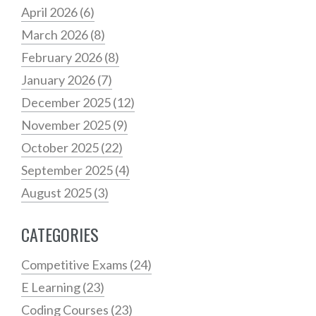
April 2026
(6)
March 2026
(8)
February 2026
(8)
January 2026
(7)
December 2025
(12)
November 2025
(9)
October 2025
(22)
September 2025
(4)
August 2025
(3)
CATEGORIES
Competitive Exams
(24)
E Learning
(23)
Coding Courses
(23)