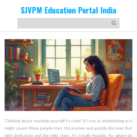
SJVPM Education Portal India
Thinking about teaching yourself to code? It's not as intimidating as it
might sound. Many people start this journey and quickly discover that
with dedication and the right steps, it’s totally feasible. So, where do