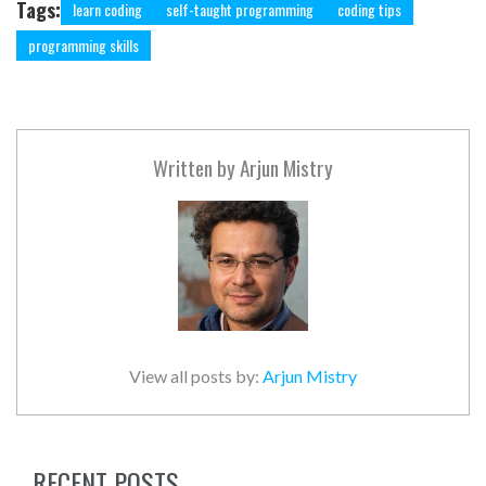
Tags:
learn coding
self-taught programming
coding tips
programming skills
Written by
Arjun Mistry
View all posts by:
Arjun Mistry
RECENT POSTS