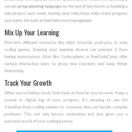
certain
programming language
by the end of the month or building a
mini-project each week. Having clear milestones helps track progress
and makes the task at hand feel more manageable.
Mix Up Your Learning
Dive into different resources like video tutorials, podcasts, or even
coding games. Keeping your learning diverse can prevent it from
feeling monotonous. Sites like Codecademy or freeCodeCamp offer
various interactive ways to grasp new concepts and keep things
interesting.
Track Your Growth
When you’re feeling stuck, look back at how far you’ve come. Keep a
journal or digital log of your progress. It’s amazing to see the
transition from coding newbie to someone who can handle complex
problems. This not only boosts motivation but also gives you a
personal record of your coding journey.