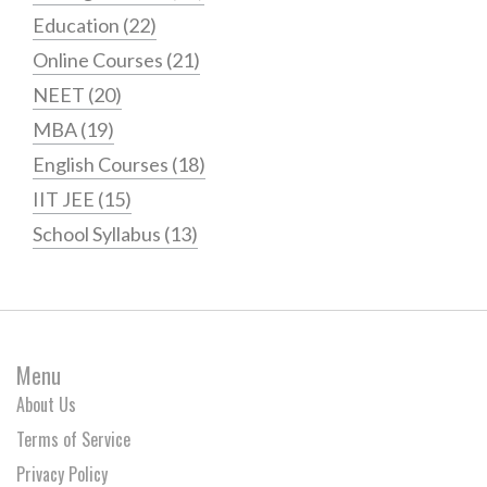
Education
(22)
Online Courses
(21)
NEET
(20)
MBA
(19)
English Courses
(18)
IIT JEE
(15)
School Syllabus
(13)
Menu
About Us
Terms of Service
Privacy Policy