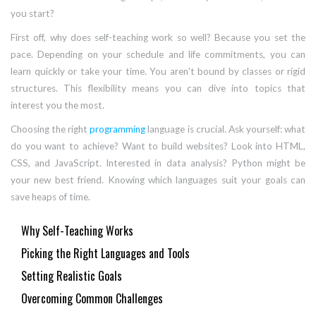
you start?
First off, why does self-teaching work so well? Because you set the
pace. Depending on your schedule and life commitments, you can
learn quickly or take your time. You aren't bound by classes or rigid
structures. This flexibility means you can dive into topics that
interest you the most.
Choosing the right
programming
language is crucial. Ask yourself: what
do you want to achieve? Want to build websites? Look into HTML,
CSS, and JavaScript. Interested in data analysis? Python might be
your new best friend. Knowing which languages suit your goals can
save heaps of time.
Why Self-Teaching Works
Picking the Right Languages and Tools
Setting Realistic Goals
Overcoming Common Challenges