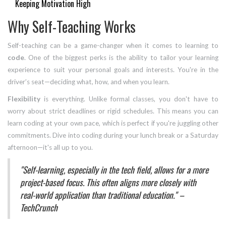
Keeping Motivation High
Why Self-Teaching Works
Self-teaching can be a game-changer when it comes to learning to
code
. One of the biggest perks is the ability to tailor your learning
experience to suit your personal goals and interests. You're in the
driver’s seat—deciding what, how, and when you learn.
Flexibility
is everything. Unlike formal classes, you don't have to
worry about strict deadlines or rigid schedules. This means you can
learn coding at your own pace, which is perfect if you're juggling other
commitments. Dive into coding during your lunch break or a Saturday
afternoon—it's all up to you.
"Self-learning, especially in the tech field, allows for a more
project-based focus. This often aligns more closely with
real-world application than traditional education." –
TechCrunch