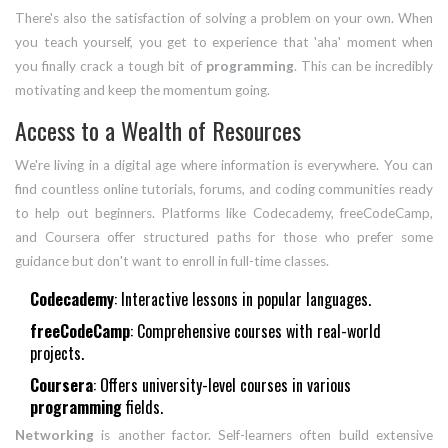
There's also the satisfaction of solving a problem on your own. When
you teach yourself, you get to experience that 'aha' moment when
you finally crack a tough bit of
programming
. This can be incredibly
motivating and keep the momentum going.
Access to a Wealth of Resources
We're living in a digital age where information is everywhere. You can
find countless online tutorials, forums, and coding communities ready
to help out beginners. Platforms like Codecademy, freeCodeCamp,
and Coursera offer structured paths for those who prefer some
guidance but don't want to enroll in full-time classes.
Codecademy
: Interactive lessons in popular languages.
freeCodeCamp
: Comprehensive courses with real-world
projects.
Coursera
: Offers university-level courses in various
programming
fields.
Networking
is another factor. Self-learners often build extensive