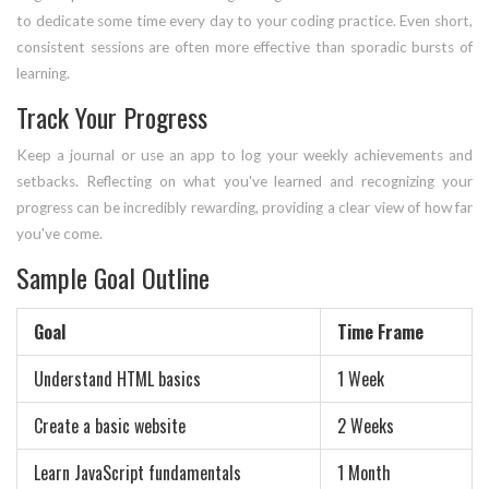
to dedicate some time every day to your coding practice. Even short,
consistent sessions are often more effective than sporadic bursts of
learning.
Track Your Progress
Keep a journal or use an app to log your weekly achievements and
setbacks. Reflecting on what you've learned and recognizing your
progress can be incredibly rewarding, providing a clear view of how far
you've come.
Sample Goal Outline
Goal
Time Frame
Understand HTML basics
1 Week
Create a basic website
2 Weeks
Learn JavaScript fundamentals
1 Month