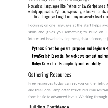
Nowadays, languages like Python or JavaScript are a f
widely applicable. Python, especially, is known for its 
the first language taught in many university-level cou
Focusing on one language at the start helps avoi
skills and gives you something to build on. 
interested in web development, data science, or ju
Python:
Great for general purposes and beginner-f
JavaScript:
Essential for web development and run
Ruby:
Known for its simplicity and readability.
Gathering Resources
Free resources today can set you on the right
and freeCodeCamp offer structured courses tailo
from basic to advanced levels. Working through t
Building Confidence