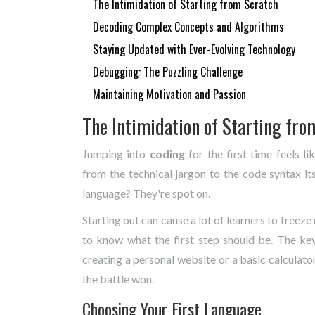
The Intimidation of Starting from Scratch
Decoding Complex Concepts and Algorithms
Staying Updated with Ever-Evolving Technology
Debugging: The Puzzling Challenge
Maintaining Motivation and Passion
The Intimidation of Starting fro
Jumping into
coding
for the first time feels l
from the technical jargon to the code syntax it
language? They're spot on.
Starting out can cause a lot of learners to free
to know what the first step should be. The key
creating a personal website or a basic calculator
the battle won.
Choosing Your First Language