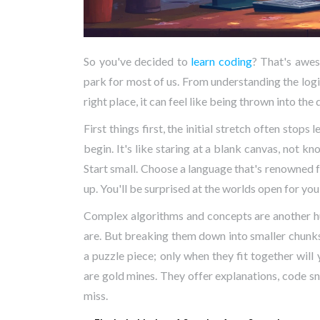
So you've decided to
learn coding
? That's awes
park for most of us. From understanding the logi
right place, it can feel like being thrown into the
First things first, the initial stretch often sto
begin. It's like staring at a blank canvas, not k
Start small. Choose a language that's renowned f
up. You'll be surprised at the worlds open for you
Complex algorithms and concepts are another hur
are. But breaking them down into smaller chunks
a puzzle piece; only when they fit together will
are gold mines. They offer explanations, code s
miss.