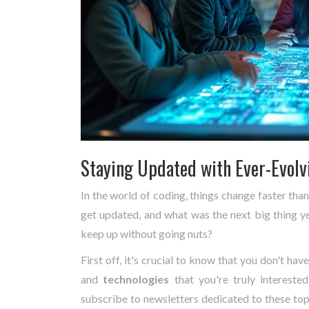
Staying Updated with Ever-Evolv
In the world of coding, things change faster th
get updated, and what was the next big thing y
keep up without going nuts?
First off, it's crucial to know that you don't hav
and
technologies
that you're truly intereste
subscribe to newsletters dedicated to these topi