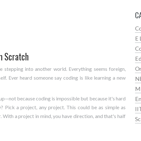
C
Co
E 
Co
m Scratch
Ed
On
ike stepping into another world. Everything seems foreign,
self. Ever heard someone say coding is like learning a new
N
M
ze up—not because coding is impossible but because it's hard
En
? Pick a project, any project. This could be as simple as
II
. With a project in mind, you have direction, and that's half
Sc