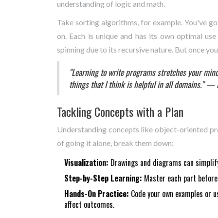
understanding of logic and math.
Take sorting algorithms, for example. You've got
on. Each is unique and has its own optimal use 
spinning due to its recursive nature. But once you 
"Learning to write programs stretches your mind,
things that I think is helpful in all domains." — 
Tackling Concepts with a Plan
Understanding concepts like object-oriented pr
of going it alone, break them down:
Visualization:
Drawings and diagrams can simplify
Step-by-Step Learning:
Master each part before 
Hands-On Practice:
Code your own examples or us
affect outcomes.