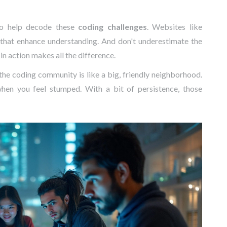
 to help decode these
coding challenges
. Websites like
hat enhance understanding. And don't underestimate the
in action makes all the difference.
he coding community is like a big, friendly neighborhood.
en you feel stumped. With a bit of persistence, those