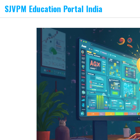
SJVPM Education Portal India