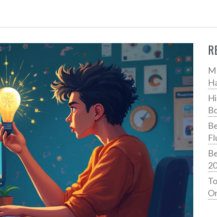
R
MB
H
Hi
Bo
Be
Fl
Be
2
To
On