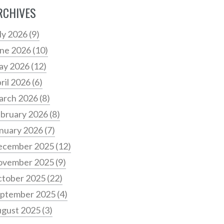
RCHIVES
ly 2026
(9)
ne 2026
(10)
ay 2026
(12)
ril 2026
(6)
arch 2026
(8)
bruary 2026
(8)
nuary 2026
(7)
ecember 2025
(12)
ovember 2025
(9)
tober 2025
(22)
ptember 2025
(4)
gust 2025
(3)