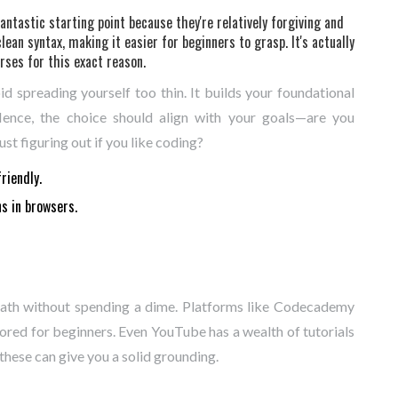
antastic starting point because they're relatively forgiving and
clean syntax, making it easier for beginners to grasp. It's actually
rses for this exact reason.
d spreading yourself too thin. It builds your foundational
Hence, the choice should align with your goals—are you
st figuring out if you like coding?
riendly.
s in browsers.
 path without spending a dime. Platforms like Codecademy
red for beginners. Even YouTube has a wealth of tutorials
hese can give you a solid grounding.