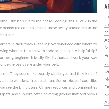
A
Ju
ome! But let's cut to the chase—coding isn't a walk in the
Ju
c behind the code to getting those pesky semicolons in the
M
 deep end.
Ap
ps learners in their tracks—feeling overwhelmed with where to
M
nowing whether to start with code or concept. A helpful tip?
Fe
or being beginner-friendly, like Python, and work your way
Ja
 once the basics are under your belt.
D
dle. They sound like beastly challenges, and they kind of
N
 can do wonders. Treat each function or piece of code like
Oc
 you see the big picture. Online resources and communities
nippets, and support, often covering ground that textbooks
Se
Au