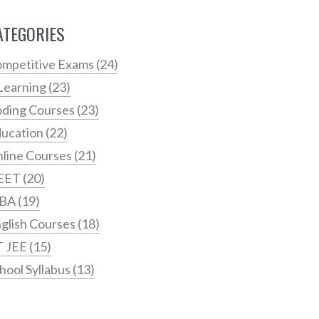
ATEGORIES
mpetitive Exams
(24)
Learning
(23)
ding Courses
(23)
ucation
(22)
line Courses
(21)
EET
(20)
BA
(19)
glish Courses
(18)
T JEE
(15)
hool Syllabus
(13)