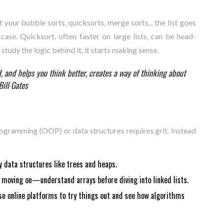
 your bubble sorts, quicksorts, merge sorts... the list goes
case. Quicksort, often faster on large lists, can be head-
study the logic behind it, it starts making sense.
 and helps you think better, creates a way of thinking about
Bill Gates
ogramming (OOP) or data structures requires grit. Instead
 data structures like trees and heaps.
moving on—understand arrays before diving into linked lists.
e online platforms to try things out and see how algorithms