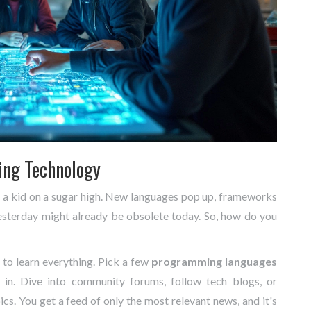
ing Technology
an a kid on a sugar high. New languages pop up, frameworks
esterday might already be obsolete today. So, how do you
e to learn everything. Pick a few
programming languages
d in. Dive into community forums, follow tech blogs, or
cs. You get a feed of only the most relevant news, and it's