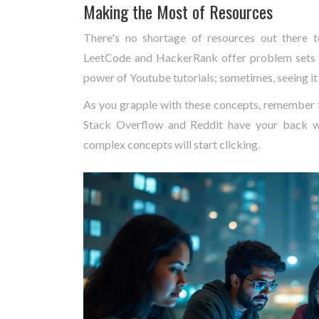
Making the Most of Resources
There's no shortage of resources out there
LeetCode and HackerRank offer problem sets t
power of Youtube tutorials; sometimes, seeing it 
As you grapple with these concepts, remember t
Stack Overflow and Reddit have your back wh
complex concepts will start clicking.