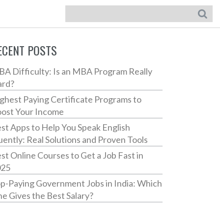
ECENT POSTS
A Difficulty: Is an MBA Program Really
ard?
ghest Paying Certificate Programs to
ost Your Income
st Apps to Help You Speak English
uently: Real Solutions and Proven Tools
st Online Courses to Get a Job Fast in
025
p-Paying Government Jobs in India: Which
e Gives the Best Salary?