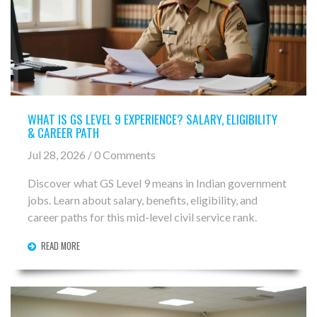
WHAT IS GS LEVEL 9 EXPERIENCE? SALARY, ELIGIBILITY
& CAREER PATH
Jul 28, 2026 / 0 Comments
Discover what GS Level 9 means in Indian government
jobs. Learn about salary, benefits, eligibility, and
career paths for this mid-level civil service rank.
READ MORE