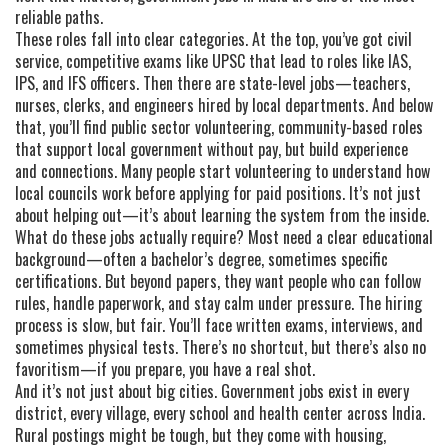
reliable paths.
These roles fall into clear categories. At the top, you’ve got
civil
service
,
competitive exams like UPSC that lead to roles like IAS,
IPS, and IFS officers
. Then there are state-level jobs—teachers,
nurses, clerks, and engineers hired by local departments. And below
that, you’ll find
public sector volunteering
,
community-based roles
that support local government without pay, but build experience
and connections
. Many people start volunteering to understand how
local councils work before applying for paid positions. It’s not just
about helping out—it’s about learning the system from the inside.
What do these jobs actually require? Most need a clear educational
background—often a bachelor’s degree, sometimes specific
certifications. But beyond papers, they want people who can follow
rules, handle paperwork, and stay calm under pressure. The hiring
process is slow, but fair. You’ll face written exams, interviews, and
sometimes physical tests. There’s no shortcut, but there’s also no
favoritism—if you prepare, you have a real shot.
And it’s not just about big cities. Government jobs exist in every
district, every village, every school and health center across India.
Rural postings might be tough, but they come with housing,