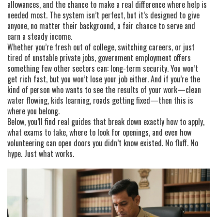
allowances, and the chance to make a real difference where help is
needed most. The system isn’t perfect, but it’s designed to give
anyone, no matter their background, a fair chance to serve and
earn a steady income.
Whether you’re fresh out of college, switching careers, or just
tired of unstable private jobs, government employment offers
something few other sectors can: long-term security. You won’t
get rich fast, but you won’t lose your job either. And if you’re the
kind of person who wants to see the results of your work—clean
water flowing, kids learning, roads getting fixed—then this is
where you belong.
Below, you’ll find real guides that break down exactly how to apply,
what exams to take, where to look for openings, and even how
volunteering can open doors you didn’t know existed. No fluff. No
hype. Just what works.