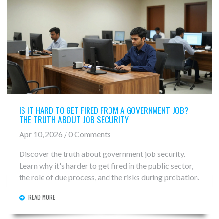
IS IT HARD TO GET FIRED FROM A GOVERNMENT JOB?
THE TRUTH ABOUT JOB SECURITY
Apr 10, 2026 / 0 Comments
Discover the truth about government job security.
Learn why it's harder to get fired in the public sector,
the role of due process, and the risks during probation.
READ MORE