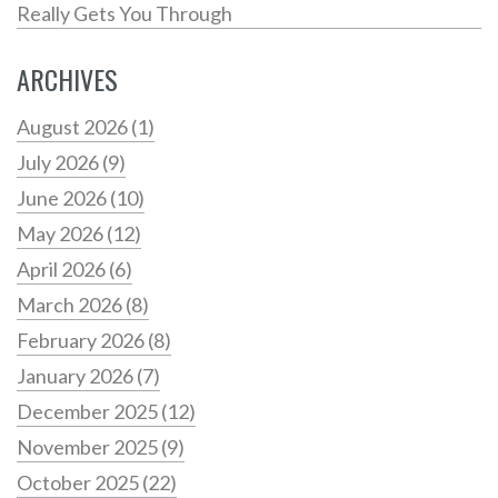
Really Gets You Through
ARCHIVES
August 2026
(1)
July 2026
(9)
June 2026
(10)
May 2026
(12)
April 2026
(6)
March 2026
(8)
February 2026
(8)
January 2026
(7)
December 2025
(12)
November 2025
(9)
October 2025
(22)