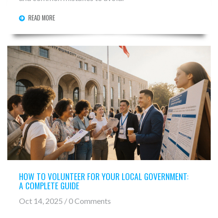
READ MORE
HOW TO VOLUNTEER FOR YOUR LOCAL GOVERNMENT:
A COMPLETE GUIDE
Oct 14, 2025 / 0 Comments