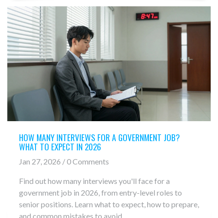
HOW MANY INTERVIEWS FOR A GOVERNMENT JOB?
WHAT TO EXPECT IN 2026
Jan 27, 2026 / 0 Comments
Find out how many interviews you'll face for a
government job in 2026, from entry-level roles to
senior positions. Learn what to expect, how to prepare,
and common mistakes to avoid.