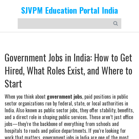
SJVPM Education Portal India
Government Jobs in India: How to Get
Hired, What Roles Exist, and Where to
Start
When you think about
government jobs
,
paid positions in public
sector organizations run by federal, state, or local authorities in
India
. Also known as
public sector jobs
, they offer stability, benefits,
and a direct role in shaping public services.
These aren’t just office
jobs—they’re the backbone of everything from schools and
hospitals to roads and police departments. If you’re looking for
work that matters, government jobs in India are one of the most