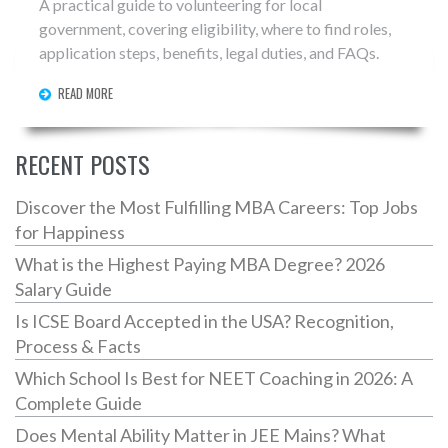
A practical guide to volunteering for local
government, covering eligibility, where to find roles,
application steps, benefits, legal duties, and FAQs.
READ MORE
RECENT POSTS
Discover the Most Fulfilling MBA Careers: Top Jobs
for Happiness
What is the Highest Paying MBA Degree? 2026
Salary Guide
Is ICSE Board Accepted in the USA? Recognition,
Process & Facts
Which School Is Best for NEET Coaching in 2026: A
Complete Guide
Does Mental Ability Matter in JEE Mains? What