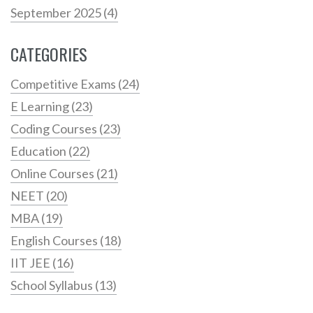
September 2025
(4)
CATEGORIES
Competitive Exams
(24)
E Learning
(23)
Coding Courses
(23)
Education
(22)
Online Courses
(21)
NEET
(20)
MBA
(19)
English Courses
(18)
IIT JEE
(16)
School Syllabus
(13)