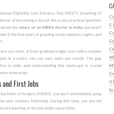
C
tional Eligibility cum Entrance Test
(
NEET
)
, dreaming of
Co
amour of becoming a doctor lies a very practical question:
E 
g about the
salary of an MBBS doctor in India
, you aren't
Co
ate if the five years of grueling study, sleepless nights, and
Ed
f.
On
where you work. A fresh graduate might start with a modest
N
ialist in a metro city can earn lakhs per month. The gap
M
ce is wide, and understanding this landscape is crucial
rance exam prep.
En
s and First Jobs
II
Sc
 Bachelor of Surgery (MBBS), you don't immediately jump
ne-year rotatory internship. During this time, you are not
you are learning on the job under supervision.