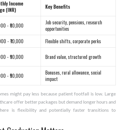
thly Income
Key Benefits
ge (INR)
Job security, pensions, research
000 - ₹80,000
opportunities
000 - ₹70,000
Flexible shifts, corporate perks
000 - ₹90,000
Brand value, structured growth
Bonuses, rural allowance, social
000 - ₹50,000
impact
omes might pay less because patient footfall is low. Large
althcare offer better packages but demand longer hours and
re is flexibility and potentially faster transitions to