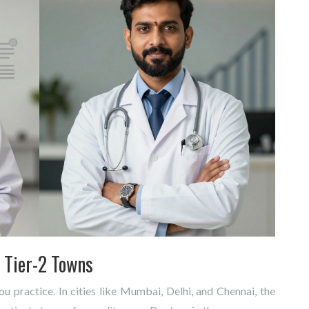
. Tier-2 Towns
 practice. In cities like Mumbai, Delhi, and Chennai, the