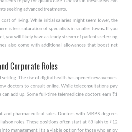
f patients to pay for quality care. Doctors in these areas can
ents seeking advanced treatments.
r cost of living. While initial salaries might seem lower, the
ere is less saturation of specialists in smaller towns. If you
ct, you will likely have a steady stream of patients referring
mes also come with additional allowances that boost net
and Corporate Roles
l setting. The rise of digital health has opened new avenues.
ow doctors to consult online. While teleconsultations pay
e can add up. Some full-time telemedicine doctors earn ₹1
nt and pharmaceutical sales. Doctors with MBBS degrees
aison roles. These positions often start at ₹8 lakh to ₹12
 into management. It’s a viable option for those who enjoy