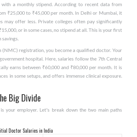
s with a monthly stipend. According to recent data from
from ₹25,000 to ₹45,000 per month. In Delhi or Mumbai, it
s may offer less. Private colleges often pay significantly
,000, or in some cases, no stipend at all. This is your first
n savings.
 (NMC) registration, you become a qualified doctor. Your
a government hospital. Here, salaries follow the 7th Central
cally earns between ₹60,000 and ₹80,000 per month. It is
nces in some setups, and offers immense clinical exposure.
he Big Divide
 is your employer. Let's break down the two main paths
tial Doctor Salaries in India