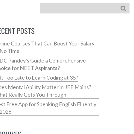
ECENT POSTS
line Courses That Can Boost Your Salary
 No Time
 DC Pandey's Guide a Comprehensive
oice for NEET Aspirants?
 It Too Late to Learn Coding at 35?
es Mental Ability Matter in JEE Mains?
at Really Gets You Through
st Free App for Speaking English Fluently
 2026