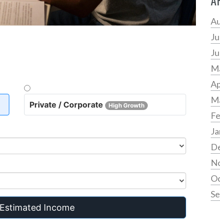
A
Au
Ju
Ju
M
Ap
M
Private / Corporate
High Growth
Fe
Ja
D
N
Oc
Se
 Estimated Income