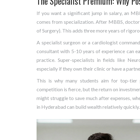
The Specialist Premium: Why Po
If you want a significant jump in salary, an M
comes from specialization. After MBBS, docto
of Surgery). This adds three more years of rigoro
A specialist surgeon or a cardiologist commands
consultant with 5-10 years of experience can e
practice. Super-specialists in fields like Ne
especially if they own their clinic or have a partne
This is why many students aim for top-tier
competition is fierce, but the return on investme
might struggle to save much after expenses, whe
in Hyderabad can build wealth relatively quickly.