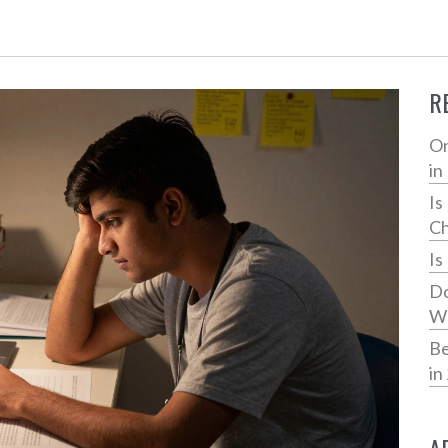
R
On
in
Is
Ch
Is
Do
Wh
Be
in