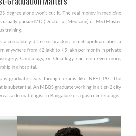
st-Graduation Matters
BBS degree alone won't cut it. The real money in medicine
rs usually pursue MD (Doctor of Medicine) or MS (Master
us training.
 a completely different bracket. In metropolitan cities, a
arn anywhere from ₹2 lakh to ₹5 lakh per month in private
urosurgery, Cardiology, or Oncology can earn even more,
rship in a hospital.
 postgraduate seats through exams like NEET-PG. The
nt is substantial. An MBBS graduate working in a tier-2 city
reas a dermatologist in Bangalore or a gastroenterologist