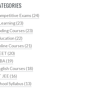
ATEGORIES
mpetitive Exams
(24)
Learning
(23)
ding Courses
(23)
ucation
(22)
line Courses
(21)
EET
(20)
BA
(19)
glish Courses
(18)
T JEE
(16)
hool Syllabus
(13)