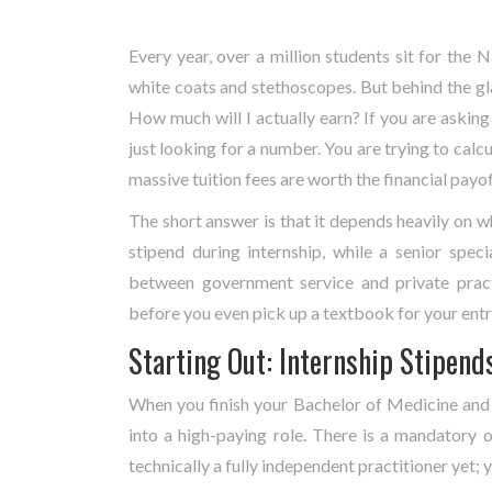
Every year, over a million students sit for the
Na
white coats and stethoscopes. But behind the gl
How much will I actually earn? If you are askin
just looking for a number. You are trying to calcul
massive tuition fees are worth the financial payof
The short answer is that it depends heavily on 
stipend during internship, while a senior spec
between government service and private practi
before you even pick up a textbook for your ent
Starting Out: Internship Stipend
When you finish your Bachelor of Medicine and
into a high-paying role. There is a mandatory o
technically a fully independent practitioner yet; 