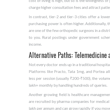
cost of living is high, but so is the willingness o
charge higher consultation fees and attract pati
In contrast, tier-2 and tier-3 cities offer a lowe
purchasing power is often higher. Additionally, th
are one of the few orthopedic surgeons in a distri
to you. Rural postings under government sche
income.
Alternative Paths: Telemedicine 
Not every doctor ends up in a traditional hospita
Platforms like Practo, Tata 1mg, and Portea all
less per session (usually ₹200-₹500), the volum
lakh+ monthly by handling hundreds of queries.
Another growing field is healthcare manageme
are recruited by pharma companies for medical li
lakh per annum and can grow rapidly if you move