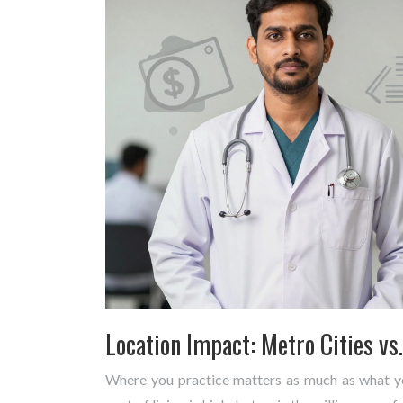
Location Impact: Metro Cities vs
Where you practice matters as much as what you