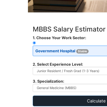
MBBS Salary Estimator
1. Choose Your Work Sector:
Government Hospital
Stable
2. Select Experience Level:
3. Specialization:
Calculate