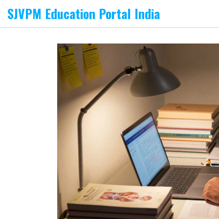
SJVPM Education Portal India