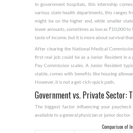
In government hospitals, this internship come
various state health departments, this ranges 
might be on the higher end, while smaller state
lower amounts, sometimes as low as ₹10,000 to ₹15
taste of income, but it is more about survival tha
After clearing the National Medical Commission
first real job could be as a Junior Resident in 
Pay Commission scales. A Junior Resident typi
stable, comes with benefits like housing allowa
However, it is not a get-rich-quick path.
Government vs. Private Sector: T
The biggest factor influencing your paycheck
available to a general physician or junior doctor.
Comparison of Ini