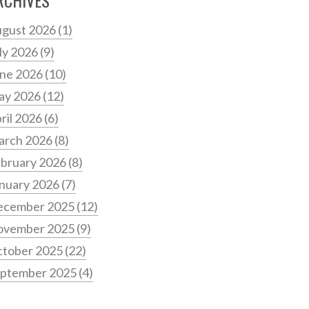
RCHIVES
gust 2026
(1)
ly 2026
(9)
ne 2026
(10)
ay 2026
(12)
ril 2026
(6)
arch 2026
(8)
bruary 2026
(8)
nuary 2026
(7)
ecember 2025
(12)
ovember 2025
(9)
tober 2025
(22)
ptember 2025
(4)