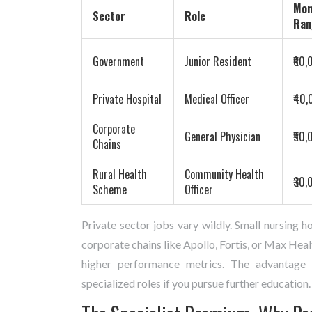
Mon
Sector
Role
Ran
Government
Junior Resident
₹60,
Private Hospital
Medical Officer
₹40,
Corporate
General Physician
₹50,
Chains
Rural Health
Community Health
₹30,
Scheme
Officer
Private sector jobs vary wildly. Small nursing h
corporate chains like Apollo, Fortis, or Max He
higher performance metrics. The advantage he
specialized roles if you pursue further education.