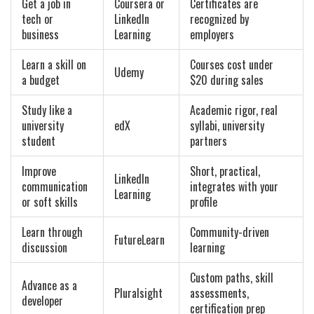
Get a job in
Coursera or
Certificates are
tech or
LinkedIn
recognized by
business
Learning
employers
Learn a skill on
Courses cost under
Udemy
a budget
$20 during sales
Study like a
Academic rigor, real
university
edX
syllabi, university
student
partners
Improve
Short, practical,
LinkedIn
communication
integrates with your
Learning
or soft skills
profile
Learn through
Community-driven
FutureLearn
discussion
learning
Custom paths, skill
Advance as a
Pluralsight
assessments,
developer
certification prep