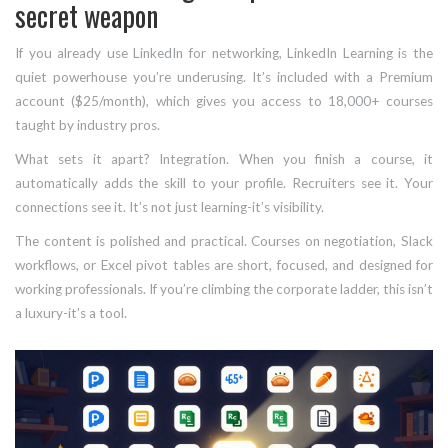
secret weapon
If you already use LinkedIn for networking, LinkedIn Learning is the
quiet powerhouse you’re underusing. It’s included with a Premium
account ($25/month), which gives you access to 18,000+ courses
taught by industry pros.
What sets it apart? Integration. When you finish a course, it
automatically adds the skill to your profile. Recruiters see it. Your
connections see it. It’s not just learning-it’s visibility.
The content is polished and practical. Courses on negotiation, Slack
workflows, or Excel pivot tables are short, focused, and designed for
working professionals. If you’re climbing the corporate ladder, this isn’t
a luxury-it’s a tool.