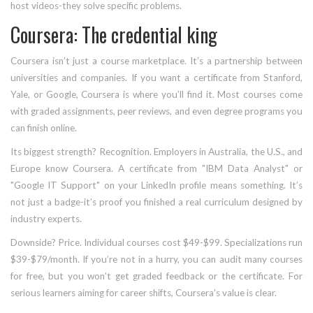
host videos-they solve specific problems.
Coursera: The credential king
Coursera isn’t just a course marketplace. It’s a partnership between
universities and companies. If you want a certificate from Stanford,
Yale, or Google, Coursera is where you’ll find it. Most courses come
with graded assignments, peer reviews, and even degree programs you
can finish online.
Its biggest strength? Recognition. Employers in Australia, the U.S., and
Europe know Coursera. A certificate from "IBM Data Analyst" or
"Google IT Support" on your LinkedIn profile means something. It’s
not just a badge-it’s proof you finished a real curriculum designed by
industry experts.
Downside? Price. Individual courses cost $49-$99. Specializations run
$39-$79/month. If you’re not in a hurry, you can audit many courses
for free, but you won’t get graded feedback or the certificate. For
serious learners aiming for career shifts, Coursera’s value is clear.