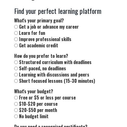
Find your perfect learning platform
What's your primary goal?
Get a job or advance my career
Learn for fun
Improve professional skills
Get academic credit
How do you prefer to learn?
Structured curriculum with deadlines
Self-paced, no deadlines
Learning with discussions and peers
Short focused lessons (15-30 minutes)
What's your budget?
Free or $5 or less per course
$10-$20 per course
$20-$50 per month
No budget limit
Do you need a recognized certificate?