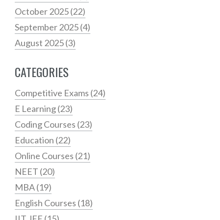
October 2025
(22)
September 2025
(4)
August 2025
(3)
CATEGORIES
Competitive Exams
(24)
E Learning
(23)
Coding Courses
(23)
Education
(22)
Online Courses
(21)
NEET
(20)
MBA
(19)
English Courses
(18)
IIT JEE
(15)