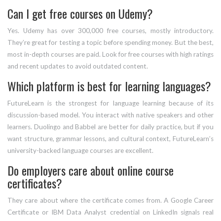
Can I get free courses on Udemy?
Yes. Udemy has over 300,000 free courses, mostly introductory.
They’re great for testing a topic before spending money. But the best,
most in-depth courses are paid. Look for free courses with high ratings
and recent updates to avoid outdated content.
Which platform is best for learning languages?
FutureLearn is the strongest for language learning because of its
discussion-based model. You interact with native speakers and other
learners. Duolingo and Babbel are better for daily practice, but if you
want structure, grammar lessons, and cultural context, FutureLearn’s
university-backed language courses are excellent.
Do employers care about online course
certificates?
They care about where the certificate comes from. A Google Career
Certificate or IBM Data Analyst credential on LinkedIn signals real