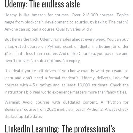
Udemy: The endless aisle
Udemy is like Amazon for courses. Over 213,000 courses. Topics
range from blockchain development to sourdough baking. The catch?
Anyone can upload a course. Quality varies wildly.
But here’s the trick: Udemy runs sales almost every week. You can buy
a top-rated course on Python, Excel, or digital marketing for under
$15. That’s less than a coffee. And unlike Coursera, you pay once and
own it forever. No subscriptions. No expiry.
It’s ideal if you’re self-driven. If you know exactly what you want to
learn and don’t need a formal credential, Udemy delivers. Look for
courses with 4.5+ ratings and at least 10,000 students. Check the
instructor’s bio-real-world experience matters more than fancy titles.
Warning: Avoid courses with outdated content. A "Python for
Beginners" course from 2020 might still teach Python 2. Always check
the last update date.
LinkedIn Learning: The professional’s