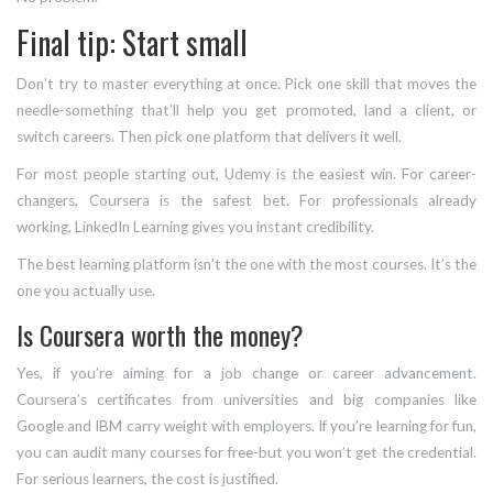
Final tip: Start small
Don’t try to master everything at once. Pick one skill that moves the
needle-something that’ll help you get promoted, land a client, or
switch careers. Then pick one platform that delivers it well.
For most people starting out, Udemy is the easiest win. For career-
changers, Coursera is the safest bet. For professionals already
working, LinkedIn Learning gives you instant credibility.
The best learning platform isn’t the one with the most courses. It’s the
one you actually use.
Is Coursera worth the money?
Yes, if you’re aiming for a job change or career advancement.
Coursera’s certificates from universities and big companies like
Google and IBM carry weight with employers. If you’re learning for fun,
you can audit many courses for free-but you won’t get the credential.
For serious learners, the cost is justified.