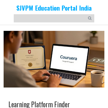
SJVPM Education Portal India
Learning Platform Finder