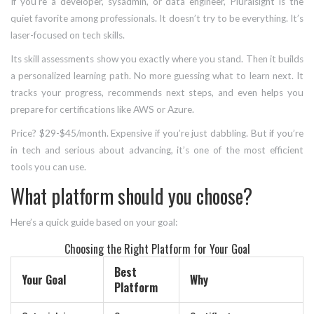
If you’re a developer, sysadmin, or data engineer, Pluralsight is the
quiet favorite among professionals. It doesn’t try to be everything. It’s
laser-focused on tech skills.
Its skill assessments show you exactly where you stand. Then it builds
a personalized learning path. No more guessing what to learn next. It
tracks your progress, recommends next steps, and even helps you
prepare for certifications like AWS or Azure.
Price? $29-$45/month. Expensive if you’re just dabbling. But if you’re
in tech and serious about advancing, it’s one of the most efficient
tools you can use.
What platform should you choose?
Here’s a quick guide based on your goal:
Choosing the Right Platform for Your Goal
Best
Your Goal
Why
Platform