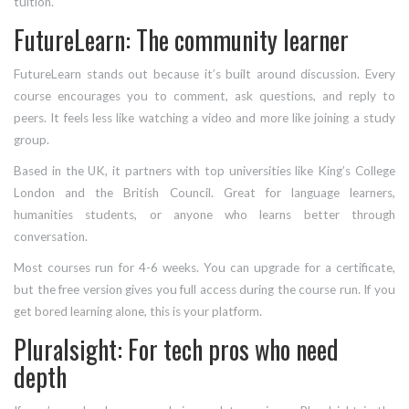
tuition.
FutureLearn: The community learner
FutureLearn stands out because it’s built around discussion. Every
course encourages you to comment, ask questions, and reply to
peers. It feels less like watching a video and more like joining a study
group.
Based in the UK, it partners with top universities like King’s College
London and the British Council. Great for language learners,
humanities students, or anyone who learns better through
conversation.
Most courses run for 4-6 weeks. You can upgrade for a certificate,
but the free version gives you full access during the course run. If you
get bored learning alone, this is your platform.
Pluralsight: For tech pros who need
depth