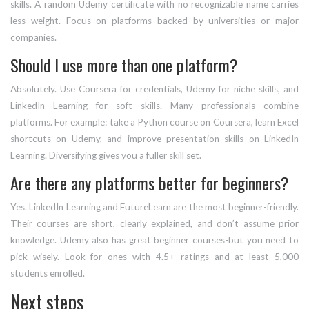
skills. A random Udemy certificate with no recognizable name carries
less weight. Focus on platforms backed by universities or major
companies.
Should I use more than one platform?
Absolutely. Use Coursera for credentials, Udemy for niche skills, and
LinkedIn Learning for soft skills. Many professionals combine
platforms. For example: take a Python course on Coursera, learn Excel
shortcuts on Udemy, and improve presentation skills on LinkedIn
Learning. Diversifying gives you a fuller skill set.
Are there any platforms better for beginners?
Yes. LinkedIn Learning and FutureLearn are the most beginner-friendly.
Their courses are short, clearly explained, and don’t assume prior
knowledge. Udemy also has great beginner courses-but you need to
pick wisely. Look for ones with 4.5+ ratings and at least 5,000
students enrolled.
Next steps