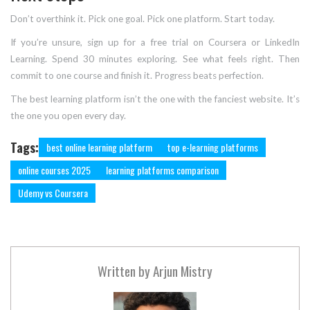
Don’t overthink it. Pick one goal. Pick one platform. Start today.
If you’re unsure, sign up for a free trial on Coursera or LinkedIn
Learning. Spend 30 minutes exploring. See what feels right. Then
commit to one course and finish it. Progress beats perfection.
The best learning platform isn’t the one with the fanciest website. It’s
the one you open every day.
Tags:
best online learning platform
top e-learning platforms
online courses 2025
learning platforms comparison
Udemy vs Coursera
Written by
Arjun Mistry