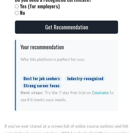
Yes (for employers)
No
Get Recommendation
Your recommendation
Why this platform is perfect for you:
Best for job seekers
Industry-recognized
Strong career focus
Next steps:
Try the 7-day free trial on
Coursera
to
see if it meets your needs.
If you’ve ever stared at a screen full of online course options and felt