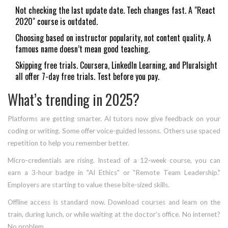
Not checking the last update date. Tech changes fast. A "React
2020" course is outdated.
Choosing based on instructor popularity, not content quality. A
famous name doesn’t mean good teaching.
Skipping free trials. Coursera, LinkedIn Learning, and Pluralsight
all offer 7-day free trials. Test before you pay.
What’s trending in 2025?
Platforms are getting smarter. AI tutors now give feedback on your
coding or writing. Some offer voice-guided lessons. Others use spaced
repetition to help you remember better.
Micro-credentials are rising. Instead of a 12-week course, you can
earn a 3-hour badge in "AI Ethics" or "Remote Team Leadership."
Employers are starting to value these bite-sized skills.
Offline access is standard now. Download courses and learn on the
train, during lunch, or while waiting at the doctor’s office. No internet?
No problem.