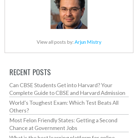
View all posts by:
Arjun Mistry
RECENT POSTS
Can CBSE Students Get into Harvard? Your
Complete Guide to CBSE and Harvard Admission
World’s Toughest Exam: Which Test Beats All
Others?
Most Felon Friendly States: Getting a Second
Chance at Government Jobs
What is the best learning platform for online