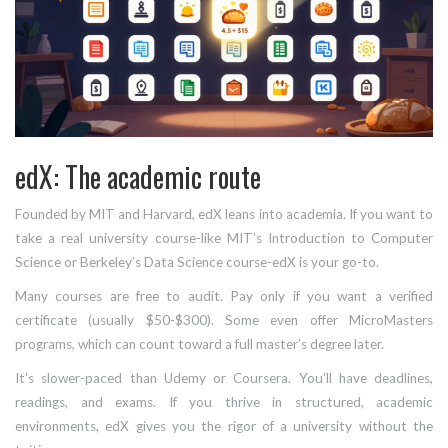
edX: The academic route
Founded by MIT and Harvard, edX leans into academia. If you want to
take a real university course-like MIT’s Introduction to Computer
Science or Berkeley’s Data Science course-edX is your go-to.
Many courses are free to audit. Pay only if you want a verified
certificate (usually $50-$300). Some even offer MicroMasters
programs, which can count toward a full master’s degree later.
It’s slower-paced than Udemy or Coursera. You’ll have deadlines,
readings, and exams. If you thrive in structured, academic
environments, edX gives you the rigor of a university without the