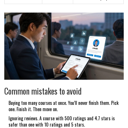
Common mistakes to avoid
Buying too many courses at once. You’ll never finish them. Pick
one. Finish it. Then move on.
Ignoring reviews. A course with 500 ratings and 4.7 stars is
safer than one with 10 ratings and 5 stars.