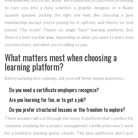
overwhelmed, you’re not alone. With hundreds of platforms promising
to turn you into a data scientist, a graphic designer, or a fluent
Spanish speaker, picking the right one feels like choosing a gym
membership-except you’re paying for it upfront, and there’s no trial
period. The truth? There’s no single "best" learning platform. But
there is a best one
for you
, depending on what you want to learn, how
you learn best, and what you’re willing to pay.
What matters most when choosing a
learning platform?
Before jumping into rankings, ask yourself three simple questions:
Do you need a certificate employers recognize?
Are you learning for fun, or to get a job?
Do you prefer structured lessons or the freedom to explore?
These answers will cut through the noise. A platform that’s perfect for
someone studying for a project management certification won’t work
for a hobbyist learning guitar chords. The best platforms don’t just