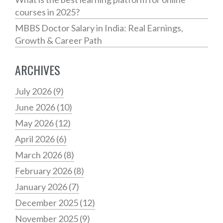
courses in 2025?
MBBS Doctor Salary in India: Real Earnings,
Growth & Career Path
ARCHIVES
July 2026
(9)
June 2026
(10)
May 2026
(12)
April 2026
(6)
March 2026
(8)
February 2026
(8)
January 2026
(7)
December 2025
(12)
November 2025
(9)