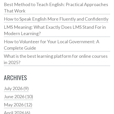
Best Method to Teach English: Practical Approaches
That Work
How to Speak English More Fluently and Confidently
LMS Meaning: What Exactly Does LMS Stand For in
Modern Learning?
How to Volunteer for Your Local Government: A
Complete Guide
What is the best learning platform for online courses
in 2025?
ARCHIVES
July 2026
(9)
June 2026
(10)
May 2026
(12)
April 2026
(6)