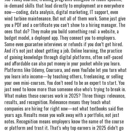
in-demand skills that lead directly to employment
are everywhere
now—coding, data analysis, digital marketing, IT support, even
wind turbine maintenance. But not all of them work. Some just give
you a PDF and a certificate you can’t show to a hiring manager. The
ones that do? They make you build something real: a website, a
budget model, a deployed app. They connect you to employers.
Some even guarantee interviews or refunds if you don’t get hired.
And it’s not just about getting a job.
Online learning
,
the practice
of gaining knowledge through digital platforms, often self-paced
and affordable
can also put money in your pocket while you learn.
Platforms like Udemy, Coursera, and even YouTube let you turn what
you learn into income—by teaching others, freelancing, or selling
your own mini-courses. You don’t need to be an expert to start. You
just need to know more than someone else who’s trying to break in.
What makes these courses work in 2025? Three things: relevance,
results, and recognition. Relevance means they teach what
companies are hiring for right now—not what textbooks said five
years ago. Results mean you walk away with a portfolio, not just
notes. Recognition means employers know the name of the course
or platform and trust it. That’s why top earners in 2025 didn’t go