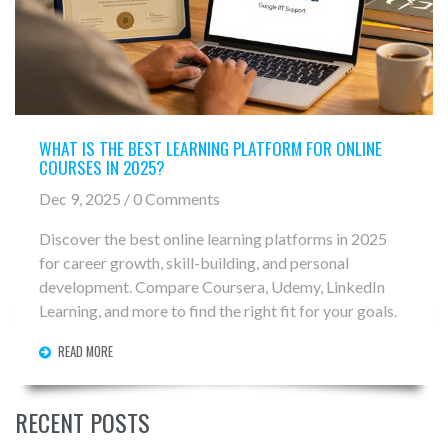
WHAT IS THE BEST LEARNING PLATFORM FOR ONLINE
COURSES IN 2025?
Dec 9, 2025 / 0 Comments
Discover the best online learning platforms in 2025
for career growth, skill-building, and personal
development. Compare Coursera, Udemy, LinkedIn
Learning, and more to find the right fit for your goals.
READ MORE
RECENT POSTS