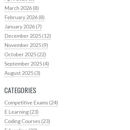
March 2026
(8)
February 2026
(8)
January 2026
(7)
December 2025
(12)
November 2025
(9)
October 2025
(22)
September 2025
(4)
August 2025
(3)
CATEGORIES
Competitive Exams
(24)
E Learning
(23)
Coding Courses
(23)