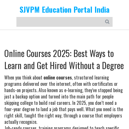
SJVPM Education Portal India
Online Courses 2025: Best Ways to
Learn and Get Hired Without a Degree
When you think about
online courses
,
structured learning
programs delivered over the internet, often with certificates or
hands-on projects
. Also known as
e-learning
, they’ve stopped being
just a backup option and turned into the main path for people
skipping college to build real careers.
In 2025, you don’t need a
four-year degree to land a job that pays well. What you need is the
right skill, taught the right way, through a course that employers
actually recognize.
Job-ready courses
,
training programs designed to teach specific,