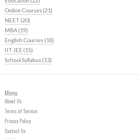
Education
(22)
Online Courses
(21)
NEET
(20)
MBA
(19)
English Courses
(18)
IIT JEE
(15)
School Syllabus
(13)
Menu
About Us
Terms of Service
Privacy Policy
Contact Us