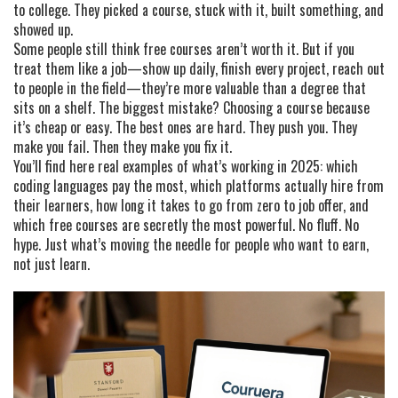
to college. They picked a course, stuck with it, built something, and
showed up.
Some people still think free courses aren’t worth it. But if you
treat them like a job—show up daily, finish every project, reach out
to people in the field—they’re more valuable than a degree that
sits on a shelf. The biggest mistake? Choosing a course because
it’s cheap or easy. The best ones are hard. They push you. They
make you fail. Then they make you fix it.
You’ll find here real examples of what’s working in 2025: which
coding languages pay the most, which platforms actually hire from
their learners, how long it takes to go from zero to job offer, and
which free courses are secretly the most powerful. No fluff. No
hype. Just what’s moving the needle for people who want to earn,
not just learn.