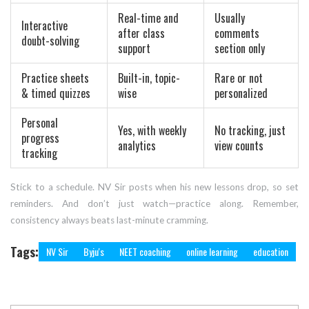
Real-time and
Usually
Interactive
after class
comments
doubt-solving
support
section only
Practice sheets
Built-in, topic-
Rare or not
& timed quizzes
wise
personalized
Personal
Yes, with weekly
No tracking, just
progress
analytics
view counts
tracking
Stick to a schedule. NV Sir posts when his new lessons drop, so set
reminders. And don’t just watch—practice along. Remember,
consistency always beats last-minute cramming.
Tags:
NV Sir
Byju's
NEET coaching
online learning
education