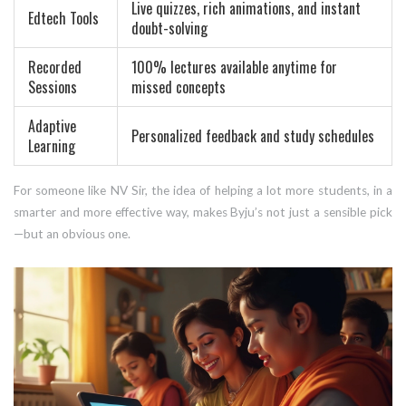
Live quizzes, rich animations, and instant
Edtech Tools
doubt-solving
Recorded
100% lectures available anytime for
Sessions
missed concepts
Adaptive
Personalized feedback and study schedules
Learning
For someone like NV Sir, the idea of helping a lot more students, in a
smarter and more effective way, makes Byju’s not just a sensible pick
—but an obvious one.