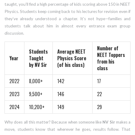
taught, you’ll find a high percentage of kids scoring above 150 in NEET
Physics. Students keep coming back to his lectures for revision even if
they’ve already understood a chapter. It's not hype—families and
students talk about him in almost every entrance exam group
discussion.
Number of
Students
Average NEET
NEET Toppers
Year
Taught
Physics Score
from his
by NV Sir
(of his class)
class
2022
8,000+
142
17
2023
9,500+
146
22
2024
10,200+
149
29
Why does all this matter? Because when someone like
NV Sir
makes a
move, students know that wherever he goes, results follow. That