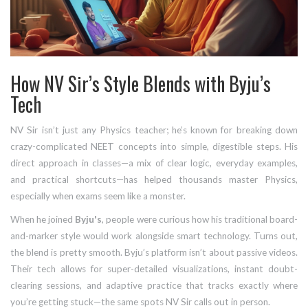
How NV Sir’s Style Blends with Byju’s
Tech
NV Sir isn’t just any Physics teacher; he’s known for breaking down
crazy-complicated NEET concepts into simple, digestible steps. His
direct approach in classes—a mix of clear logic, everyday examples,
and practical shortcuts—has helped thousands master Physics,
especially when exams seem like a monster.
When he joined
Byju's
, people were curious how his traditional board-
and-marker style would work alongside smart technology. Turns out,
the blend is pretty smooth. Byju’s platform isn’t about passive videos.
Their tech allows for super-detailed visualizations, instant doubt-
clearing sessions, and adaptive practice that tracks exactly where
you’re getting stuck—the same spots NV Sir calls out in person.