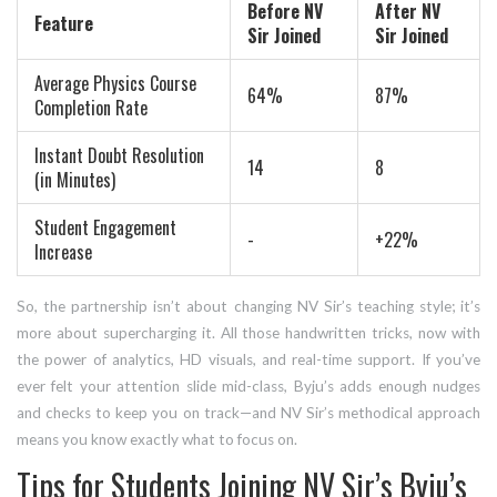
Before NV
After NV
Feature
Sir Joined
Sir Joined
Average Physics Course
64%
87%
Completion Rate
Instant Doubt Resolution
14
8
(in Minutes)
Student Engagement
-
+22%
Increase
So, the partnership isn’t about changing NV Sir’s teaching style; it’s
more about supercharging it. All those handwritten tricks, now with
the power of analytics, HD visuals, and real-time support. If you’ve
ever felt your attention slide mid-class, Byju’s adds enough nudges
and checks to keep you on track—and NV Sir’s methodical approach
means you know exactly what to focus on.
Tips for Students Joining NV Sir’s Byju’s