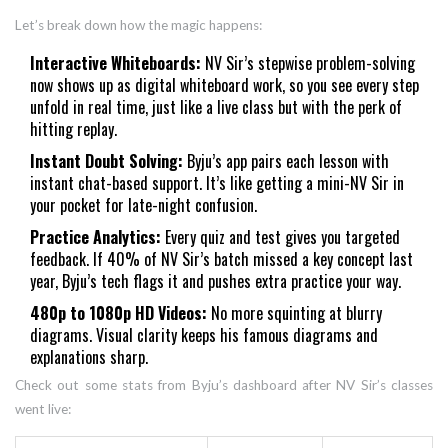
Let’s break down how the magic happens:
Interactive Whiteboards:
NV Sir’s stepwise problem-solving
now shows up as digital whiteboard work, so you see every step
unfold in real time, just like a live class but with the perk of
hitting replay.
Instant Doubt Solving:
Byju’s app pairs each lesson with
instant chat-based support. It’s like getting a mini-NV Sir in
your pocket for late-night confusion.
Practice Analytics:
Every quiz and test gives you targeted
feedback. If 40% of NV Sir’s batch missed a key concept last
year, Byju’s tech flags it and pushes extra practice your way.
480p to 1080p HD Videos:
No more squinting at blurry
diagrams. Visual clarity keeps his famous diagrams and
explanations sharp.
Check out some stats from Byju’s dashboard after NV Sir’s classes
went live: