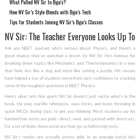
What Pulled NV Sir to Byju's?
How NV Sir’s Style Blends with Byju’s Tech
Tips for Students Joining NV Sir’s Byju’s Classes
NV Sir: The Teacher Everyone Looks Up To
Ask any NEET aspirant who’s serious about Physics, and there's a
good chance they’ve watched a lesson by NV Sir. He’s famous for
breaking down topics like Mechanics and Thermodynamics in a way
that feels less like a slog and more like solving a puzzle. His classes
have helped a ton of students move from zero confidence to cracking
some of the toughest questions in NEET Physics.
Here’s what sets him apart: NV Sir doesn’t just recite what’s in the
book. He uses real-life references, easy tricks, and loves throwing in
quick MCQs during class to get you thinking. Most students say his
handwritten notes are gold—direct, neat, and packed with shortcuts.
For a lot of them, these notes are their go-to before big tests.
NV Sir’s results are actually pretty wild. In an average batch he’s