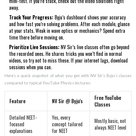
mini-test. If you’re stuck, check out the video solutions right
away.
Track Your Progress:
Byju’s dashboard shows your accuracy
and how fast you’re solving problems. After each module, glance
at your stats. Weak in wave optics or mechanics? Spend extra
time there before moving on.
Prioritize Live Sessions:
NV Sir’s live classes often go beyond
the recorded ones. He shares tricks you won’t find in normal
videos, so try not to miss these. If your internet lags, download
sessions when you can.
Here’s a quick snapshot of what you get with NV Sir’s Byju’s classes
compared to typical YouTube Physics lectures:
Free YouTube
Feature
NV Sir @ Byju's
Classes
Detailed NEET-
Yes, every
Mostly basic, not
focused
concept tailored
always NEET level
explanations
for NEET