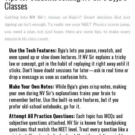
Classes
Getting into
NV Sir
’s classes on Byju’s? Smart decision. But just
signing up isn’t enough. To really see your NEET Physics scores jump,
you need a plan, not just hope. Here are some tips to make every
minute in his class count.
Use the Tech Features:
Byju’s lets you pause, rewatch, and
even speed up or slow down lectures. If NV Sir explains a tricky
law or concept, get in the habit of replaying it right away until it
sticks. Don’t leave doubt sessions for later—ask in real time or
drop a message as soon as confusion hits.
Make Your Own Notes:
While Byju’s gives crisp notes, making
your own during NV Sir’s explanations trains your brain to
remember better. Use the built-in note features, but if you
prefer old-school notebooks, go for it.
Attempt All Practice Questions:
Each topic has MCQs and
subjective questions attached. NV Sir is known for handpicking
questions that match the NEET level. Treat every question like a