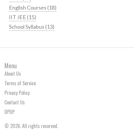
English Courses
(18)
IIT JEE
(15)
School Syllabus
(13)
Menu
About Us
Terms of Service
Privacy Policy
Contact Us
DPDP
© 2026. All rights reserved.