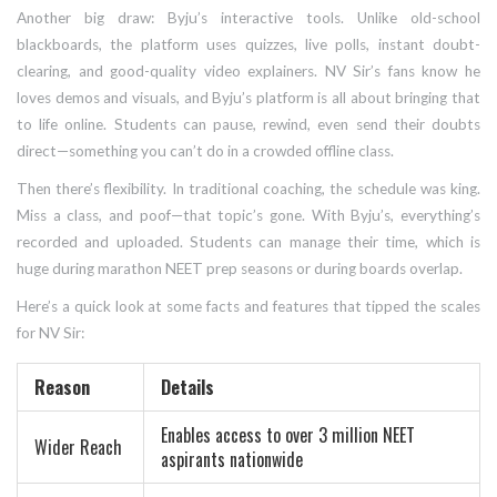
Another big draw: Byju’s interactive tools. Unlike old-school
blackboards, the platform uses quizzes, live polls, instant doubt-
clearing, and good-quality video explainers. NV Sir’s fans know he
loves demos and visuals, and Byju’s platform is all about bringing that
to life online. Students can pause, rewind, even send their doubts
direct—something you can’t do in a crowded offline class.
Then there’s flexibility. In traditional coaching, the schedule was king.
Miss a class, and poof—that topic’s gone. With Byju’s, everything’s
recorded and uploaded. Students can manage their time, which is
huge during marathon NEET prep seasons or during boards overlap.
Here’s a quick look at some facts and features that tipped the scales
for NV Sir:
Reason
Details
Enables access to over 3 million NEET
Wider Reach
aspirants nationwide