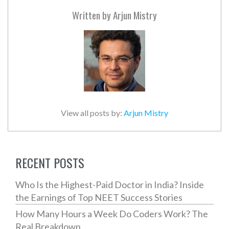
Written by
Arjun Mistry
View all posts by:
Arjun Mistry
RECENT POSTS
Who Is the Highest-Paid Doctor in India? Inside
the Earnings of Top NEET Success Stories
How Many Hours a Week Do Coders Work? The
Real Breakdown