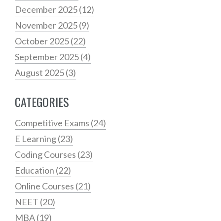
December 2025
(12)
November 2025
(9)
October 2025
(22)
September 2025
(4)
August 2025
(3)
CATEGORIES
Competitive Exams
(24)
E Learning
(23)
Coding Courses
(23)
Education
(22)
Online Courses
(21)
NEET
(20)
MBA
(19)