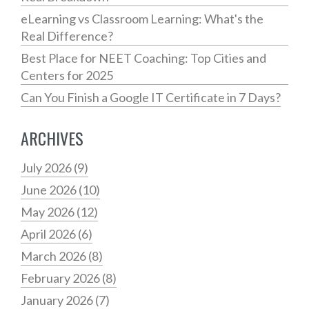
eLearning vs Classroom Learning: What's the
Real Difference?
Best Place for NEET Coaching: Top Cities and
Centers for 2025
Can You Finish a Google IT Certificate in 7 Days?
ARCHIVES
July 2026
(9)
June 2026
(10)
May 2026
(12)
April 2026
(6)
March 2026
(8)
February 2026
(8)
January 2026
(7)