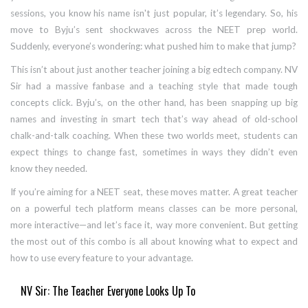
sessions, you know his name isn't just popular, it’s legendary. So, his
move to Byju’s sent shockwaves across the NEET prep world.
Suddenly, everyone’s wondering: what pushed him to make that jump?
This isn’t about just another teacher joining a big edtech company. NV
Sir had a massive fanbase and a teaching style that made tough
concepts click. Byju’s, on the other hand, has been snapping up big
names and investing in smart tech that’s way ahead of old-school
chalk-and-talk coaching. When these two worlds meet, students can
expect things to change fast, sometimes in ways they didn’t even
know they needed.
If you’re aiming for a NEET seat, these moves matter. A great teacher
on a powerful tech platform means classes can be more personal,
more interactive—and let’s face it, way more convenient. But getting
the most out of this combo is all about knowing what to expect and
how to use every feature to your advantage.
NV Sir: The Teacher Everyone Looks Up To