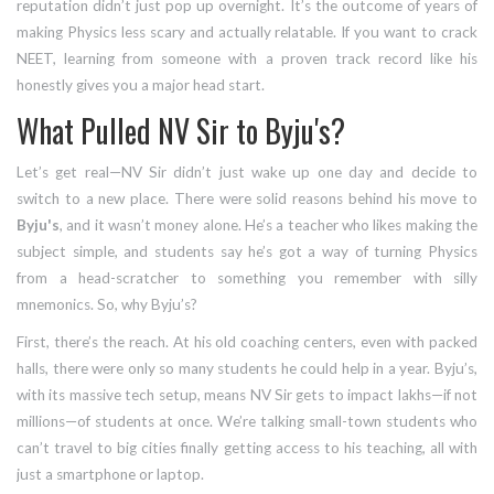
reputation didn’t just pop up overnight. It’s the outcome of years of
making Physics less scary and actually relatable. If you want to crack
NEET, learning from someone with a proven track record like his
honestly gives you a major head start.
What Pulled NV Sir to Byju's?
Let’s get real—NV Sir didn’t just wake up one day and decide to
switch to a new place. There were solid reasons behind his move to
Byju's
, and it wasn’t money alone. He’s a teacher who likes making the
subject simple, and students say he’s got a way of turning Physics
from a head-scratcher to something you remember with silly
mnemonics. So, why Byju’s?
First, there’s the reach. At his old coaching centers, even with packed
halls, there were only so many students he could help in a year. Byju’s,
with its massive tech setup, means NV Sir gets to impact lakhs—if not
millions—of students at once. We’re talking small-town students who
can’t travel to big cities finally getting access to his teaching, all with
just a smartphone or laptop.