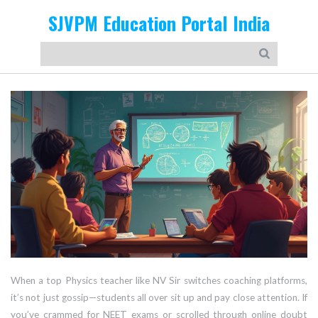
SJVPM Education Portal India
When a top Physics teacher like NV Sir switches coaching platforms,
it’s not just gossip—students all over sit up and pay close attention. If
you’ve crammed for NEET exams or scrolled through online doubt