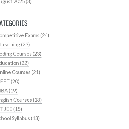
ugust 2025
(3)
ATEGORIES
ompetitive Exams
(24)
 Learning
(23)
oding Courses
(23)
ducation
(22)
nline Courses
(21)
EET
(20)
MBA
(19)
nglish Courses
(18)
IT JEE
(15)
chool Syllabus
(13)