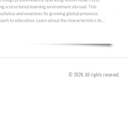
ing a structured learning environment abroad. This
 syllabus and examines its growing global presence,
roach to education. Learn about the characteristics that
lobal educational option.
© 2026. All rights reserved.