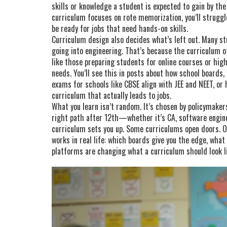
skills or knowledge a student is expected to gain by th
curriculum focuses on rote memorization, you’ll struggle 
be ready for jobs that need hands-on skills.
Curriculum design also decides what’s left out. Many s
going into engineering. That’s because the curriculum 
like those preparing students for online courses or hi
needs. You’ll see this in posts about how
school boards
,
exams for schools
like CBSE align with JEE and NEET, o
curriculum that actually leads to jobs.
What you learn isn’t random. It’s chosen by policymakers
right path after 12th—whether it’s CA, software engi
curriculum sets you up. Some curriculums open doors. O
works in real life: which boards give you the edge, what
platforms are changing what a curriculum should look l