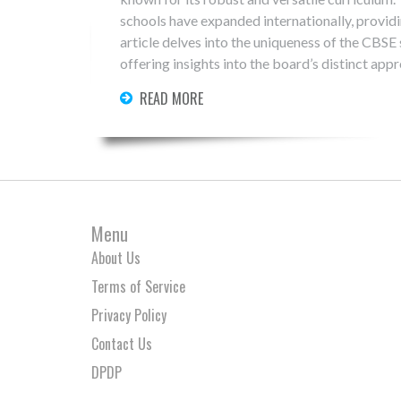
schools have expanded internationally, provid
article delves into the uniqueness of the CBSE
offering insights into the board’s distinct app
make CBSE both an Indian cornerstone and a g
READ MORE
Menu
About Us
Terms of Service
Privacy Policy
Contact Us
DPDP