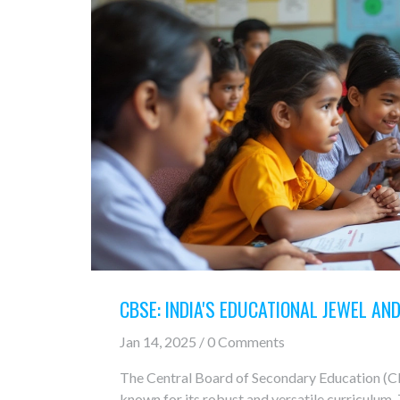
CBSE: INDIA'S EDUCATIONAL JEWEL AN
Jan 14, 2025 / 0 Comments
The Central Board of Secondary Education (CBS
known for its robust and versatile curriculum