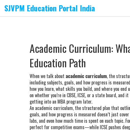
SJVPM Education Portal India
Academic Curriculum: What
Education Path
When we talk about
academic curriculum
,
the structu
including subjects, goals, and how progress is measure
how you learn, what skills you build, and where you end 
on whether you’re in CBSE, ICSE, or a state board, and it
getting into an MBA program later.
An
academic curriculum
,
the structured plan that outlin
goals, and how progress is measured
doesn’t just cover
labs, and even how much time is spent on each topic. Fo
perfect for competitive exams—while ICSE pushes deep