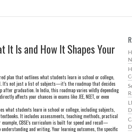
R
 It Is and How It Shapes Your
H
N
H
C
red plan that outlines what students learn in school or college,
d
. It's not just a list of subjects—it’s the roadmap that decides
S
up after graduation
. In India, this roadmap varies wildly depending
R
 directly affects your chances in exams like JEE, NEET, or even
L
es what students learn in school or college, including subjects,
D
 textbooks. It includes assessments, teaching methods, practical
C
r example, CBSE’s curriculum is built for speed and recall—
D
 understanding and writing. Your
learning outcomes
,
the specific