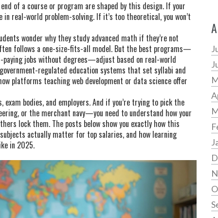
e end of a course or program
are shaped by this design. If your
in real-world problem-solving. If it’s too theoretical, you won’t
A
tudents wonder why they study advanced math if they’re not
often follows a one-size-fits-all model. But the best programs—
J
gh-paying jobs without degrees—adjust based on real-world
J
government-regulated education systems that set syllabi and
M
r how platforms teaching web development or data science offer
A
, exam bodies, and employers. And if you’re trying to pick the
M
neering, or the merchant navy—you need to understand how your
thers lock them. The posts below show you exactly how this
F
 subjects actually matter for top salaries, and how learning
J
ike in 2025.
D
N
O
S