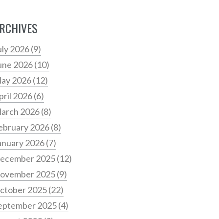
RCHIVES
uly 2026
(9)
une 2026
(10)
ay 2026
(12)
pril 2026
(6)
arch 2026
(8)
ebruary 2026
(8)
anuary 2026
(7)
ecember 2025
(12)
ovember 2025
(9)
ctober 2025
(22)
eptember 2025
(4)