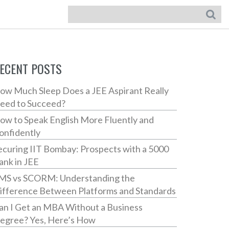
ECENT POSTS
ow Much Sleep Does a JEE Aspirant Really
eed to Succeed?
ow to Speak English More Fluently and
onfidently
ecuring IIT Bombay: Prospects with a 5000
ank in JEE
MS vs SCORM: Understanding the
ifference Between Platforms and Standards
an I Get an MBA Without a Business
egree? Yes, Here’s How