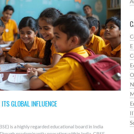
A
C
C
E
C
E
O
N
D ITS GLOBAL INFLUENCE
E
I
S
E) is a highly regarded educational board in India
. Though predominantly operating within India, CBSE