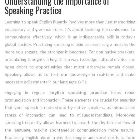
Understanding the Importance of
Speaking Practice
Learning to speak English fluently involves more than just memorizing
vocabulary and grammar rules. It's about building the confidence to
communicate effectively, which is an indispensable skill in today’s
global society. Practicing speaking is akin to exercising a muscle; the
more you engage, the stronger it becomes. For non-native speakers,
articulating thoughts in English is a way to bridge cultural divides and
open doors to opportunities that might otherwise remain closed.
Speaking allows us to test our knowledge in real-time and make
necessary adjustments in our language skills.
Engaging in regular
English speaking practice
helps refine
pronunciation and intonation. These elements are crucial for ensuring
that your speech is understood by native speakers, as mismatched
stress or intonation can lead to misunderstandings. Moreover,
speaking frequently allows learners to absorb the rhythm and flow of
the language, making spontaneous communication more natural.
Practicing English aloud trains the tongue and vocal cords to form