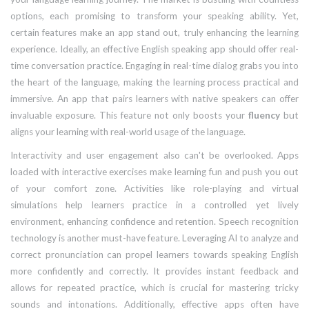
options, each promising to transform your speaking ability. Yet,
certain features make an app stand out, truly enhancing the learning
experience. Ideally, an effective English speaking app should offer real-
time conversation practice. Engaging in real-time dialog grabs you into
the heart of the language, making the learning process practical and
immersive. An app that pairs learners with native speakers can offer
invaluable exposure. This feature not only boosts your
fluency
but
aligns your learning with real-world usage of the language.
Interactivity and user engagement also can't be overlooked. Apps
loaded with interactive exercises make learning fun and push you out
of your comfort zone. Activities like role-playing and virtual
simulations help learners practice in a controlled yet lively
environment, enhancing confidence and retention. Speech recognition
technology is another must-have feature. Leveraging AI to analyze and
correct pronunciation can propel learners towards speaking English
more confidently and correctly. It provides instant feedback and
allows for repeated practice, which is crucial for mastering tricky
sounds and intonations. Additionally, effective apps often have