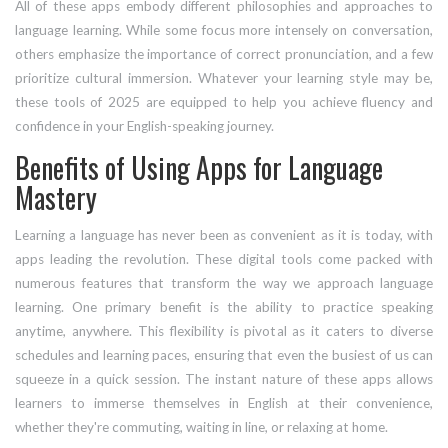
All of these apps embody different philosophies and approaches to
language learning. While some focus more intensely on conversation,
others emphasize the importance of correct pronunciation, and a few
prioritize cultural immersion. Whatever your learning style may be,
these tools of 2025 are equipped to help you achieve fluency and
confidence in your English-speaking journey.
Benefits of Using Apps for Language
Mastery
Learning a language has never been as convenient as it is today, with
apps leading the revolution. These digital tools come packed with
numerous features that transform the way we approach language
learning. One primary benefit is the ability to practice speaking
anytime, anywhere. This flexibility is pivotal as it caters to diverse
schedules and learning paces, ensuring that even the busiest of us can
squeeze in a quick session. The instant nature of these apps allows
learners to immerse themselves in English at their convenience,
whether they're commuting, waiting in line, or relaxing at home.