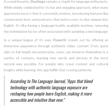
A crowd favorite,
Duolingo
remains a staple for language enthusiasts.
While widely celebrated for its fun and engaging approach, what many
appreciate most is that it constantly evolves, introducing features like
conversation bots and podcasts that entice users to dive deeper into
English. It's like having a language buddy available anytime, removing
the intimidation factor often associated with speaking a new language.
In a unique league of its own,
FluentU
stands out by offering an
immersive experience through authentic video content. From quick
clips to full-length documentaries, users can immerse themselves in a
variety of contexts, learning new words and phrases in the most
natural way possible. For people who crave context and cultural
insights while learning, this app fulfills that craving perfectly.
According to The Language Journal, "Apps that blend
technology with authentic language exposure are
reshaping how people learn English, making it more
accessible and intuitive than ever."