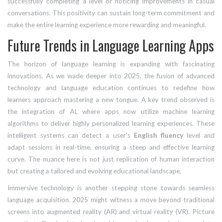
successfully completing a level or noticing improvements in casual
conversations. This positivity can sustain long-term commitment and
make the entire learning experience more rewarding and meaningful.
Future Trends in Language Learning Apps
The horizon of language learning is expanding with fascinating
innovations. As we wade deeper into 2025, the fusion of advanced
technology and language education continues to redefine how
learners approach mastering a new tongue. A key trend observed is
the integration of AI, where apps now utilize machine learning
algorithms to deliver highly personalized learning experiences. These
intelligent systems can detect a user's
English fluency
level and
adapt sessions in real-time, ensuring a steep and effective learning
curve. The nuance here is not just replication of human interaction
but creating a tailored and evolving educational landscape.
Immersive technology is another stepping stone towards seamless
language acquisition. 2025 might witness a move beyond traditional
screens into augmented reality (AR) and virtual reality (VR). Picture