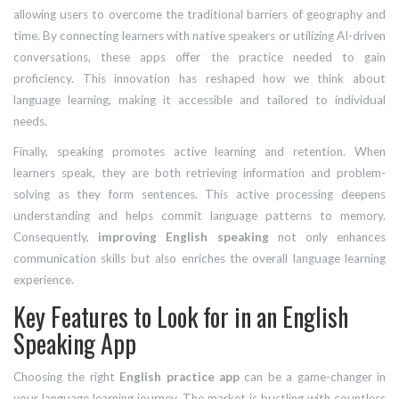
allowing users to overcome the traditional barriers of geography and
time. By connecting learners with native speakers or utilizing AI-driven
conversations, these apps offer the practice needed to gain
proficiency. This innovation has reshaped how we think about
language learning, making it accessible and tailored to individual
needs.
Finally, speaking promotes active learning and retention. When
learners speak, they are both retrieving information and problem-
solving as they form sentences. This active processing deepens
understanding and helps commit language patterns to memory.
Consequently,
improving English speaking
not only enhances
communication skills but also enriches the overall language learning
experience.
Key Features to Look for in an English
Speaking App
Choosing the right
English practice app
can be a game-changer in
your language learning journey. The market is bustling with countless