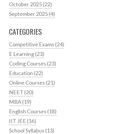
October 2025
(22)
September 2025
(4)
CATEGORIES
Competitive Exams
(24)
E Learning
(23)
Coding Courses
(23)
Education
(22)
Online Courses
(21)
NEET
(20)
MBA
(19)
English Courses
(18)
IIT JEE
(16)
School Syllabus
(13)