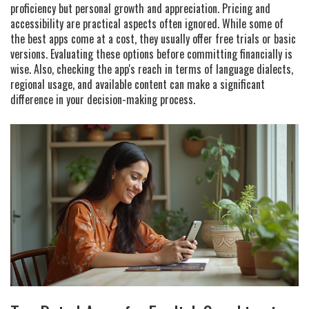
proficiency but personal growth and appreciation. Pricing and
accessibility are practical aspects often ignored. While some of
the best apps come at a cost, they usually offer free trials or basic
versions. Evaluating these options before committing financially is
wise. Also, checking the app's reach in terms of language dialects,
regional usage, and available content can make a significant
difference in your decision-making process.