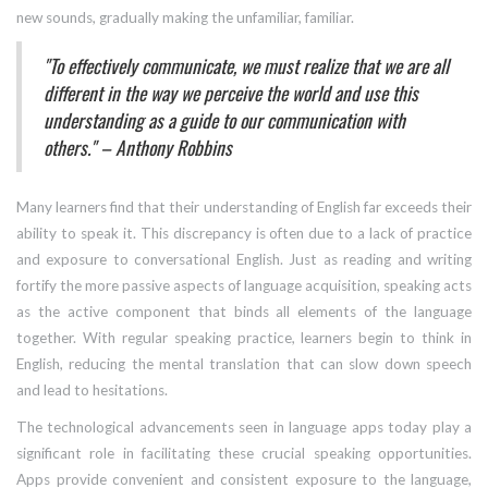
new sounds, gradually making the unfamiliar, familiar.
"To effectively communicate, we must realize that we are all
different in the way we perceive the world and use this
understanding as a guide to our communication with
others." – Anthony Robbins
Many learners find that their understanding of English far exceeds their
ability to speak it. This discrepancy is often due to a lack of practice
and exposure to conversational English. Just as reading and writing
fortify the more passive aspects of language acquisition, speaking acts
as the active component that binds all elements of the language
together. With regular speaking practice, learners begin to think in
English, reducing the mental translation that can slow down speech
and lead to hesitations.
The technological advancements seen in language apps today play a
significant role in facilitating these crucial speaking opportunities.
Apps provide convenient and consistent exposure to the language,