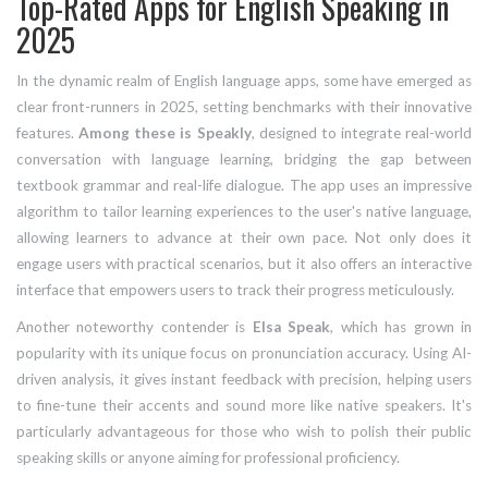
Top-Rated Apps for English Speaking in
2025
In the dynamic realm of English language apps, some have emerged as
clear front-runners in 2025, setting benchmarks with their innovative
features.
Among these is Speakly
, designed to integrate real-world
conversation with language learning, bridging the gap between
textbook grammar and real-life dialogue. The app uses an impressive
algorithm to tailor learning experiences to the user's native language,
allowing learners to advance at their own pace. Not only does it
engage users with practical scenarios, but it also offers an interactive
interface that empowers users to track their progress meticulously.
Another noteworthy contender is
Elsa Speak
, which has grown in
popularity with its unique focus on pronunciation accuracy. Using AI-
driven analysis, it gives instant feedback with precision, helping users
to fine-tune their accents and sound more like native speakers. It's
particularly advantageous for those who wish to polish their public
speaking skills or anyone aiming for professional proficiency.