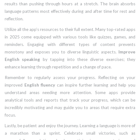
results than pushing through hours at a stretch. The brain absorbs
language patterns most effectively during and after time for rest and
reflection.
Utilize all the app’s resources to their full extent. Many top-rated apps
in 2025 come equipped with various tools like quizzes, games, and
reminders. Engaging with different types of content prevents
monotony and exposes you to diverse linguistic aspects.
Improve
English speaking
by tapping into these diverse exercises; they
enhance learning through repetition and a change of pace.
Remember to regularly assess your progress. Reflecting on your
improved
English fluency
can inspire further learning and help you
understand areas needing more attention. Some apps provide
analytical tools and reports that track your progress, which can be
incredibly motivating and may guide you to areas that require extra
focus.
Lastly, be patient and enjoy the journey. Learning a language is more of
a marathon than a sprint. Celebrate small victories, such as