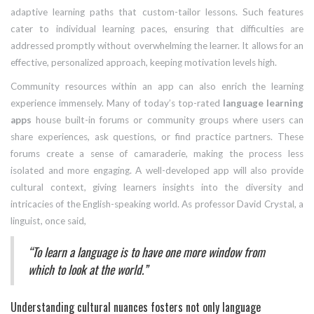
adaptive learning paths that custom-tailor lessons. Such features
cater to individual learning paces, ensuring that difficulties are
addressed promptly without overwhelming the learner. It allows for an
effective, personalized approach, keeping motivation levels high.
Community resources within an app can also enrich the learning
experience immensely. Many of today’s top-rated
language learning
apps
house built-in forums or community groups where users can
share experiences, ask questions, or find practice partners. These
forums create a sense of camaraderie, making the process less
isolated and more engaging. A well-developed app will also provide
cultural context, giving learners insights into the diversity and
intricacies of the English-speaking world. As professor David Crystal, a
linguist, once said,
“To learn a language is to have one more window from
which to look at the world.”
Understanding cultural nuances fosters not only language