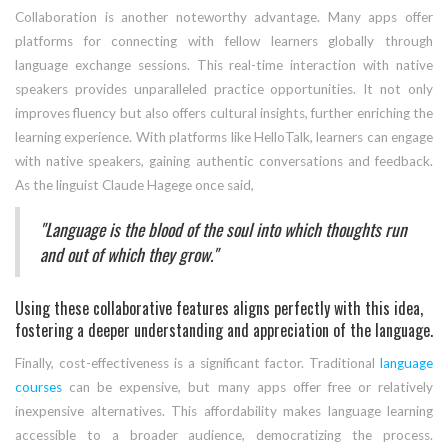
Collaboration is another noteworthy advantage. Many apps offer
platforms for connecting with fellow learners globally through
language exchange sessions. This real-time interaction with native
speakers provides unparalleled practice opportunities. It not only
improves fluency but also offers cultural insights, further enriching the
learning experience. With platforms like HelloTalk, learners can engage
with native speakers, gaining authentic conversations and feedback.
As the linguist Claude Hagege once said,
"Language is the blood of the soul into which thoughts run
and out of which they grow."
Using these collaborative features aligns perfectly with this idea,
fostering a deeper understanding and appreciation of the language.
Finally, cost-effectiveness is a significant factor. Traditional
language
courses
can be expensive, but many apps offer free or relatively
inexpensive alternatives. This affordability makes language learning
accessible to a broader audience, democratizing the process.