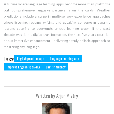
A future where language learning apps become more than platforms
but comprehensive language partners is on the cards. Weather
predictions include a surge in multi-sensory experience approaches
where listening, reading, writing, and speaking converge in dynamic
lessons catering to everyone's unique learning graph. If the past
decade was about digital transformation, the next five years could be
about immersive enhancement - delivering a truly holistic approach to
mastering any language.
Tags:
English practice app
language learning app
improve English speaking
English fluency
Written by
Arjun Mistry