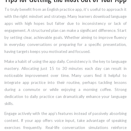
To truly benefit from an English practice app, it’s useful to approach it
with the right mindset and strategy. Many learners download language
apps with high hopes but falter due to inconsistency or lack of
engagement. A structured plan can make a significant difference. Start
by setting clear, achievable goals. Whether aiming to improve fluency
in everyday conversations or preparing for a specific presentation,
having targets keeps you motivated and focused.
Make a habit of using the app daily. Consistency is the key to language
mastery. Allocating just 15 to 30 minutes each day can result in
noticeable improvement over time. Many users find it helpful to
integrate app practice into their routine, perhaps tackling lessons
during a commute or while enjoying a morning coffee. Strong
dedication to daily practice can dramatically enhance your language
skills.
Engage actively with the app's features instead of passively absorbing
content. If your app offers voice input, take advantage of speaking
exercises frequently. Real-life conversation simulations reinforce