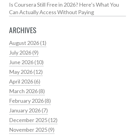
Is Coursera Still Free in 2026? Here’s What You
Can Actually Access Without Paying
ARCHIVES
August 2026
(1)
July 2026
(9)
June 2026
(10)
May 2026
(12)
April 2026
(6)
March 2026
(8)
February 2026
(8)
January 2026
(7)
December 2025
(12)
November 2025
(9)