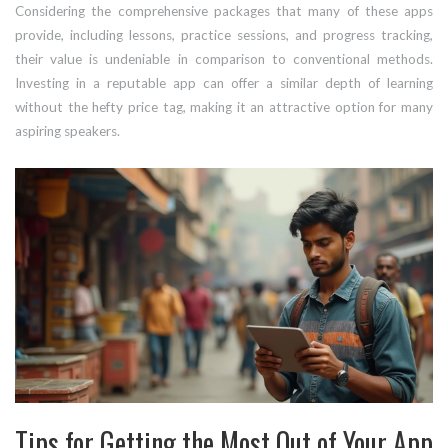
Considering the comprehensive packages that many of these apps
provide, including lessons, practice sessions, and progress tracking,
their value is undeniable in comparison to conventional methods.
Investing in a reputable app can offer a similar depth of learning
without the hefty price tag, making it an attractive option for many
aspiring speakers.
Tips for Getting the Most Out of Your App