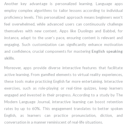
Another key advantage is personalized learning. Language apps
employ complex algorithms to tailor lessons according to individual
proficiency levels. This personalized approach means beginners won't
feel overwhelmed, while advanced users can continuously challenge
themselves with new content. Apps like Duolingo and Babbel, for
instance, adapt to the user’s pace, ensuring content is relevant and
engaging. Such customization can significantly enhance motivation
and confidence, crucial components for mastering
English speaking
skills
.
Moreover, apps provide diverse interactive features that facilitate
active learning. From gamified elements to virtual reality experiences,
these tools make practicing English far more entertaining. Interactive
exercises, such as role-playing or real-time quizzes, keep learners
engaged and invested in their progress. According to a study by The
Modern Language Journal, interactive learning can boost retention
rates by up to 60%. This engagement translates to better spoken
English, as learners can practice pronunciation, diction, and
conversation in a manner reminiscent of real-life situations.