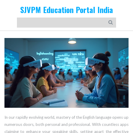
SJVPM Education Portal India
In our rapidly evolving world, mastery of the English language opens up
numerous doors, both personal and professional. With countless apps
claiming to enhance your speaking skills, setting apart the effective