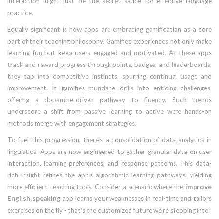
interaction might just be the secret sauce for effective language
practice.
Equally significant is how apps are embracing gamification as a core
part of their teaching philosophy. Gamified experiences not only make
learning fun but keep users engaged and motivated. As these apps
track and reward progress through points, badges, and leaderboards,
they tap into competitive instincts, spurring continual usage and
improvement. It gamifies mundane drills into enticing challenges,
offering a dopamine-driven pathway to fluency. Such trends
underscore a shift from passive learning to active were hands-on
methods merge with engagement strategies.
To fuel this progression, there's a consolidation of data analytics in
linguistics. Apps are now engineered to gather granular data on user
interaction, learning preferences, and response patterns. This data-
rich insight refines the app's algorithmic learning pathways, yielding
more efficient teaching tools. Consider a scenario where the
improve
English speaking
app learns your weaknesses in real-time and tailors
exercises on the fly - that's the customized future we're stepping into!