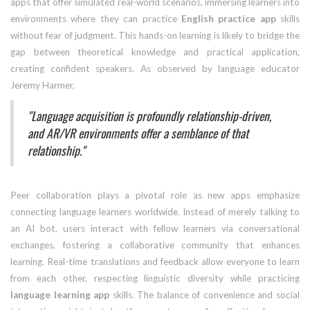
apps that offer simulated real-world scenarios, immersing learners into
environments where they can practice
English practice app
skills
without fear of judgment. This hands-on learning is likely to bridge the
gap between theoretical knowledge and practical application,
creating confident speakers. As observed by language educator
Jeremy Harmer,
"Language acquisition is profoundly relationship-driven,
and AR/VR environments offer a semblance of that
relationship."
Peer collaboration plays a pivotal role as new apps emphasize
connecting language learners worldwide. Instead of merely talking to
an AI bot, users interact with fellow learners via conversational
exchanges, fostering a collaborative community that enhances
learning. Real-time translations and feedback allow everyone to learn
from each other, respecting linguistic diversity while practicing
language learning app
skills. The balance of convenience and social