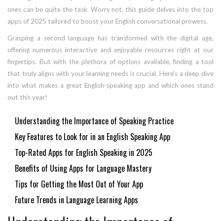
ones can be quite the task. Worry not, this guide delves into the top
apps of 2025 tailored to boost your English conversational prowess.
Grasping a second language has transformed with the digital age,
offering numerous interactive and enjoyable resources right at our
fingertips. But with the plethora of options available, finding a tool
that truly aligns with your learning needs is crucial. Here's a deep dive
into what makes a great English-speaking app and which ones stand
out this year!
Understanding the Importance of Speaking Practice
Key Features to Look for in an English Speaking App
Top-Rated Apps for English Speaking in 2025
Benefits of Using Apps for Language Mastery
Tips for Getting the Most Out of Your App
Future Trends in Language Learning Apps