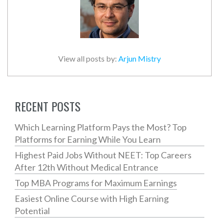
View all posts by:
Arjun Mistry
RECENT POSTS
Which Learning Platform Pays the Most? Top
Platforms for Earning While You Learn
Highest Paid Jobs Without NEET: Top Careers
After 12th Without Medical Entrance
Top MBA Programs for Maximum Earnings
Easiest Online Course with High Earning
Potential