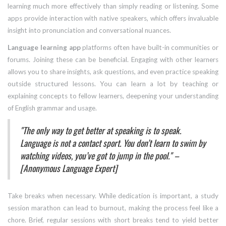
learning much more effectively than simply reading or listening. Some
apps provide interaction with native speakers, which offers invaluable
insight into pronunciation and conversational nuances.
Language learning app
platforms often have built-in communities or
forums. Joining these can be beneficial. Engaging with other learners
allows you to share insights, ask questions, and even practice speaking
outside structured lessons. You can learn a lot by teaching or
explaining concepts to fellow learners, deepening your understanding
of English grammar and usage.
"The only way to get better at speaking is to speak.
Language is not a contact sport. You don’t learn to swim by
watching videos, you’ve got to jump in the pool." –
[Anonymous Language Expert]
Take breaks when necessary. While dedication is important, a study
session marathon can lead to burnout, making the process feel like a
chore. Brief, regular sessions with short breaks tend to yield better