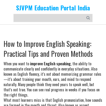
SJVPM Education Portal India
How to Improve English Speaking:
Practical Tips and Proven Methods
When you want to
improve English speaking
,
the ability to
communicate clearly and confidently in everyday situations
. Also
known as
English fluency
, it’s not about memorizing grammar rules
—it’s about training your mouth, ears, and mind to respond
naturally.
Many people think they need years to speak well, but
that’s not true. You can see real progress in weeks if you focus on
the right things.
What most learners miss is that
English pronunciation
,
how sounds
are formed in the mouth and throat
. Also known as
accent