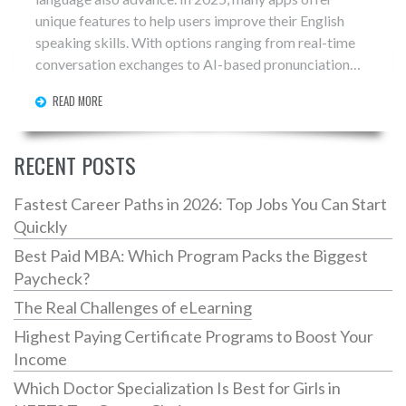
unique features to help users improve their English
speaking skills. With options ranging from real-time
conversation exchanges to AI-based pronunciation
feedback, finding the right app can significantly boost
READ MORE
one's fluency. This article explores some of the best
apps for English speaking practice, offering insights
into their features and benefits, and tips on choosing
RECENT POSTS
the right one for your learning style.
Fastest Career Paths in 2026: Top Jobs You Can Start
Quickly
Best Paid MBA: Which Program Packs the Biggest
Paycheck?
The Real Challenges of eLearning
Highest Paying Certificate Programs to Boost Your
Income
Which Doctor Specialization Is Best for Girls in