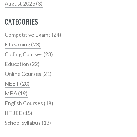
August 2025
(3)
CATEGORIES
Competitive Exams
(24)
E Learning
(23)
Coding Courses
(23)
Education
(22)
Online Courses
(21)
NEET
(20)
MBA
(19)
English Courses
(18)
IIT JEE
(15)
School Syllabus
(13)