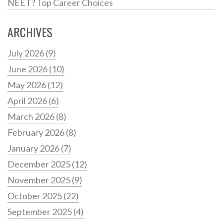
NEET? Top Career Choices
ARCHIVES
July 2026
(9)
June 2026
(10)
May 2026
(12)
April 2026
(6)
March 2026
(8)
February 2026
(8)
January 2026
(7)
December 2025
(12)
November 2025
(9)
October 2025
(22)
September 2025
(4)