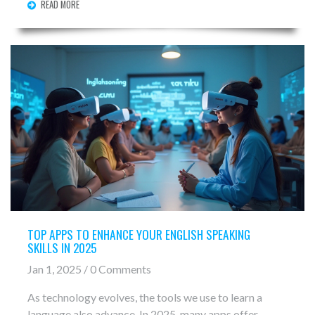
READ MORE
simple language.
TOP APPS TO ENHANCE YOUR ENGLISH SPEAKING
SKILLS IN 2025
Jan 1, 2025 / 0 Comments
As technology evolves, the tools we use to learn a
language also advance. In 2025, many apps offer