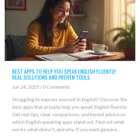
BEST APPS TO HELP YOU SPEAK ENGLISH FLUENTLY:
REAL SOLUTIONS AND PROVEN TOOLS
Jun 24, 2025 / 0 Comments
Struggling to express yourself in English? Discover the
best apps that actually help you speak English fluently.
Get real tips, clear comparisons, and honest advice on
which English speaking apps stand out. Find out what
works, what doesn't, and why. If you want genuine
improvement, this guide breaks everything down in