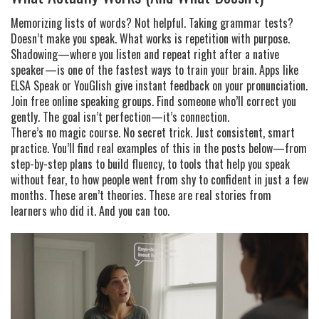
Memorizing lists of words? Not helpful. Taking grammar tests?
Doesn’t make you speak. What works is repetition with purpose.
Shadowing—where you listen and repeat right after a native
speaker—is one of the fastest ways to train your brain. Apps like
ELSA Speak or YouGlish give instant feedback on your pronunciation.
Join free online speaking groups. Find someone who’ll correct you
gently. The goal isn’t perfection—it’s connection.
There’s no magic course. No secret trick. Just consistent, smart
practice. You’ll find real examples of this in the posts below—from
step-by-step plans to build fluency, to tools that help you speak
without fear, to how people went from shy to confident in just a few
months. These aren’t theories. These are real stories from
learners who did it. And you can too.