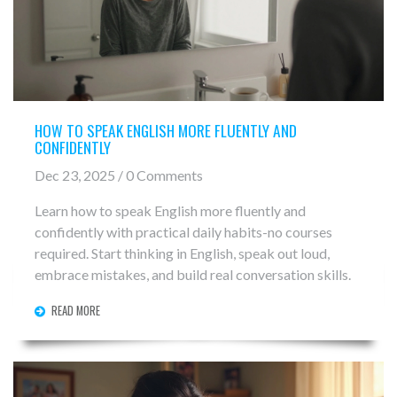
HOW TO SPEAK ENGLISH MORE FLUENTLY AND
CONFIDENTLY
Dec 23, 2025 / 0 Comments
Learn how to speak English more fluently and
confidently with practical daily habits-no courses
required. Start thinking in English, speak out loud,
embrace mistakes, and build real conversation skills.
READ MORE