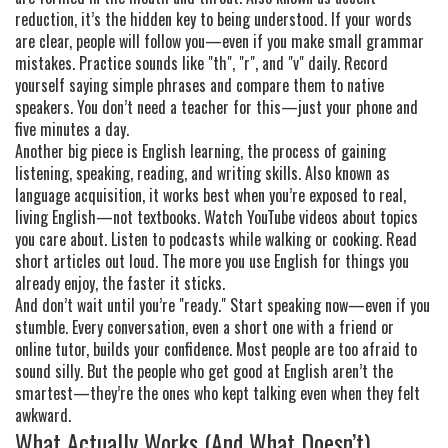
reduction
, it’s the hidden key to being understood
. If your words
are clear, people will follow you—even if you make small grammar
mistakes. Practice sounds like "th", "r", and "v" daily. Record
yourself saying simple phrases and compare them to native
speakers. You don’t need a teacher for this—just your phone and
five minutes a day.
Another big piece is
English learning
,
the process of gaining
listening, speaking, reading, and writing skills
. Also known as
language acquisition
, it works best when you’re exposed to real,
living English—not textbooks
. Watch YouTube videos about topics
you care about. Listen to podcasts while walking or cooking. Read
short articles out loud. The more you use English for things you
already enjoy, the faster it sticks.
And don’t wait until you’re "ready." Start speaking now—even if you
stumble. Every conversation, even a short one with a friend or
online tutor, builds your confidence. Most people are too afraid to
sound silly. But the people who get good at English aren’t the
smartest—they’re the ones who kept talking even when they felt
awkward.
What Actually Works (And What Doesn’t)