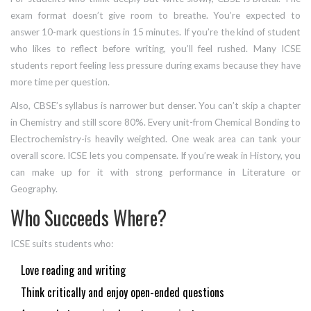
exam format doesn’t give room to breathe. You’re expected to
answer 10-mark questions in 15 minutes. If you’re the kind of student
who likes to reflect before writing, you’ll feel rushed. Many ICSE
students report feeling less pressure during exams because they have
more time per question.
Also, CBSE’s syllabus is narrower but denser. You can’t skip a chapter
in Chemistry and still score 80%. Every unit-from Chemical Bonding to
Electrochemistry-is heavily weighted. One weak area can tank your
overall score. ICSE lets you compensate. If you’re weak in History, you
can make up for it with strong performance in Literature or
Geography.
Who Succeeds Where?
ICSE suits students who:
Love reading and writing
Think critically and enjoy open-ended questions