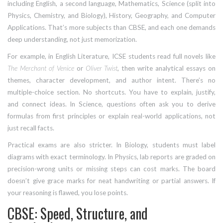
including English, a second language, Mathematics, Science (split into
Physics, Chemistry, and Biology), History, Geography, and Computer
Applications. That’s more subjects than CBSE, and each one demands
deep understanding, not just memorization.
For example, in English Literature, ICSE students read full novels like
The Merchant of Venice
or
Oliver Twist
, then write analytical essays on
themes, character development, and author intent. There’s no
multiple-choice section. No shortcuts. You have to explain, justify,
and connect ideas. In Science, questions often ask you to derive
formulas from first principles or explain real-world applications, not
just recall facts.
Practical exams are also stricter. In Biology, students must label
diagrams with exact terminology. In Physics, lab reports are graded on
precision-wrong units or missing steps can cost marks. The board
doesn’t give grace marks for neat handwriting or partial answers. If
your reasoning is flawed, you lose points.
CBSE: Speed, Structure, and