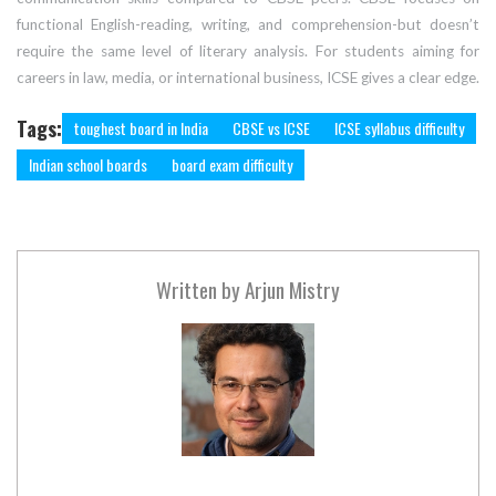
functional English-reading, writing, and comprehension-but doesn’t
require the same level of literary analysis. For students aiming for
careers in law, media, or international business, ICSE gives a clear edge.
Tags:
toughest board in India
CBSE vs ICSE
ICSE syllabus difficulty
Indian school boards
board exam difficulty
Written by
Arjun Mistry