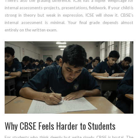
There’s also the grading difference. ICSE has a higher weightage for
internal assessments-projects, presentations, fieldwork. If your child is
strong in theory but weak in expression, ICSE will show it. CBSE’s
internal assessment is minimal. Your final grade depends almost
entirely on the written exam.
Why CBSE Feels Harder to Students
For students who think deeply but write slowly, CBSE is brutal. The