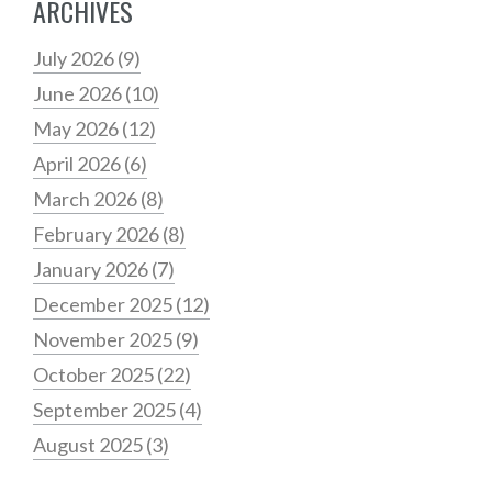
ARCHIVES
July 2026
(9)
June 2026
(10)
May 2026
(12)
April 2026
(6)
March 2026
(8)
February 2026
(8)
January 2026
(7)
December 2025
(12)
November 2025
(9)
October 2025
(22)
September 2025
(4)
August 2025
(3)