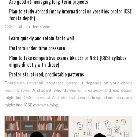
Are good at managing long-term projects
Plan to study abroad (many international universities prefer ICSE
for its depth)
CBSE suits students who:
Learn quickly and retain facts well
Perform under time pressure
Plan to take competitive exams like JEE or NEET (CBSE syllabus
aligns directly with these)
Prefer structured, predictable patterns
There’s no universal ‘toughest’ board. It depends on your child’s
learning style. A student who thrives on creativity and expression
might find CBSE stressful. A student who excels in speed and accuracy
might find ICSE overwhelming.