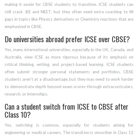
making it easier for CBSE students to transition. ICSE students can
still crack JEE and NEET, but they often need extra coaching to fill
gaps in topics like Physics derivations or Chemistry reactions that are
emphasized in CBSE.
Do universities abroad prefer ICSE over CBSE?
Yes, many international universities, especially in the UK, Canada, and
Australia, view ICSE as more rigorous because of its emphasis on
critical thinking, writing, and project-based learning. ICSE students
often submit stronger personal statements and portfolios. CBSE
students aren’t at a disadvantage, but they may need to work harder
to demonstrate depth beyond exam scores-through extracurriculars,
research, or internships.
Can a student switch from ICSE to CBSE after
Class 10?
Yes, switching is common, especially for students aiming for
engineering or medical careers. The transition is smoother in Class 11