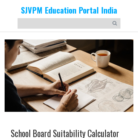
SJVPM Education Portal India
School Board Suitability Calculator