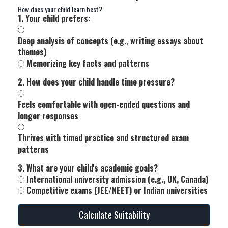
How does your child learn best?
1. Your child prefers:
Deep analysis of concepts (e.g., writing essays about
themes)
Memorizing key facts and patterns
2. How does your child handle time pressure?
Feels comfortable with open-ended questions and
longer responses
Thrives with timed practice and structured exam
patterns
3. What are your child's academic goals?
International university admission (e.g., UK, Canada)
Competitive exams (JEE/NEET) or Indian universities
Calculate Suitability