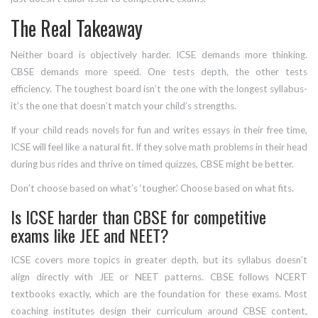
The Real Takeaway
Neither board is objectively harder. ICSE demands more thinking.
CBSE demands more speed. One tests depth, the other tests
efficiency. The toughest board isn’t the one with the longest syllabus-
it’s the one that doesn’t match your child’s strengths.
If your child reads novels for fun and writes essays in their free time,
ICSE will feel like a natural fit. If they solve math problems in their head
during bus rides and thrive on timed quizzes, CBSE might be better.
Don’t choose based on what’s ‘tougher.’ Choose based on what fits.
Is ICSE harder than CBSE for competitive
exams like JEE and NEET?
ICSE covers more topics in greater depth, but its syllabus doesn’t
align directly with JEE or NEET patterns. CBSE follows NCERT
textbooks exactly, which are the foundation for these exams. Most
coaching institutes design their curriculum around CBSE content,