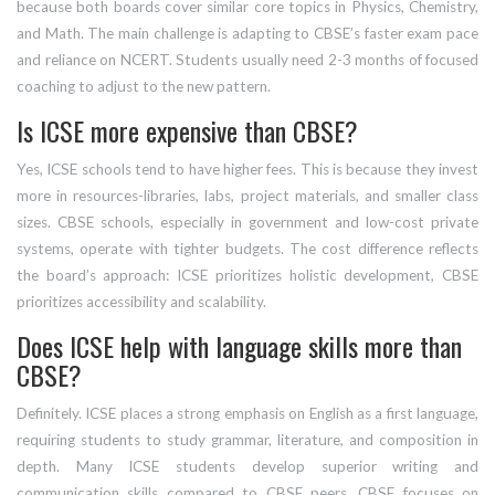
because both boards cover similar core topics in Physics, Chemistry,
and Math. The main challenge is adapting to CBSE’s faster exam pace
and reliance on NCERT. Students usually need 2-3 months of focused
coaching to adjust to the new pattern.
Is ICSE more expensive than CBSE?
Yes, ICSE schools tend to have higher fees. This is because they invest
more in resources-libraries, labs, project materials, and smaller class
sizes. CBSE schools, especially in government and low-cost private
systems, operate with tighter budgets. The cost difference reflects
the board’s approach: ICSE prioritizes holistic development, CBSE
prioritizes accessibility and scalability.
Does ICSE help with language skills more than
CBSE?
Definitely. ICSE places a strong emphasis on English as a first language,
requiring students to study grammar, literature, and composition in
depth. Many ICSE students develop superior writing and
communication skills compared to CBSE peers. CBSE focuses on