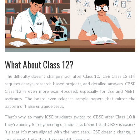
What About Class 12?
The difficulty doesn’t change much after Class 10. ICSE Class 12 still
requires essays, research-based projects, and detailed answers. CBSE
Class 12 is even more exam-focused, especially for JEE and NEET
aspirants. The board even releases sample papers that mirror the
pattern of these entrance tests.
That’s why so many ICSE students switch to CBSE after Class 10 if
they’re aiming for engineering or medicine. It’s not that CBSE is easier-
it’s that it’s more aligned with the next step. ICSE doesn’t change. It
just doesn’t tailor itself to competitive exams.