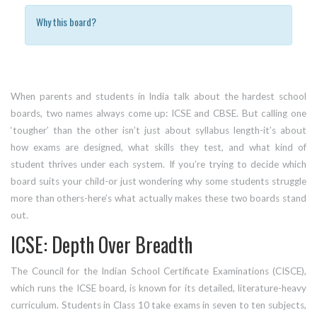
Why this board?
When parents and students in India talk about the hardest school
boards, two names always come up: ICSE and CBSE. But calling one
‘tougher’ than the other isn’t just about syllabus length-it’s about
how exams are designed, what skills they test, and what kind of
student thrives under each system. If you’re trying to decide which
board suits your child-or just wondering why some students struggle
more than others-here’s what actually makes these two boards stand
out.
ICSE: Depth Over Breadth
The Council for the Indian School Certificate Examinations (CISCE),
which runs the ICSE board, is known for its detailed, literature-heavy
curriculum. Students in Class 10 take exams in seven to ten subjects,