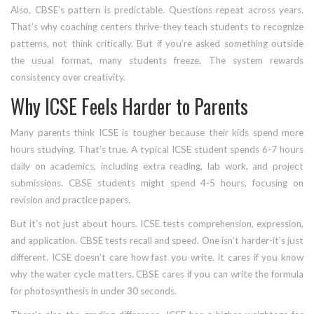
Also, CBSE’s pattern is predictable. Questions repeat across years.
That’s why coaching centers thrive-they teach students to recognize
patterns, not think critically. But if you’re asked something outside
the usual format, many students freeze. The system rewards
consistency over creativity.
Why ICSE Feels Harder to Parents
Many parents think ICSE is tougher because their kids spend more
hours studying. That’s true. A typical ICSE student spends 6-7 hours
daily on academics, including extra reading, lab work, and project
submissions. CBSE students might spend 4-5 hours, focusing on
revision and practice papers.
But it’s not just about hours. ICSE tests comprehension, expression,
and application. CBSE tests recall and speed. One isn’t harder-it’s just
different. ICSE doesn’t care how fast you write. It cares if you know
why the water cycle matters. CBSE cares if you can write the formula
for photosynthesis in under 30 seconds.