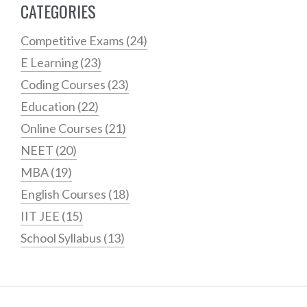
CATEGORIES
Competitive Exams
(24)
E Learning
(23)
Coding Courses
(23)
Education
(22)
Online Courses
(21)
NEET
(20)
MBA
(19)
English Courses
(18)
IIT JEE
(15)
School Syllabus
(13)