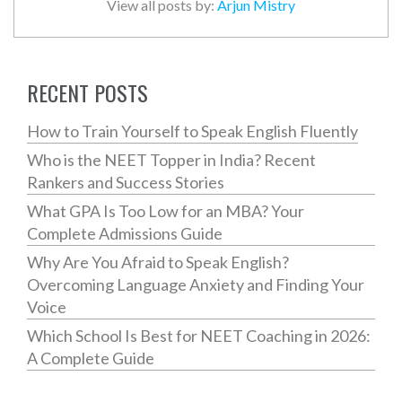
View all posts by:
Arjun Mistry
RECENT POSTS
How to Train Yourself to Speak English Fluently
Who is the NEET Topper in India? Recent
Rankers and Success Stories
What GPA Is Too Low for an MBA? Your
Complete Admissions Guide
Why Are You Afraid to Speak English?
Overcoming Language Anxiety and Finding Your
Voice
Which School Is Best for NEET Coaching in 2026:
A Complete Guide