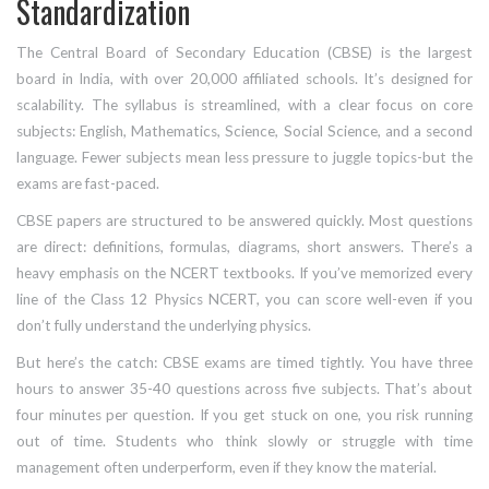
Standardization
The Central Board of Secondary Education (CBSE) is the largest
board in India, with over 20,000 affiliated schools. It’s designed for
scalability. The syllabus is streamlined, with a clear focus on core
subjects: English, Mathematics, Science, Social Science, and a second
language. Fewer subjects mean less pressure to juggle topics-but the
exams are fast-paced.
CBSE papers are structured to be answered quickly. Most questions
are direct: definitions, formulas, diagrams, short answers. There’s a
heavy emphasis on the NCERT textbooks. If you’ve memorized every
line of the Class 12 Physics NCERT, you can score well-even if you
don’t fully understand the underlying physics.
But here’s the catch: CBSE exams are timed tightly. You have three
hours to answer 35-40 questions across five subjects. That’s about
four minutes per question. If you get stuck on one, you risk running
out of time. Students who think slowly or struggle with time
management often underperform, even if they know the material.