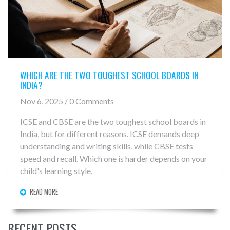
WHICH ARE THE TWO TOUGHEST SCHOOL BOARDS IN
INDIA?
Nov 6, 2025 / 0 Comments
ICSE and CBSE are the two toughest school boards in
India, but for different reasons. ICSE demands deep
understanding and writing skills, while CBSE tests
speed and recall. Which one is harder depends on your
child's learning style.
READ MORE
RECENT POSTS