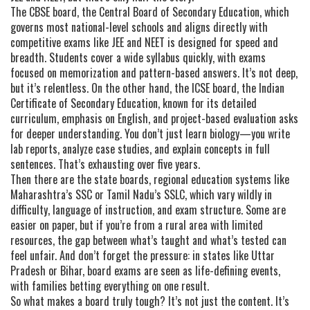
The
CBSE board
,
the Central Board of Secondary Education, which
governs most national-level schools and aligns directly with
competitive exams like JEE and NEET
is designed for speed and
breadth. Students cover a wide syllabus quickly, with exams
focused on memorization and pattern-based answers. It’s not deep,
but it’s relentless. On the other hand, the
ICSE board
,
the Indian
Certificate of Secondary Education, known for its detailed
curriculum, emphasis on English, and project-based evaluation
asks
for deeper understanding. You don’t just learn biology—you write
lab reports, analyze case studies, and explain concepts in full
sentences. That’s exhausting over five years.
Then there are the
state boards
,
regional education systems like
Maharashtra’s SSC or Tamil Nadu’s SSLC, which vary wildly in
difficulty, language of instruction, and exam structure
. Some are
easier on paper, but if you’re from a rural area with limited
resources, the gap between what’s taught and what’s tested can
feel unfair. And don’t forget the pressure: in states like Uttar
Pradesh or Bihar, board exams are seen as life-defining events,
with families betting everything on one result.
So what makes a board truly tough? It’s not just the content. It’s