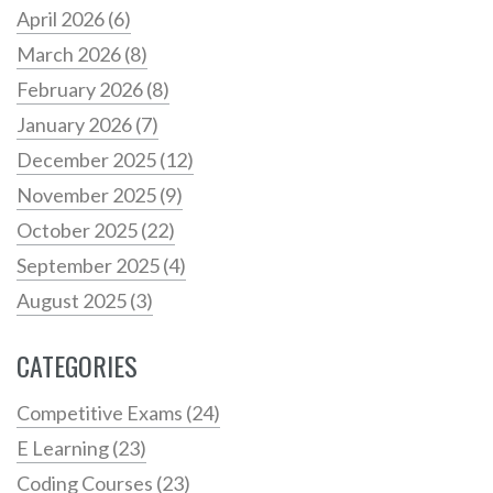
April 2026
(6)
March 2026
(8)
February 2026
(8)
January 2026
(7)
December 2025
(12)
November 2025
(9)
October 2025
(22)
September 2025
(4)
August 2025
(3)
CATEGORIES
Competitive Exams
(24)
E Learning
(23)
Coding Courses
(23)