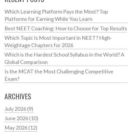
Which Learning Platform Pays the Most? Top
Platforms for Earning While You Learn
Best NEET Coaching: How to Choose for Top Results
Which Topic Is Most Important in NEET? High-
Weightage Chapters for 2026
Which is the Hardest School Syllabus in the World? A
Global Comparison
Is the MCAT the Most Challenging Competitive
Exam?
ARCHIVES
July 2026
(9)
June 2026
(10)
May 2026
(12)