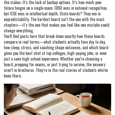
the stakes. It’s the lack of backup options. It’s how much your
future hinges on a single exam. CBSE wins in national recognition,
but ICSE wins in intellectual depth. State boards? They win in
unpredictability. The hardest board isn’t the one with the most
chapters—it’s the one that makes you feel like one mistake could
change everything.
You’ll find posts here that break down exactly how these boards
compare in real terms—what students actually face day to day,
how sleep, stress, and coaching shape outcomes, and which board
gives you the best shot at top colleges, high-paying jobs, or even
just a sane high school experience. Whether you’re choosing a
board, prepping for exams, or just trying to survive, the answers
aren’t in brochures. They’re in the real stories of students who’ve
been there.