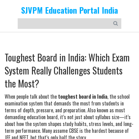
SJVPM Education Portal India
Toughest Board in India: Which Exam
System Really Challenges Students
the Most?
When people talk about the
toughest board in India
,
the school
examination system that demands the most from students in
terms of depth, pressure, and preparation
. Also known as
most
demanding education board
, it’s not just about syllabus size—it’s
about how the system shapes study habits, stress levels, and long-
term performance.
Many assume CBSE is the hardest because of
JEE and NEET, but that’s only half the story.