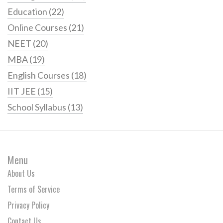
Education
(22)
Online Courses
(21)
NEET
(20)
MBA
(19)
English Courses
(18)
IIT JEE
(15)
School Syllabus
(13)
Menu
About Us
Terms of Service
Privacy Policy
Contact Us