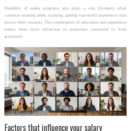
Flexibility of online programs also plays a role. Students often
continue working while studying, gaining real-world experience that
boosts their resumes. This combination of education and experience
makes them more attractive to employers compared to fresh
graduates.
Factors that influence your salary