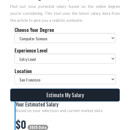
Find out your potential salary based on the online degree
you're considering. This tool uses the latest salary data from
the article to give you a realistic estimate.
Choose Your Degree
Experience Level
Location
Estimate My Salary
Your Estimated Salary
Based on your selections and current market data
$
0
2025 Data