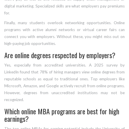
digital marketing. Specialized skills are what employers pay premiums
for.
Finally, many students overlook networking opportunities. Online
programs with active alumni networks or virtual career fairs can
connect you with employers. Without these, you might miss out on
high-paying job opportunities.
Are online degrees respected by employers?
Yes, especially from accredited universities. A 2025 survey by
LinkedIn found that 78% of hiring managers view online degrees from
reputable schools as equal to traditional ones. Top employers like
Microsoft, Amazon, and Google actively recruit from online programs.
However, degrees from unaccredited institutions may not be
recognized.
Which online MBA programs are best for high
earnings?
The top online MBAs for earning potential include the University of