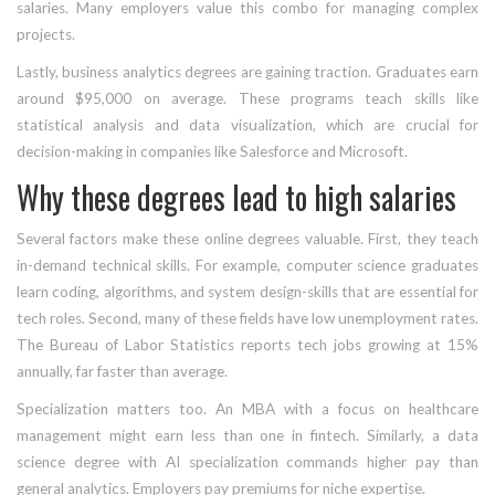
salaries. Many employers value this combo for managing complex
projects.
Lastly,
business analytics
degrees are gaining traction. Graduates earn
around $95,000 on average. These programs teach skills like
statistical analysis and data visualization, which are crucial for
decision-making in companies like Salesforce and Microsoft.
Why these degrees lead to high salaries
Several factors make these online degrees valuable. First, they teach
in-demand technical skills. For example, computer science graduates
learn coding, algorithms, and system design-skills that are essential for
tech roles. Second, many of these fields have low unemployment rates.
The Bureau of Labor Statistics reports tech jobs growing at 15%
annually, far faster than average.
Specialization matters too. An MBA with a focus on healthcare
management might earn less than one in fintech. Similarly, a data
science degree with AI specialization commands higher pay than
general analytics. Employers pay premiums for niche expertise.