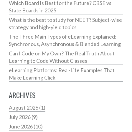
Which Board Is Best for the Future? CBSE vs
State Boards in 2025
What is the best to study for NEET? Subject-wise
strategy and high-yield topics
The Three Main Types of eLearning Explained:
Synchronous, Asynchronous & Blended Learning
Can I Code on My Own? The Real Truth About
Learning to Code Without Classes
eLearning Platforms: Real-Life Examples That
Make Learning Click
ARCHIVES
August 2026
(1)
July 2026
(9)
June 2026
(10)