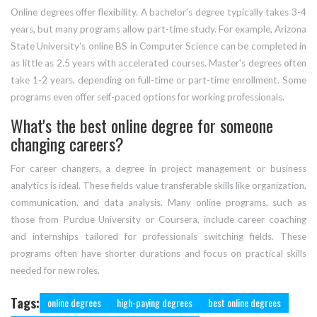
Online degrees offer flexibility. A bachelor's degree typically takes 3-4
years, but many programs allow part-time study. For example, Arizona
State University's online BS in Computer Science can be completed in
as little as 2.5 years with accelerated courses. Master's degrees often
take 1-2 years, depending on full-time or part-time enrollment. Some
programs even offer self-paced options for working professionals.
What's the best online degree for someone
changing careers?
For career changers, a degree in project management or business
analytics is ideal. These fields value transferable skills like organization,
communication, and data analysis. Many online programs, such as
those from Purdue University or Coursera, include career coaching
and internships tailored for professionals switching fields. These
programs often have shorter durations and focus on practical skills
needed for new roles.
Tags:
online degrees
high-paying degrees
best online degrees