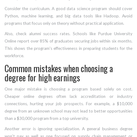
Consider the curriculum. A good data science program should cover
Python, machine learning, and big data tools like Hadoop. Avoid
programs that focus only on theory without practical application.
Also, check alumni success rates. Schools like Purdue University
Online report over 85% of graduates securing jobs within six months.
This shows the program's effectiveness in preparing students for the
workforce.
Common mistakes when choosing a
degree for high earnings
One major mistake is choosing a program based solely on cost.
Cheaper online degrees often lack accreditation or industry
connections, hurting your job prospects. For example, a $10,000
degree from an unknown school may not lead to better opportunities
than a $30,000 program from a top university.
Another error is ignoring specialization. A general business degree
won't pay as well as one focused on supply chain management or