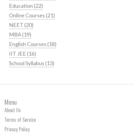
Education
(22)
Online Courses
(21)
NEET
(20)
MBA
(19)
English Courses
(18)
IIT JEE
(16)
School Syllabus
(13)
Menu
About Us
Terms of Service
Privacy Policy