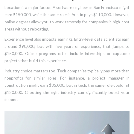
Location is a major factor. A software engineer in San Francisco might
earn $150,000, while the same role in Austin pays $110,000. However,
online degrees allow you to work remotely for companies in high-cost
areas without relocating.
Experience level also impacts earnings. Entry-level data scientists earn
around $90,000, but with five years of experience, that jumps to
$150,000. Online programs often include internships or capstone
projects that build this experience.
Industry choice matters too. Tech companies typically pay more than
nonprofits for similar roles. For instance, a project manager in
construction might earn $85,000, but in tech, the same role could hit
$120,000. Choosing the right industry can significantly boost your
income.