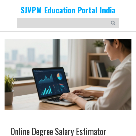
SJVPM Education Portal India
Online Degree Salary Estimator