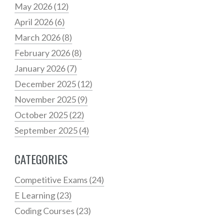
May 2026
(12)
April 2026
(6)
March 2026
(8)
February 2026
(8)
January 2026
(7)
December 2025
(12)
November 2025
(9)
October 2025
(22)
September 2025
(4)
CATEGORIES
Competitive Exams
(24)
E Learning
(23)
Coding Courses
(23)