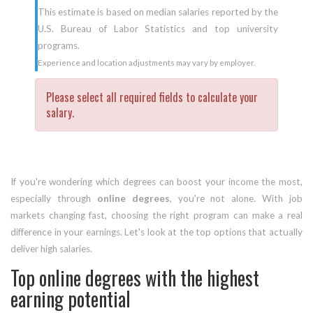
This estimate is based on median salaries reported by the
U.S. Bureau of Labor Statistics and top university
programs.
Experience and location adjustments may vary by employer.
Please select all required fields to calculate your
salary.
If you're wondering which degrees can boost your income the most,
especially through
online degrees
, you're not alone. With job
markets changing fast, choosing the right program can make a real
difference in your earnings. Let's look at the top options that actually
deliver high salaries.
Top online degrees with the highest
earning potential