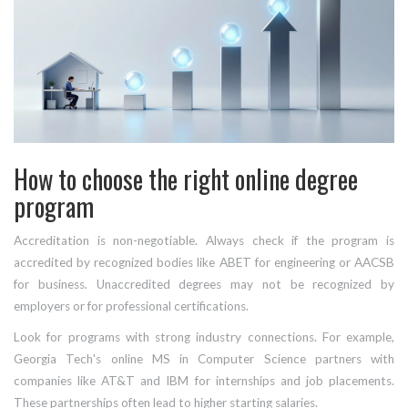
How to choose the right online degree
program
Accreditation is non-negotiable. Always check if the program is
accredited by recognized bodies like ABET for engineering or AACSB
for business. Unaccredited degrees may not be recognized by
employers or for professional certifications.
Look for programs with strong industry connections. For example,
Georgia Tech's online MS in Computer Science partners with
companies like AT&T and IBM for internships and job placements.
These partnerships often lead to higher starting salaries.