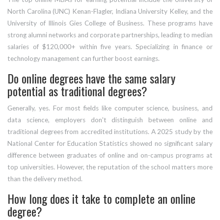
North Carolina (UNC) Kenan-Flagler, Indiana University Kelley, and the
University of Illinois Gies College of Business. These programs have
strong alumni networks and corporate partnerships, leading to median
salaries of $120,000+ within five years. Specializing in finance or
technology management can further boost earnings.
Do online degrees have the same salary
potential as traditional degrees?
Generally, yes. For most fields like computer science, business, and
data science, employers don't distinguish between online and
traditional degrees from accredited institutions. A 2025 study by the
National Center for Education Statistics showed no significant salary
difference between graduates of online and on-campus programs at
top universities. However, the reputation of the school matters more
than the delivery method.
How long does it take to complete an online
degree?