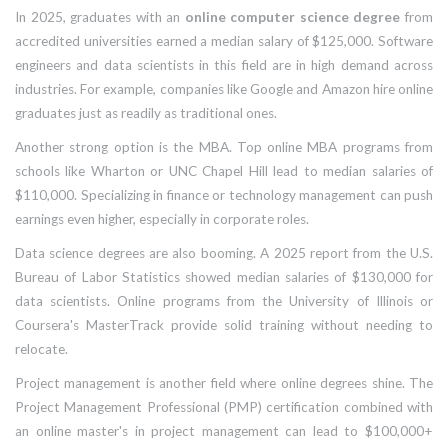
In 2025, graduates with an
online computer science degree
from
accredited universities earned a median salary of $125,000. Software
engineers and data scientists in this field are in high demand across
industries. For example, companies like Google and Amazon hire online
graduates just as readily as traditional ones.
Another strong option is the
MBA
. Top online MBA programs from
schools like Wharton or UNC Chapel Hill lead to median salaries of
$110,000. Specializing in finance or technology management can push
earnings even higher, especially in corporate roles.
Data science
degrees are also booming. A 2025 report from the U.S.
Bureau of Labor Statistics showed median salaries of $130,000 for
data scientists. Online programs from the University of Illinois or
Coursera's MasterTrack provide solid training without needing to
relocate.
Project management is another field where online degrees shine. The
Project Management Professional (PMP)
certification combined with
an online master's in project management can lead to $100,000+