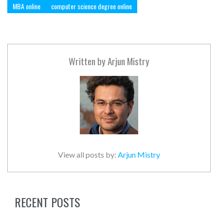
MBA online
computer science degree online
Written by
Arjun Mistry
View all posts by:
Arjun Mistry
RECENT POSTS