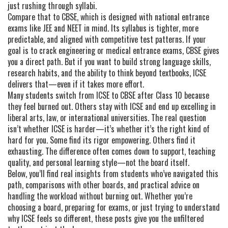
just rushing through syllabi.
Compare that to CBSE, which is designed with national entrance
exams like JEE and NEET in mind. Its syllabus is tighter, more
predictable, and aligned with competitive test patterns. If your
goal is to crack engineering or medical entrance exams, CBSE gives
you a direct path. But if you want to build strong language skills,
research habits, and the ability to think beyond textbooks, ICSE
delivers that—even if it takes more effort.
Many students switch from ICSE to CBSE after Class 10 because
they feel burned out. Others stay with ICSE and end up excelling in
liberal arts, law, or international universities. The real question
isn’t whether ICSE is harder—it’s whether it’s the right kind of
hard for you. Some find its rigor empowering. Others find it
exhausting. The difference often comes down to support, teaching
quality, and personal learning style—not the board itself.
Below, you’ll find real insights from students who’ve navigated this
path, comparisons with other boards, and practical advice on
handling the workload without burning out. Whether you’re
choosing a board, preparing for exams, or just trying to understand
why ICSE feels so different, these posts give you the unfiltered