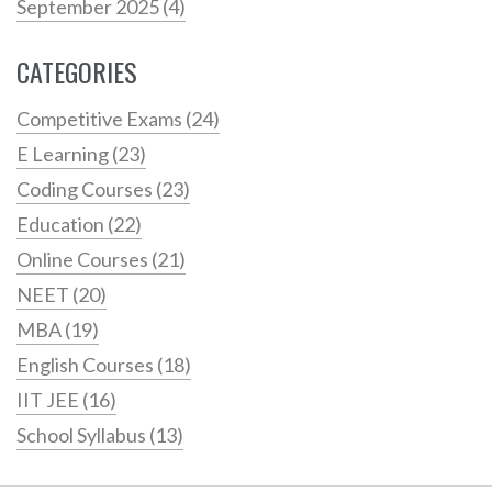
September 2025
(4)
CATEGORIES
Competitive Exams
(24)
E Learning
(23)
Coding Courses
(23)
Education
(22)
Online Courses
(21)
NEET
(20)
MBA
(19)
English Courses
(18)
IIT JEE
(16)
School Syllabus
(13)