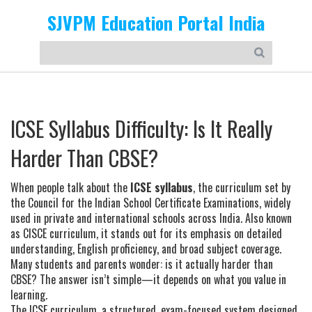
SJVPM Education Portal India
ICSE Syllabus Difficulty: Is It Really
Harder Than CBSE?
When people talk about the
ICSE syllabus
,
the curriculum set by
the Council for the Indian School Certificate Examinations, widely
used in private and international schools across India
. Also known
as
CISCE curriculum
, it stands out for its emphasis on detailed
understanding, English proficiency, and broad subject coverage.
Many students and parents wonder: is it actually harder than
CBSE? The answer isn’t simple—it depends on what you value in
learning.
The
ICSE curriculum
,
a structured, exam-focused system designed