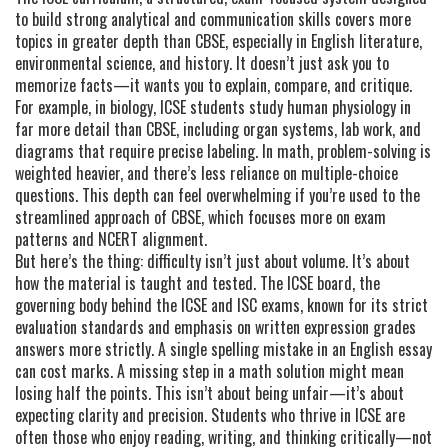
to build strong analytical and communication skills
covers more
topics in greater depth than CBSE, especially in English literature,
environmental science, and history. It doesn’t just ask you to
memorize facts—it wants you to explain, compare, and critique.
For example, in biology, ICSE students study human physiology in
far more detail than CBSE, including organ systems, lab work, and
diagrams that require precise labeling. In math, problem-solving is
weighted heavier, and there’s less reliance on multiple-choice
questions. This depth can feel overwhelming if you’re used to the
streamlined approach of CBSE, which focuses more on exam
patterns and NCERT alignment.
But here’s the thing: difficulty isn’t just about volume. It’s about
how the material is taught and tested. The
ICSE board
,
the
governing body behind the ICSE and ISC exams, known for its strict
evaluation standards and emphasis on written expression
grades
answers more strictly. A single spelling mistake in an English essay
can cost marks. A missing step in a math solution might mean
losing half the points. This isn’t about being unfair—it’s about
expecting clarity and precision. Students who thrive in ICSE are
often those who enjoy reading, writing, and thinking critically—not