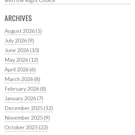
ARCHIVES
August 2026
(1)
July 2026
(9)
June 2026
(10)
May 2026
(12)
April 2026
(6)
March 2026
(8)
February 2026
(8)
January 2026
(7)
December 2025
(12)
November 2025
(9)
October 2025
(22)