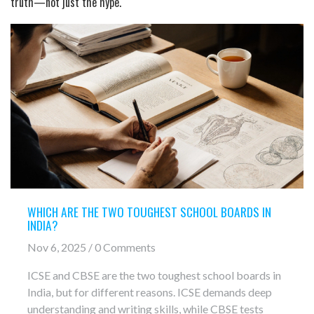
truth—not just the hype.
WHICH ARE THE TWO TOUGHEST SCHOOL BOARDS IN
INDIA?
Nov 6, 2025 / 0 Comments
ICSE and CBSE are the two toughest school boards in
India, but for different reasons. ICSE demands deep
understanding and writing skills, while CBSE tests