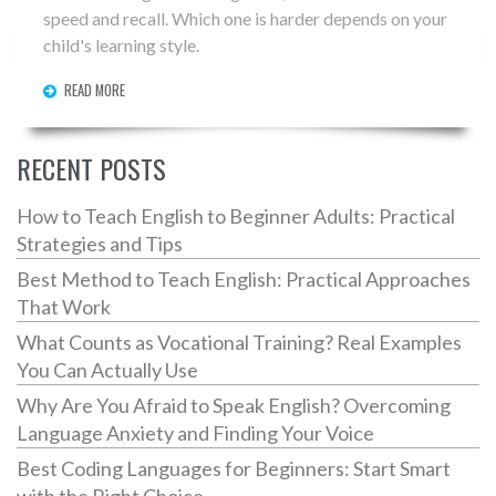
speed and recall. Which one is harder depends on your
child's learning style.
READ MORE
RECENT POSTS
How to Teach English to Beginner Adults: Practical
Strategies and Tips
Best Method to Teach English: Practical Approaches
That Work
What Counts as Vocational Training? Real Examples
You Can Actually Use
Why Are You Afraid to Speak English? Overcoming
Language Anxiety and Finding Your Voice
Best Coding Languages for Beginners: Start Smart
with the Right Choice