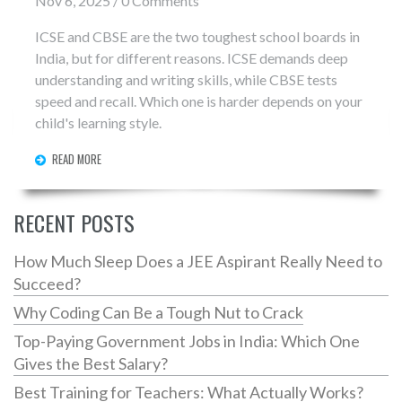
Nov 6, 2025 / 0 Comments
ICSE and CBSE are the two toughest school boards in
India, but for different reasons. ICSE demands deep
understanding and writing skills, while CBSE tests
speed and recall. Which one is harder depends on your
child's learning style.
READ MORE
RECENT POSTS
How Much Sleep Does a JEE Aspirant Really Need to
Succeed?
Why Coding Can Be a Tough Nut to Crack
Top-Paying Government Jobs in India: Which One
Gives the Best Salary?
Best Training for Teachers: What Actually Works?