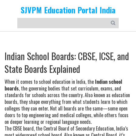
SJVPM Education Portal India
Indian School Boards: CBSE, ICSE, and
State Boards Explained
When it comes to school education in India, the
Indian school
boards
,
the governing bodies that set curriculum, exams, and
standards for schools across the country
. Also known as
education
boards
, they shape everything from what students learn to which
colleges they can enter.
Not all boards are the same—some open
doors to top engineering and medical colleges, while others focus
on deeper learning or regional language needs.
The
CBSE board
,
the Central Board of Secondary Education, India’s
most widespread school board
. Also known as
Central Board
, it’s