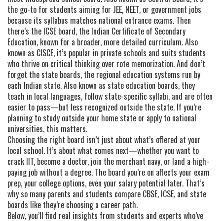
the go-to for students aiming for JEE, NEET, or government jobs
because its syllabus matches national entrance exams.
Then
there’s the
ICSE board
,
the Indian Certificate of Secondary
Education, known for a broader, more detailed curriculum
. Also
known as
CISCE
, it’s popular in private schools and suits students
who thrive on critical thinking over rote memorization.
And don’t
forget the
state boards
,
the regional education systems run by
each Indian state
. Also known as
state education boards
, they
teach in local languages, follow state-specific syllabi, and are often
easier to pass—but less recognized outside the state.
If you’re
planning to study outside your home state or apply to national
universities, this matters.
Choosing the right board isn’t just about what’s offered at your
local school. It’s about what comes next—whether you want to
crack IIT, become a doctor, join the merchant navy, or land a high-
paying job without a degree. The board you’re on affects your exam
prep, your college options, even your salary potential later. That’s
why so many parents and students compare CBSE, ICSE, and state
boards like they’re choosing a career path.
Below, you’ll find real insights from students and experts who’ve