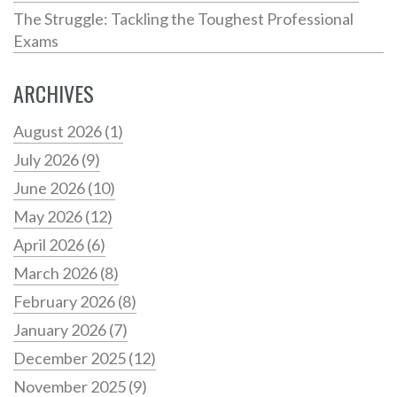
The Struggle: Tackling the Toughest Professional
Exams
ARCHIVES
August 2026
(1)
July 2026
(9)
June 2026
(10)
May 2026
(12)
April 2026
(6)
March 2026
(8)
February 2026
(8)
January 2026
(7)
December 2025
(12)
November 2025
(9)