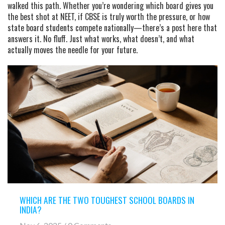
walked this path. Whether you’re wondering which board gives you
the best shot at NEET, if CBSE is truly worth the pressure, or how
state board students compete nationally—there’s a post here that
answers it. No fluff. Just what works, what doesn’t, and what
actually moves the needle for your future.
WHICH ARE THE TWO TOUGHEST SCHOOL BOARDS IN
INDIA?