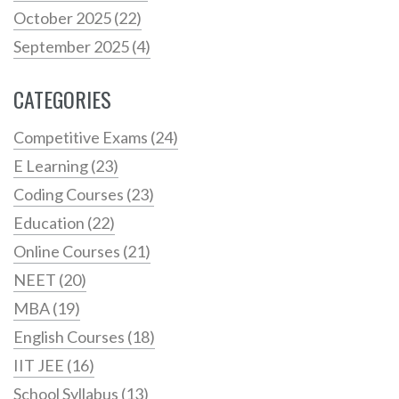
October 2025
(22)
September 2025
(4)
CATEGORIES
Competitive Exams
(24)
E Learning
(23)
Coding Courses
(23)
Education
(22)
Online Courses
(21)
NEET
(20)
MBA
(19)
English Courses
(18)
IIT JEE
(16)
School Syllabus
(13)