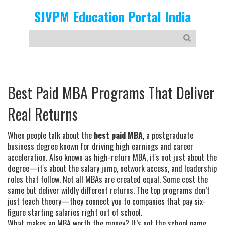
SJVPM Education Portal India
Best Paid MBA Programs That Deliver
Real Returns
When people talk about the
best paid MBA
,
a postgraduate
business degree known for driving high earnings and career
acceleration
. Also known as
high-return MBA
, it's not just about the
degree—it's about the salary jump, network access, and leadership
roles that follow.
Not all MBAs are created equal. Some cost the
same but deliver wildly different returns. The top programs don’t
just teach theory—they connect you to companies that pay six-
figure starting salaries right out of school.
What makes an MBA worth the money? It’s not the school name