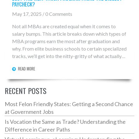
PAYCHECK?
May 17, 2025 / 0 Comments
Not all MBAs are created equal when it comes to
salary bumps. This article breaks down which types of
MBA programs earn the most after graduation and
why. From elite business schools to certain specialized
tracks, we’ll get into the nitty-gritty of what actually
drives those sky-high post-MBA paychecks. Find out
READ MORE
which programs are making people rich and if it’s all
just about the school name—or something else. Read
on if you want straight answers, not the usual college
RECENT POSTS
brochure fluff.
Most Felon Friendly States: Getting a Second Chance
at Government Jobs
Is Vocation the Same as Trade? Understanding the
Difference in Career Paths