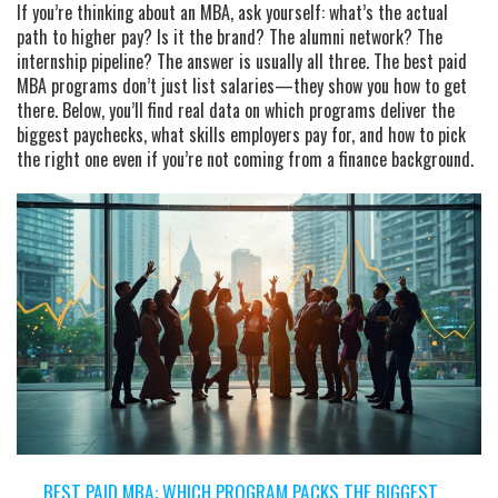
If you’re thinking about an MBA, ask yourself: what’s the actual
path to higher pay? Is it the brand? The alumni network? The
internship pipeline? The answer is usually all three. The best paid
MBA programs don’t just list salaries—they show you how to get
there. Below, you’ll find real data on which programs deliver the
biggest paychecks, what skills employers pay for, and how to pick
the right one even if you’re not coming from a finance background.
BEST PAID MBA: WHICH PROGRAM PACKS THE BIGGEST