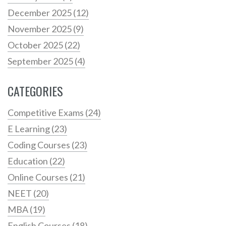
December 2025
(12)
November 2025
(9)
October 2025
(22)
September 2025
(4)
CATEGORIES
Competitive Exams
(24)
E Learning
(23)
Coding Courses
(23)
Education
(22)
Online Courses
(21)
NEET
(20)
MBA
(19)
English Courses
(18)