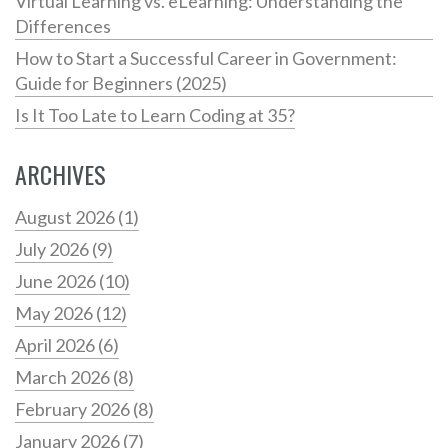
Virtual Learning vs. eLearning: Understanding the
Differences
How to Start a Successful Career in Government:
Guide for Beginners (2025)
Is It Too Late to Learn Coding at 35?
ARCHIVES
August 2026
(1)
July 2026
(9)
June 2026
(10)
May 2026
(12)
April 2026
(6)
March 2026
(8)
February 2026
(8)
January 2026
(7)