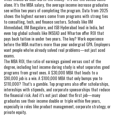
alone. It’s the
MBA salary
,
the average income increase graduates
see within two years of completing the program
. Data from 2025
shows the highest earners come from programs with strong ties
to consulting, tech, and finance sectors. Schools like IIM
Ahmedabad, IIM Bangalore, and ISB Hyderabad lead in India, but
even top global schools like INSEAD and Wharton offer ROI that
pays back tuition in under two years. The key? Work experience
before the MBA matters more than your undergrad GPA. Employers
want people who’ve already solved real problems—not just aced
exams.
The
MBA ROI
,
the ratio of earnings gained versus cost of the
degree, including lost income during study
is what separates good
programs from great ones. A $30,000 MBA that leads to a
$90,000 job is a win. A $100,000 MBA that only bumps you to
$110,000? That’s a gamble. Top programs also offer scholarships,
internships with stipends, and corporate sponsorships that reduce
the financial risk. And it’s not just about the first job—many
graduates see their income double or triple within five years,
especially in roles like product management, corporate strategy, or
private equity.