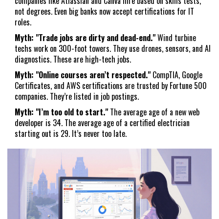
companies like Atlassian and Canva hire based on skills tests,
not degrees. Even big banks now accept certifications for IT
roles.
Myth: "Trade jobs are dirty and dead-end."
Wind turbine
techs work on 300-foot towers. They use drones, sensors, and AI
diagnostics. These are high-tech jobs.
Myth: "Online courses aren’t respected."
CompTIA, Google
Certificates, and AWS certifications are trusted by Fortune 500
companies. They’re listed in job postings.
Myth: "I’m too old to start."
The average age of a new web
developer is 34. The average age of a certified electrician
starting out is 29. It’s never too late.