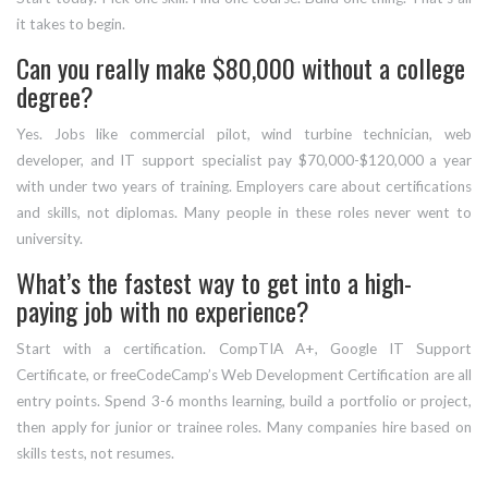
it takes to begin.
Can you really make $80,000 without a college
degree?
Yes. Jobs like commercial pilot, wind turbine technician, web
developer, and IT support specialist pay $70,000-$120,000 a year
with under two years of training. Employers care about certifications
and skills, not diplomas. Many people in these roles never went to
university.
What’s the fastest way to get into a high-
paying job with no experience?
Start with a certification. CompTIA A+, Google IT Support
Certificate, or freeCodeCamp’s Web Development Certification are all
entry points. Spend 3-6 months learning, build a portfolio or project,
then apply for junior or trainee roles. Many companies hire based on
skills tests, not resumes.