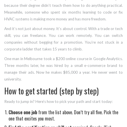
because their degree didn’t teach them how to do anything practical.
Meanwhile, someone who spent six months learning to code or fix
HVAC systems is making more money and has more freedom.
And it’s not just about money. It’s about control. With a trade or tech
skill, you can freelance. You can work remotely. You can switch
companies without begging for a promotion. You’re not stuck in a
corporate ladder that takes 15 years to climb.
One man in Melbourne took a $200 online course in Google Analytics.
Three months later, he was hired by a small e-commerce brand to
manage their ads. Now he makes $85,000 a year. He never went to
university.
How to get started (step by step)
Ready to jump in? Here’s how to pick your path and start today:
Choose one job
from the list above. Don’t try all five. Pick the
one that excites you most.