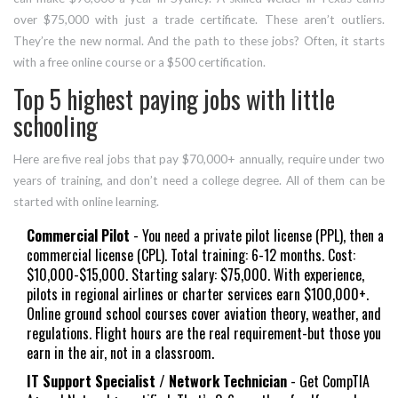
over $75,000 with just a trade certificate. These aren’t outliers.
They’re the new normal. And the path to these jobs? Often, it starts
with a free online course or a $500 certification.
Top 5 highest paying jobs with little
schooling
Here are five real jobs that pay $70,000+ annually, require under two
years of training, and don’t need a college degree. All of them can be
started with online learning.
Commercial Pilot
- You need a private pilot license (PPL), then a
commercial license (CPL). Total training: 6-12 months. Cost:
$10,000-$15,000. Starting salary: $75,000. With experience,
pilots in regional airlines or charter services earn $100,000+.
Online ground school courses cover aviation theory, weather, and
regulations. Flight hours are the real requirement-but those you
earn in the air, not in a classroom.
IT Support Specialist / Network Technician
- Get CompTIA