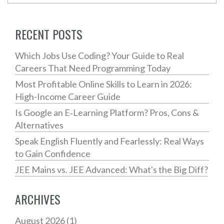
RECENT POSTS
Which Jobs Use Coding? Your Guide to Real
Careers That Need Programming Today
Most Profitable Online Skills to Learn in 2026:
High-Income Career Guide
Is Google an E‑Learning Platform? Pros, Cons &
Alternatives
Speak English Fluently and Fearlessly: Real Ways
to Gain Confidence
JEE Mains vs. JEE Advanced: What's the Big Diff?
ARCHIVES
August 2026
(1)