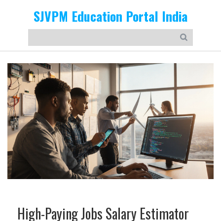
SJVPM Education Portal India
High-Paying Jobs Salary Estimator