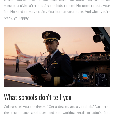
minutes a night after putting the kids to bed. No need to quit your
job. No need to move cities. You learn at your pace. And when you’re
ready, you apply.
What schools don’t tell you
Colleges sell you the dream: "Get a degree, get a good job." But here’s
the truth-many graduates end up working retail or admin jobs