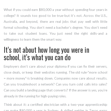
What if you could earn $80,000 a year without spending four years in
college? It sounds too good to be true-but it’s not. Across the U.S.,
Australia, and beyond, there are real jobs that pay well with little
formal schooling. You don’t need a bachelor’s degree. You don’t need
to take out student loans. You just need the right skills-and a
willingness to learn them the smart way.
It’s not about how long you were in
school, it’s what you can do
Employers don’t care about your diploma if you can fix their servers,
close deals, or keep their websites running. The old rule-"more school
= more money"-is breaking down. Companies now care about results.
Can you troubleshoot a network? Can you turn cold calls into sales?
Can you build a landing page that converts? If the answer is yes, you’re
already in the running for high-paying roles.
Think about it: a certified electrician with a two-year apprenticeship
can make $90,000 a year in Sydney. A skilled welder in Texas earns