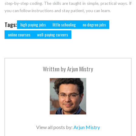
step-by-step coding. The skills are taught in simple, practical ways. If
you can follow instructions and stay patient, you can learn.
Tags:
high paying jobs
little schooling
no degree jobs
online courses
well-paying careers
Written by
Arjun Mistry
View all posts by:
Arjun Mistry