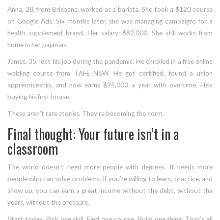
Anna, 28, from Brisbane, worked as a barista. She took a $120 course
on Google Ads. Six months later, she was managing campaigns for a
health supplement brand. Her salary: $82,000. She still works from
home in her pajamas.
James, 35, lost his job during the pandemic. He enrolled in a free online
welding course from TAFE NSW. He got certified, found a union
apprenticeship, and now earns $95,000 a year with overtime. He’s
buying his first house.
These aren’t rare stories. They’re becoming the norm.
Final thought: Your future isn’t in a
classroom
The world doesn’t need more people with degrees. It needs more
people who can solve problems. If you’re willing to learn, practice, and
show up, you can earn a great income without the debt, without the
years, without the pressure.
Start today. Pick one skill. Find one course. Build one thing. That’s all