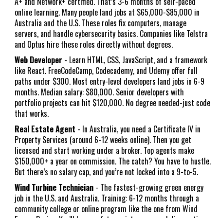
A+ and Network+ certified. That’s 3-6 months of self-paced
online learning. Many people land jobs at $65,000-$85,000 in
Australia and the U.S. These roles fix computers, manage
servers, and handle cybersecurity basics. Companies like Telstra
and Optus hire these roles directly without degrees.
Web Developer
- Learn HTML, CSS, JavaScript, and a framework
like React. FreeCodeCamp, Codecademy, and Udemy offer full
paths under $300. Most entry-level developers land jobs in 6-9
months. Median salary: $80,000. Senior developers with
portfolio projects can hit $120,000. No degree needed-just code
that works.
Real Estate Agent
- In Australia, you need a Certificate IV in
Property Services (around 6-12 weeks online). Then you get
licensed and start working under a broker. Top agents make
$150,000+ a year on commission. The catch? You have to hustle.
But there’s no salary cap, and you’re not locked into a 9-to-5.
Wind Turbine Technician
- The fastest-growing green energy
job in the U.S. and Australia. Training: 6-12 months through a
community college or online program like the one from Wind