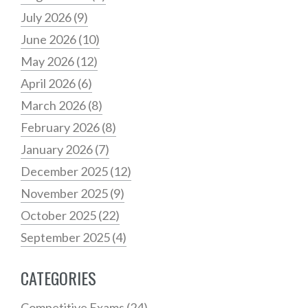
July 2026
(9)
June 2026
(10)
May 2026
(12)
April 2026
(6)
March 2026
(8)
February 2026
(8)
January 2026
(7)
December 2025
(12)
November 2025
(9)
October 2025
(22)
September 2025
(4)
CATEGORIES
Competitive Exams
(24)