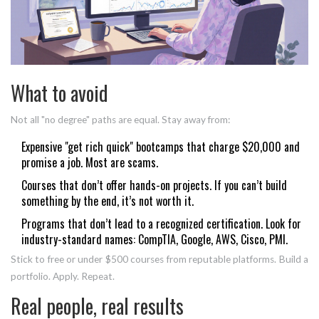
What to avoid
Not all "no degree" paths are equal. Stay away from:
Expensive "get rich quick" bootcamps that charge $20,000 and
promise a job. Most are scams.
Courses that don’t offer hands-on projects. If you can’t build
something by the end, it’s not worth it.
Programs that don’t lead to a recognized certification. Look for
industry-standard names: CompTIA, Google, AWS, Cisco, PMI.
Stick to free or under $500 courses from reputable platforms. Build a
portfolio. Apply. Repeat.
Real people, real results