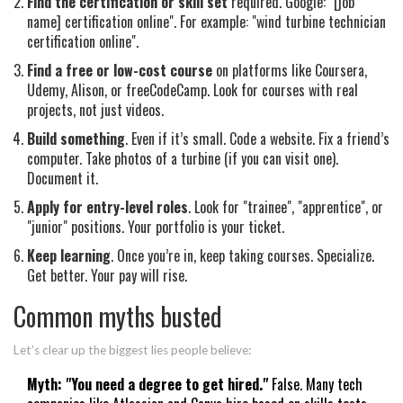
Find the certification or skill set
required. Google: "[job
name] certification online". For example: "wind turbine technician
certification online".
Find a free or low-cost course
on platforms like Coursera,
Udemy, Alison, or freeCodeCamp. Look for courses with real
projects, not just videos.
Build something
. Even if it’s small. Code a website. Fix a friend’s
computer. Take photos of a turbine (if you can visit one).
Document it.
Apply for entry-level roles
. Look for "trainee", "apprentice", or
"junior" positions. Your portfolio is your ticket.
Keep learning
. Once you’re in, keep taking courses. Specialize.
Get better. Your pay will rise.
Common myths busted
Let’s clear up the biggest lies people believe:
Myth: "You need a degree to get hired."
False. Many tech