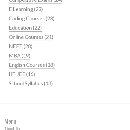
E Learning
(23)
Coding Courses
(23)
Education
(22)
Online Courses
(21)
NEET
(20)
MBA
(19)
English Courses
(18)
IIT JEE
(16)
School Syllabus
(13)
Menu
About Us