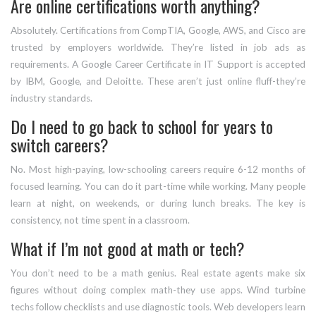
Are online certifications worth anything?
Absolutely. Certifications from CompTIA, Google, AWS, and Cisco are
trusted by employers worldwide. They’re listed in job ads as
requirements. A Google Career Certificate in IT Support is accepted
by IBM, Google, and Deloitte. These aren’t just online fluff-they’re
industry standards.
Do I need to go back to school for years to
switch careers?
No. Most high-paying, low-schooling careers require 6-12 months of
focused learning. You can do it part-time while working. Many people
learn at night, on weekends, or during lunch breaks. The key is
consistency, not time spent in a classroom.
What if I’m not good at math or tech?
You don’t need to be a math genius. Real estate agents make six
figures without doing complex math-they use apps. Wind turbine
techs follow checklists and use diagnostic tools. Web developers learn