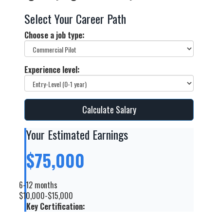
Select Your Career Path
Choose a job type:
Experience level:
Calculate Salary
Your Estimated Earnings
$75,000
6-12 months
$10,000-$15,000
Key Certification: