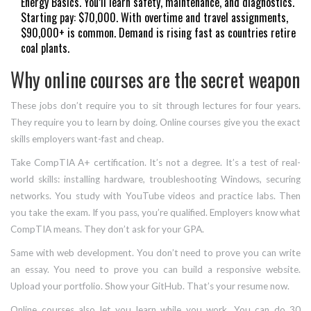
Energy Basics. You’ll learn safety, maintenance, and diagnostics.
Starting pay: $70,000. With overtime and travel assignments,
$90,000+ is common. Demand is rising fast as countries retire
coal plants.
Why online courses are the secret weapon
These jobs don’t require you to sit through lectures for four years.
They require you to learn by doing. Online courses give you the exact
skills employers want-fast and cheap.
Take CompTIA A+ certification. It’s not a degree. It’s a test of real-
world skills: installing hardware, troubleshooting Windows, securing
networks. You study with YouTube videos and practice labs. Then
you take the exam. If you pass, you’re qualified. Employers know what
CompTIA means. They don’t ask for your GPA.
Same with web development. You don’t need to prove you can write
an essay. You need to prove you can build a responsive website.
Upload your portfolio. Show your GitHub. That’s your resume now.
Online courses also let you learn while you work. You can do 30