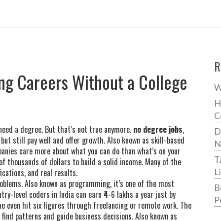
R
ng Careers Without a College
W
H
C
need a degree. But that’s not true anymore.
no degree jobs
,
D
but still pay well and offer growth
. Also known as
skill-based
N
panies care more about what you can do than what’s on your
T
f thousands of dollars to build a solid income. Many of the
L
cations, and real results.
roblems
. Also known as
programming
, it’s one of the most
B
Entry-level coders in India can earn ₹4-6 lakhs a year just by
P
me even hit six figures through freelancing or remote work. The
 find patterns and guide business decisions
. Also known as