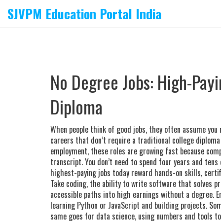
SJVPM Education Portal India
No Degree Jobs: High-Payi
Diploma
When people think of good jobs, they often assume you 
careers that don’t require a traditional college diploma 
employment
, these roles are growing fast because com
transcript.
You don’t need to spend four years and tens o
highest-paying jobs today reward hands-on skills, certifi
Take
coding
,
the ability to write software that solves p
accessible paths into high earnings without a degree
. 
learning Python or JavaScript and building projects. So
same goes for
data science
,
using numbers and tools to