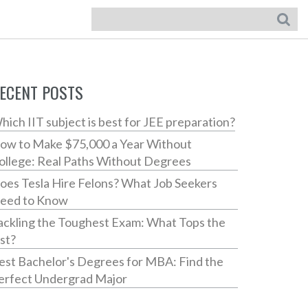
ECENT POSTS
hich IIT subject is best for JEE preparation?
ow to Make $75,000 a Year Without
ollege: Real Paths Without Degrees
oes Tesla Hire Felons? What Job Seekers
eed to Know
ackling the Toughest Exam: What Tops the
ist?
est Bachelor's Degrees for MBA: Find the
erfect Undergrad Major