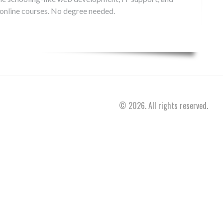
 online courses. No degree needed.
© 2026. All rights reserved.