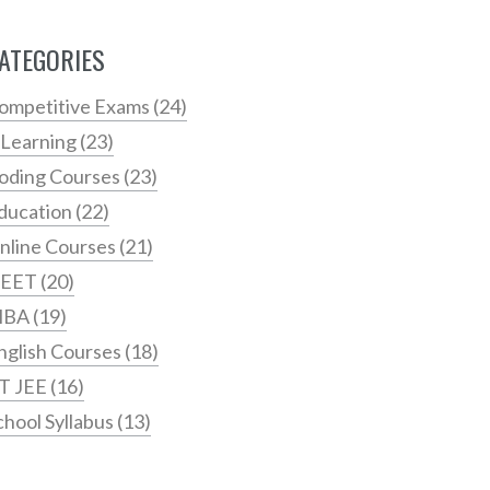
ATEGORIES
ompetitive Exams
(24)
 Learning
(23)
oding Courses
(23)
ducation
(22)
nline Courses
(21)
EET
(20)
MBA
(19)
nglish Courses
(18)
IT JEE
(16)
chool Syllabus
(13)