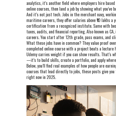
analytics
, it’s another field where employers hire based 
online courses, then land a job by showing what you’ve bu
And it’s not just tech. Jobs in the
merchant navy
,
workin
maritime careers
, they offer salaries above ₹10 lakhs a 
certification from a recognized institute. Same with b
taxes, audits, and financial reporting
. Also known as
CA
,
careers
. You start after 12th grade, pass exams, and cl
What these jobs have in common? They value proof over 
completed online course with a project beats a lecture h
Udemy carries weight if you can show results. That’s wh
—it’s to build skills, create a portfolio, and apply wher
Below, you’ll find real examples of how people are earn
courses that lead directly to jobs, these posts give you
right now in 2025.