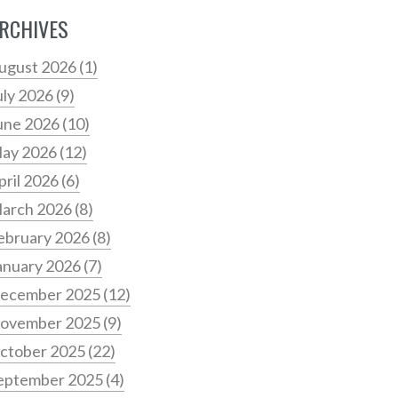
RCHIVES
ugust 2026
(1)
uly 2026
(9)
une 2026
(10)
ay 2026
(12)
pril 2026
(6)
arch 2026
(8)
ebruary 2026
(8)
anuary 2026
(7)
ecember 2025
(12)
ovember 2025
(9)
ctober 2025
(22)
eptember 2025
(4)