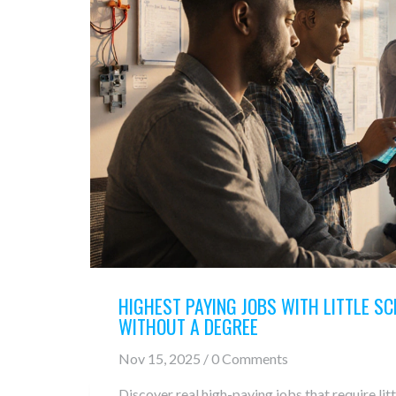
HIGHEST PAYING JOBS WITH LITTLE SC
WITHOUT A DEGREE
Nov 15, 2025 / 0 Comments
Discover real high-paying jobs that require li