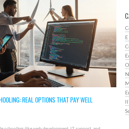
C
C
E
C
E
O
N
E
HOOLING: REAL OPTIONS THAT PAY WELL
I
S
ttle schooling-like web development, IT support, and