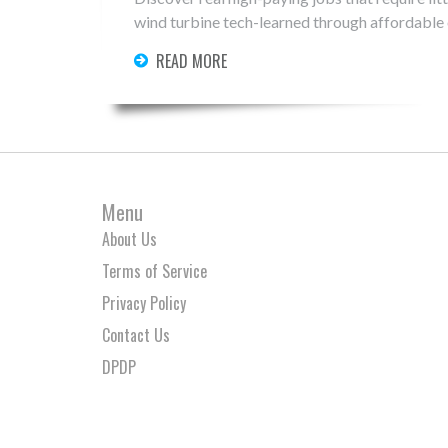
wind turbine tech-learned through affordable
READ MORE
Menu
About Us
Terms of Service
Privacy Policy
Contact Us
DPDP