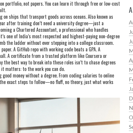
on portfolio, not papers
. You can learn it through free or low-cost
A
ilt.
g on ships that transport goods across oceans
. Also known as
A
year after training
don’t need a university degree—just a
ecoming a
Chartered Accountant
,
a professional who handles
J
 it’s one of India’s most respected and highest-paying non-degree
J
imb the ladder without ever stepping into a college classroom.
paper. A GitHub repo with working code beats a GPA. A
M
all. A certificate from a trusted platform like Coursera or
A
y the best way to break into these roles isn’t to chase degrees
e it matters: to the work you can do.
M
ing good money without a degree. From coding salaries to online
F
 the exact steps to follow—no fluff, no theory, just what works
J
D
N
O
S