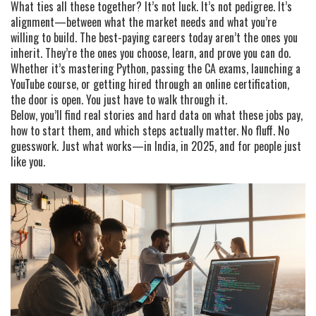
What ties all these together? It’s not luck. It’s not pedigree. It’s
alignment—between what the market needs and what you’re
willing to build. The best-paying careers today aren’t the ones you
inherit. They’re the ones you choose, learn, and prove you can do.
Whether it’s mastering Python, passing the CA exams, launching a
YouTube course, or getting hired through an online certification,
the door is open. You just have to walk through it.
Below, you’ll find real stories and hard data on what these jobs pay,
how to start them, and which steps actually matter. No fluff. No
guesswork. Just what works—in India, in 2025, and for people just
like you.