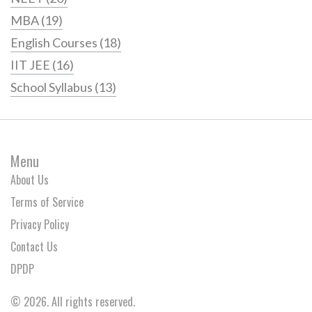
MBA
(19)
English Courses
(18)
IIT JEE
(16)
School Syllabus
(13)
Menu
About Us
Terms of Service
Privacy Policy
Contact Us
DPDP
© 2026. All rights reserved.