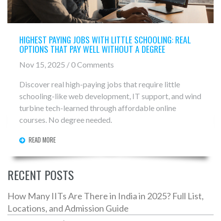
HIGHEST PAYING JOBS WITH LITTLE SCHOOLING: REAL
OPTIONS THAT PAY WELL WITHOUT A DEGREE
Nov 15, 2025 / 0 Comments
Discover real high-paying jobs that require little
schooling-like web development, IT support, and wind
turbine tech-learned through affordable online
courses. No degree needed.
READ MORE
RECENT POSTS
How Many IITs Are There in India in 2025? Full List,
Locations, and Admission Guide