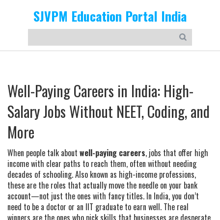
SJVPM Education Portal India
Well-Paying Careers in India: High-
Salary Jobs Without NEET, Coding, and
More
When people talk about
well-paying careers
,
jobs that offer high
income with clear paths to reach them, often without needing
decades of schooling
. Also known as
high-income professions
,
these are the roles that actually move the needle on your bank
account—not just the ones with fancy titles.
In India, you don’t
need to be a doctor or an IIT graduate to earn well. The real
winners are the ones who pick skills that businesses are desperate