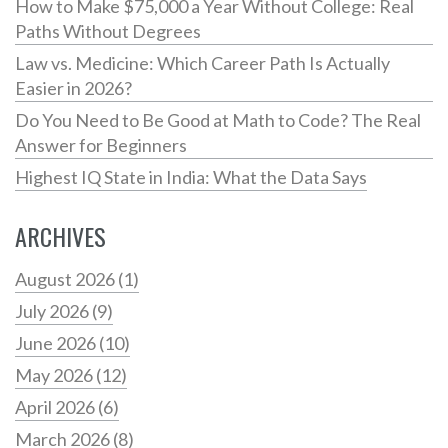
How to Make $75,000 a Year Without College: Real
Paths Without Degrees
Law vs. Medicine: Which Career Path Is Actually
Easier in 2026?
Do You Need to Be Good at Math to Code? The Real
Answer for Beginners
Highest IQ State in India: What the Data Says
ARCHIVES
August 2026
(1)
July 2026
(9)
June 2026
(10)
May 2026
(12)
April 2026
(6)
March 2026
(8)