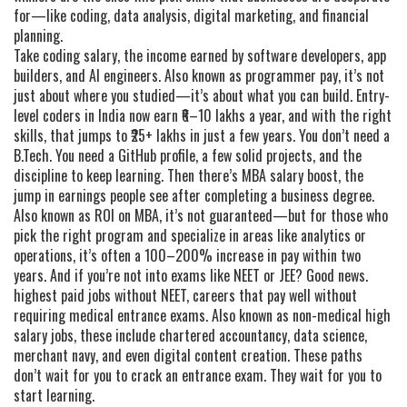
for—like coding, data analysis, digital marketing, and financial
planning.
Take
coding salary
,
the income earned by software developers, app
builders, and AI engineers
. Also known as
programmer pay
, it’s not
just about where you studied—it’s about what you can build. Entry-
level coders in India now earn ₹6–10 lakhs a year, and with the right
skills, that jumps to ₹25+ lakhs in just a few years. You don’t need a
B.Tech. You need a GitHub profile, a few solid projects, and the
discipline to keep learning.
Then there’s
MBA salary boost
,
the
jump in earnings people see after completing a business degree
.
Also known as
ROI on MBA
, it’s not guaranteed—but for those who
pick the right program and specialize in areas like analytics or
operations, it’s often a 100–200% increase in pay within two
years.
And if you’re not into exams like NEET or JEE? Good news.
highest paid jobs without NEET
,
careers that pay well without
requiring medical entrance exams
. Also known as
non-medical high
salary jobs
, these include chartered accountancy, data science,
merchant navy, and even digital content creation.
These paths
don’t wait for you to crack an entrance exam. They wait for you to
start learning.