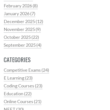
February 2026
(8)
January 2026
(7)
December 2025
(12)
November 2025
(9)
October 2025
(22)
September 2025
(4)
CATEGORIES
Competitive Exams
(24)
E Learning
(23)
Coding Courses
(23)
Education
(22)
Online Courses
(21)
NEET
(20)