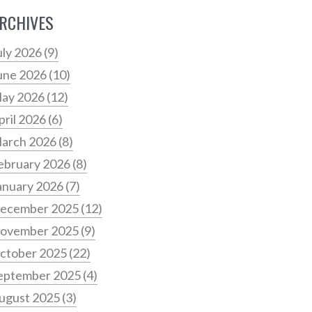
RCHIVES
uly 2026
(9)
une 2026
(10)
ay 2026
(12)
pril 2026
(6)
arch 2026
(8)
ebruary 2026
(8)
anuary 2026
(7)
ecember 2025
(12)
ovember 2025
(9)
ctober 2025
(22)
eptember 2025
(4)
ugust 2025
(3)