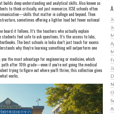
t builds deep understanding and analytical skills
. Also known as
A
dents to think critically, not just memorize.
ICSE schools often
ommunication—skills that matter in college and beyond. Then
J
 structure, sometimes offering a lighter load but fewer national
J
 board it follows. It’s the teachers who actually explain
M
 students feel safe to ask questions. It’s the access to labs,
 textbooks. The best schools in India don’t just teach for exams
A
derstands why they’re learning something will outperform one
M
es you the most advantage for engineering or medicine, which
F
t path after 10th grade—even if you’re not going the medical
J
ent trying to figure out where you’ll thrive, this collection gives
 what works.
D
N
O
S
A