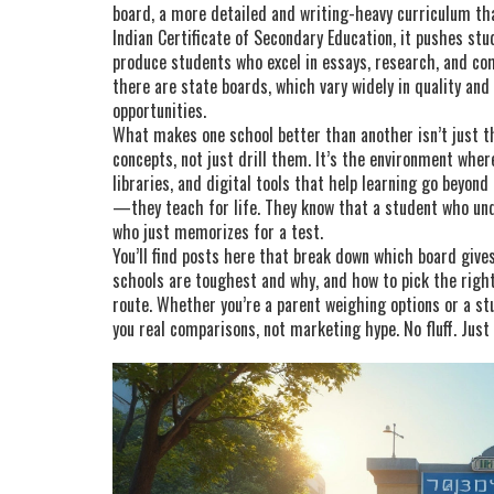
board
,
a more detailed and writing-heavy curriculum tha
Indian Certificate of Secondary Education
, it pushes stu
produce students who excel in essays, research, and c
there are state boards, which vary widely in quality and
opportunities.
What makes one school better than another isn’t just the
concepts, not just drill them. It’s the environment where
libraries, and digital tools that help learning go beyond
—they teach for life. They know that a student who un
who just memorizes for a test.
You’ll find posts here that break down which board giv
schools are toughest and why, and how to pick the righ
route. Whether you’re a parent weighing options or a stud
you real comparisons, not marketing hype. No fluff. Just