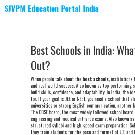
SJVPM Education Portal India
Best Schools in India: Wha
Out?
When people talk about the
best schools
,
institutions
and real-world success
. Also known as
top-performing s
build skills, confidence, and adaptability.
In India, the i
for. If your goal is JEE or NEET, you need a school that a
universities or strong English communication, another k
The
CBSE board
,
the most widely followed school board i
engineering and medical entrance exams
. Also known a
structured syllabi and high-speed exam preparation.
Sch
they train students for the pace and format of JEE and 