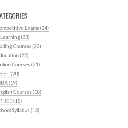
ATEGORIES
ompetitive Exams
(24)
 Learning
(23)
oding Courses
(23)
ducation
(22)
nline Courses
(21)
EET
(20)
MBA
(19)
nglish Courses
(18)
IT JEE
(15)
chool Syllabus
(13)