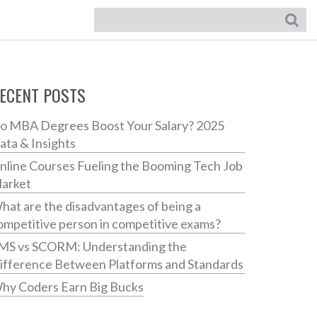
ECENT POSTS
o MBA Degrees Boost Your Salary? 2025
ata & Insights
nline Courses Fueling the Booming Tech Job
arket
hat are the disadvantages of being a
ompetitive person in competitive exams?
MS vs SCORM: Understanding the
ifference Between Platforms and Standards
hy Coders Earn Big Bucks