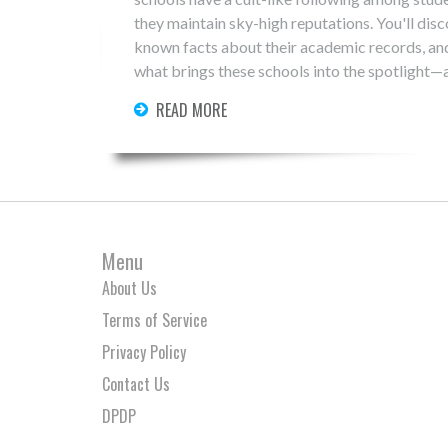
they maintain sky-high reputations. You'll discov
known facts about their academic records, and
what brings these schools into the spotlight—
READ MORE
Menu
About Us
Terms of Service
Privacy Policy
Contact Us
DPDP