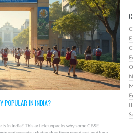
C
C
E
C
E
O
N
E
Y POPULAR IN INDIA?
I
S
rts in India? This article unpacks why some CBSE
dents and parents, what makes them stand out, and how