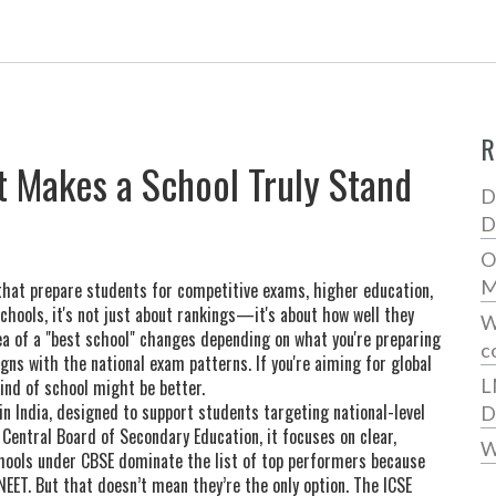
R
t Makes a School Truly Stand
D
D
O
M
 that prepare students for competitive exams, higher education,
chools
, it's not just about rankings—it's about how well they
W
dea of a "best school" changes depending on what you're preparing
c
ligns with the national exam patterns. If you're aiming for global
L
ind of school might be better.
n India, designed to support students targeting national-level
D
s
Central Board of Secondary Education
, it focuses on clear,
W
ools under CBSE dominate the list of top performers because
NEET. But that doesn’t mean they’re the only option. The
ICSE