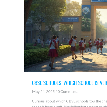
CBSE SCHOOLS: WHICH SCHOOL IS VER
May 24, 2025 / 0 Comments
Curious about which CBSE schools top the cha
schools have a cult-like following among stu