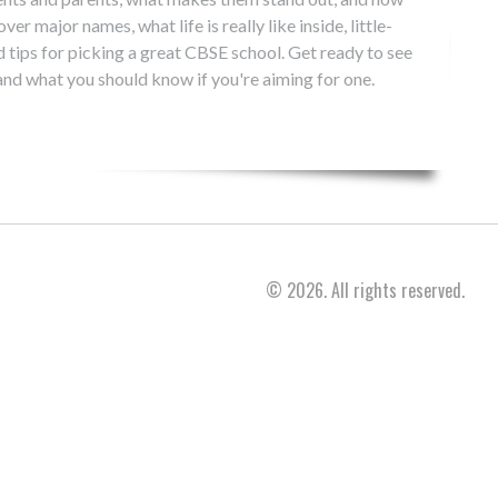
er major names, what life is really like inside, little-
 tips for picking a great CBSE school. Get ready to see
and what you should know if you're aiming for one.
© 2026. All rights reserved.