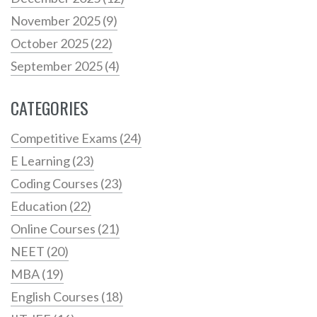
November 2025
(9)
October 2025
(22)
September 2025
(4)
CATEGORIES
Competitive Exams
(24)
E Learning
(23)
Coding Courses
(23)
Education
(22)
Online Courses
(21)
NEET
(20)
MBA
(19)
English Courses
(18)