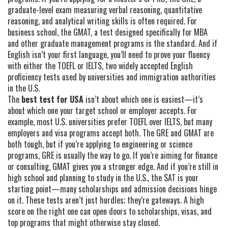
graduate-level exam measuring verbal reasoning, quantitative
reasoning, and analytical writing skills
is often required. For
business school, the
GMAT
,
a test designed specifically for MBA
and other graduate management programs
is the standard. And if
English isn’t your first language, you’ll need to prove your fluency
with either the
TOEFL
or
IELTS
,
two widely accepted English
proficiency tests used by universities and immigration authorities
in the U.S.
The
best test for USA
isn’t about which one is easiest—it’s
about which one your target school or employer accepts. For
example, most U.S. universities prefer TOEFL over IELTS, but many
employers and visa programs accept both. The GRE and GMAT are
both tough, but if you’re applying to engineering or science
programs, GRE is usually the way to go. If you’re aiming for finance
or consulting, GMAT gives you a stronger edge. And if you’re still in
high school and planning to study in the U.S., the SAT is your
starting point—many scholarships and admission decisions hinge
on it. These tests aren’t just hurdles; they’re gateways. A high
score on the right one can open doors to scholarships, visas, and
top programs that might otherwise stay closed.