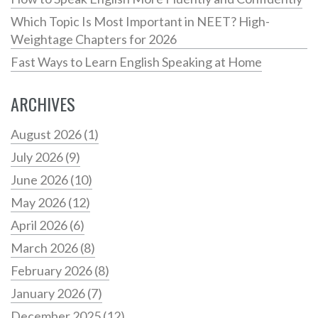
Which Topic Is Most Important in NEET? High-
Weightage Chapters for 2026
Fast Ways to Learn English Speaking at Home
ARCHIVES
August 2026
(1)
July 2026
(9)
June 2026
(10)
May 2026
(12)
April 2026
(6)
March 2026
(8)
February 2026
(8)
January 2026
(7)
December 2025
(12)