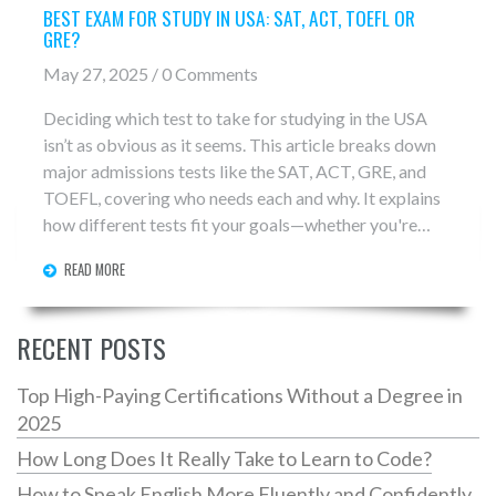
BEST EXAM FOR STUDY IN USA: SAT, ACT, TOEFL OR
GRE?
May 27, 2025 / 0 Comments
Deciding which test to take for studying in the USA
isn’t as obvious as it seems. This article breaks down
major admissions tests like the SAT, ACT, GRE, and
TOEFL, covering who needs each and why. It explains
how different tests fit your goals—whether you're
aiming for undergrad, grad school, or proving your
READ MORE
English skills. You'll get real tips about choosing the
right exam for your dream university. Rely on facts,
simple advice, and expert tips to avoid common
RECENT POSTS
mistakes.
Top High-Paying Certifications Without a Degree in
2025
How Long Does It Really Take to Learn to Code?
How to Speak English More Fluently and Confidently