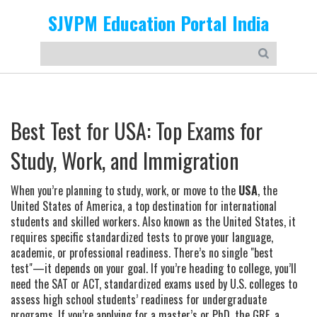
SJVPM Education Portal India
Best Test for USA: Top Exams for
Study, Work, and Immigration
When you’re planning to study, work, or move to the
USA
,
the
United States of America, a top destination for international
students and skilled workers
. Also known as
the United States
, it
requires specific standardized tests to prove your language,
academic, or professional readiness.
There’s no single "best
test"—it depends on your goal. If you’re heading to college, you’ll
need the
SAT
or
ACT
,
standardized exams used by U.S. colleges to
assess high school students’ readiness for undergraduate
programs
.
If you’re applying for a master’s or PhD, the
GRE
,
a