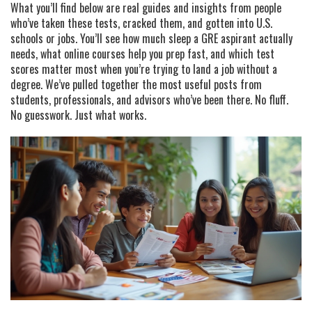
What you’ll find below are real guides and insights from people
who’ve taken these tests, cracked them, and gotten into U.S.
schools or jobs. You’ll see how much sleep a GRE aspirant actually
needs, what online courses help you prep fast, and which test
scores matter most when you’re trying to land a job without a
degree. We’ve pulled together the most useful posts from
students, professionals, and advisors who’ve been there. No fluff.
No guesswork. Just what works.