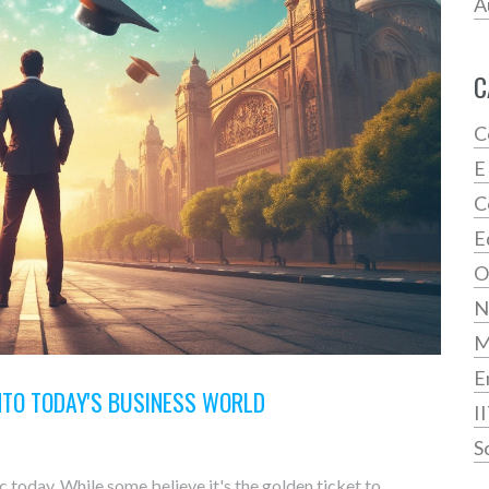
A
C
C
E
C
E
O
N
E
INTO TODAY'S BUSINESS WORLD
I
S
 today. While some believe it's the golden ticket to