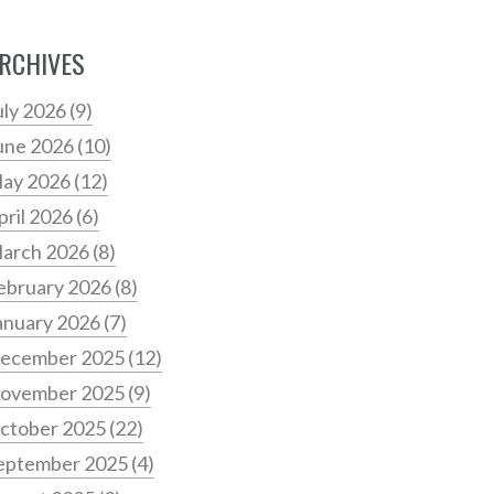
RCHIVES
uly 2026
(9)
une 2026
(10)
ay 2026
(12)
pril 2026
(6)
arch 2026
(8)
ebruary 2026
(8)
anuary 2026
(7)
ecember 2025
(12)
ovember 2025
(9)
ctober 2025
(22)
eptember 2025
(4)