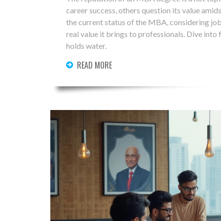
career success, others question its value amid
the current status of the MBA, considering jo
real value it brings to professionals. Dive into 
holds water.
READ MORE