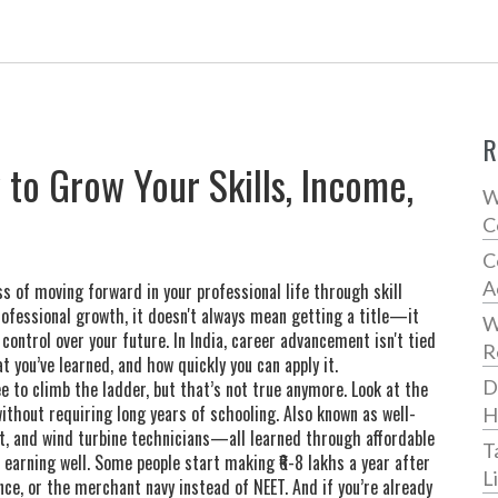
R
o Grow Your Skills, Income,
W
C
C
A
s of moving forward in your professional life through skill
rofessional growth
, it doesn't always mean getting a title—it
W
ontrol over your future.
In India, career advancement isn't tied
R
t you’ve learned, and how quickly you can apply it.
D
 to climb the ladder, but that’s not true anymore. Look at the
without requiring long years of schooling
. Also known as
well-
H
rt, and wind turbine technicians—all learned through affordable
T
t earning well. Some people start making ₹6-8 lakhs a year after
L
ce, or the merchant navy instead of NEET. And if you’re already