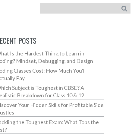
ECENT POSTS
hat Is the Hardest Thing to Learn in
oding? Mindset, Debugging, and Design
oding Classes Cost: How Much You'll
ctually Pay
hich Subject is Toughest in CBSE? A
ealistic Breakdown for Class 10 & 12
iscover Your Hidden Skills for Profitable Side
ustles
ackling the Toughest Exam: What Tops the
ist?