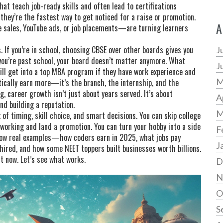
at teach job-ready skills and often lead to certifications
, they’re the fastest way to get noticed for a raise or promotion.
A
 sales, YouTube ads, or job placements—are turning learners
If you’re in school, choosing CBSE over other boards gives you
J
f you’re past school, your board doesn’t matter anymore. What
J
till get into a top MBA program if they have work experience and
M
tically earn more—it’s the branch, the internship, and the
g, career growth isn’t just about years served. It’s about
A
nd building a reputation.
M
 of timing, skill choice, and smart decisions. You can skip college
e working and land a promotion. You can turn your hobby into a side
F
how real examples—how coders earn in 2025, what jobs pay
J
 hired, and how some NEET toppers built businesses worth billions.
ht now. Let’s see what works.
D
N
O
S