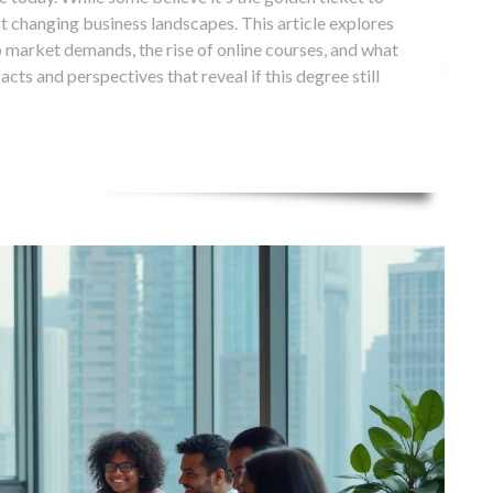
st changing business landscapes. This article explores
b market demands, the rise of online courses, and what
facts and perspectives that reveal if this degree still