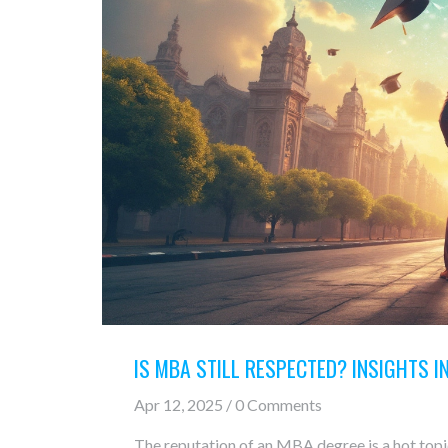
IS MBA STILL RESPECTED? INSIGHTS 
Apr 12, 2025 / 0 Comments
The reputation of an MBA degree is a hot topic