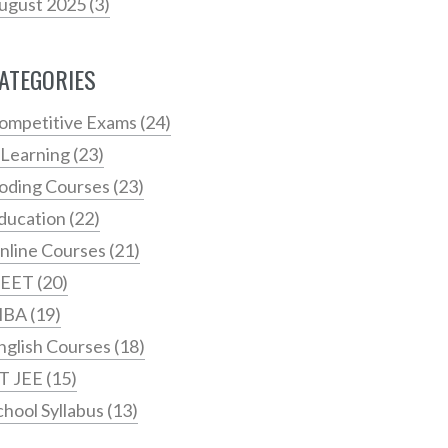
ugust 2025
(3)
ATEGORIES
ompetitive Exams
(24)
 Learning
(23)
oding Courses
(23)
ducation
(22)
nline Courses
(21)
EET
(20)
MBA
(19)
nglish Courses
(18)
IT JEE
(15)
chool Syllabus
(13)