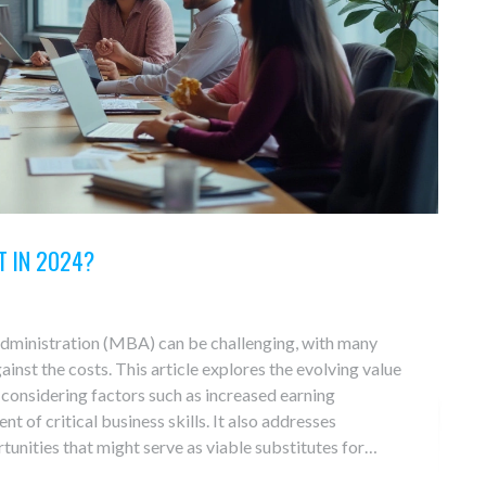
T IN 2024?
Administration (MBA) can be challenging, with many
inst the costs. This article explores the evolving value
considering factors such as increased earning
t of critical business skills. It also addresses
tunities that might serve as viable substitutes for
insights into these programs' contemporary relevance