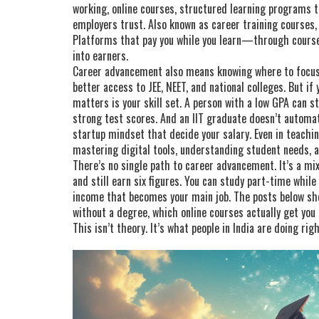
working,
online courses
,
structured learning programs th
employers trust
. Also known as
career training courses
Platforms that pay you while you learn—through course
into earners.
Career advancement also means knowing where to focus. 
better access to JEE, NEET, and national colleges. But i
matters is your skill set. A person with a low GPA can s
strong test scores. And an IIT graduate doesn’t automa
startup mindset that decide your salary. Even in teachin
mastering digital tools, understanding student needs, a
There’s no single path to career advancement. It’s a mix
and still earn six figures. You can study part-time whil
income that becomes your main job. The posts below s
without a degree, which online courses actually get you
This isn’t theory. It’s what people in India are doing rig