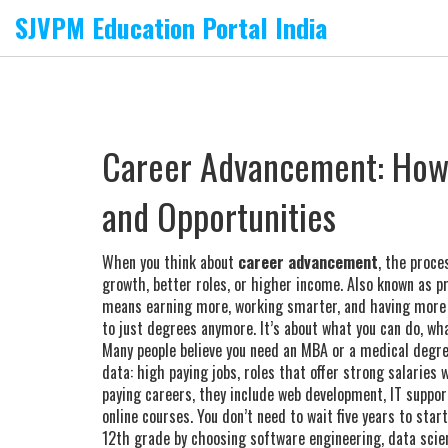
SJVPM Education Portal India
Career Advancement: How t
and Opportunities
When you think about
career advancement
,
the proces
growth, better roles, or higher income
. Also known as
p
means earning more, working smarter, and having more c
to just degrees anymore. It’s about what you can do, wha
Many people believe you need an MBA or a medical degree
data:
high paying jobs
,
roles that offer strong salaries 
paying careers
, they include web development, IT suppo
online courses.
You don’t need to wait five years to star
12th grade by choosing software engineering, data scien