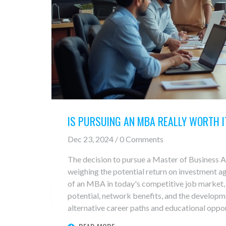
IS PURSUING AN MBA REALLY WORTH I
Dec 23, 2024 / 0 Comments
The decision to pursue a Master of Business 
weighing the potential return on investment aga
of an MBA in today's competitive job market, 
potential, network benefits, and the developmen
alternative career paths and educational oppor
traditional MBA programs. Readers will find 