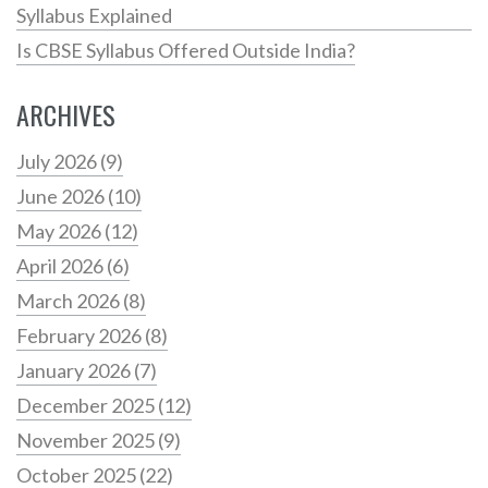
Syllabus Explained
Is CBSE Syllabus Offered Outside India?
ARCHIVES
July 2026
(9)
June 2026
(10)
May 2026
(12)
April 2026
(6)
March 2026
(8)
February 2026
(8)
January 2026
(7)
December 2025
(12)
November 2025
(9)
October 2025
(22)