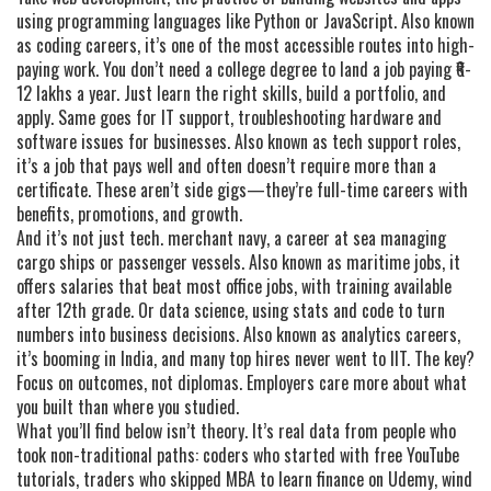
using programming languages like Python or JavaScript
. Also known
as
coding careers
, it’s one of the most accessible routes into high-
paying work.
You don’t need a college degree to land a job paying ₹6-
12 lakhs a year. Just learn the right skills, build a portfolio, and
apply. Same goes for
IT support
,
troubleshooting hardware and
software issues for businesses
. Also known as
tech support roles
,
it’s a job that pays well and often doesn’t require more than a
certificate.
These aren’t side gigs—they’re full-time careers with
benefits, promotions, and growth.
And it’s not just tech.
merchant navy
,
a career at sea managing
cargo ships or passenger vessels
. Also known as
maritime jobs
, it
offers salaries that beat most office jobs, with training available
after 12th grade.
Or
data science
,
using stats and code to turn
numbers into business decisions
. Also known as
analytics careers
,
it’s booming in India, and many top hires never went to IIT.
The key?
Focus on outcomes, not diplomas. Employers care more about what
you built than where you studied.
What you’ll find below isn’t theory. It’s real data from people who
took non-traditional paths: coders who started with free YouTube
tutorials, traders who skipped MBA to learn finance on Udemy, wind