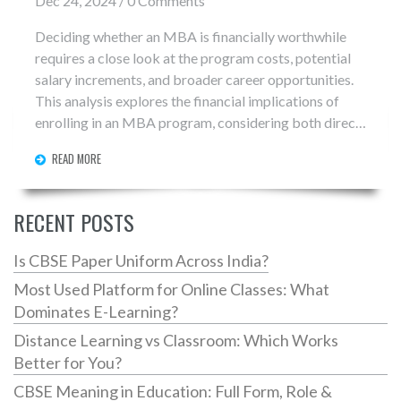
Dec 24, 2024 / 0 Comments
Deciding whether an MBA is financially worthwhile
requires a close look at the program costs, potential
salary increments, and broader career opportunities.
This analysis explores the financial implications of
enrolling in an MBA program, considering both direct
and hidden expenses, and contrasts them with
READ MORE
potential long-term financial gains. Insights and tips
are provided to help prospective students make
informed decisions about their educational
RECENT POSTS
investments in today's evolving job market.
Is CBSE Paper Uniform Across India?
Most Used Platform for Online Classes: What
Dominates E-Learning?
Distance Learning vs Classroom: Which Works
Better for You?
CBSE Meaning in Education: Full Form, Role &