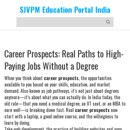
SJVPM Education Portal India
Career Prospects: Real Paths to High-
Paying Jobs Without a Degree
When you think about
career prospects
,
the opportunities
available to you based on your skills, education, and market
demand
. Also known as
job pathways
, it’s not just about degrees
anymore—it’s about what you can actually do.
In India today, the
old rule—that you need a medical degree, an IIT seat, or an MBA to
earn well—is breaking down fast. Real
career prospects
now
start with a laptop, a good online course, and the willingness to
learn by doing.
Take
web development
,
the practice of building websites and apps