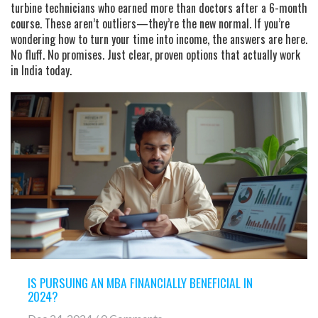
turbine technicians who earned more than doctors after a 6-month
course. These aren’t outliers—they’re the new normal. If you’re
wondering how to turn your time into income, the answers are here.
No fluff. No promises. Just clear, proven options that actually work
in India today.
IS PURSUING AN MBA FINANCIALLY BENEFICIAL IN
2024?