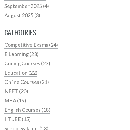
September 2025
(4)
August 2025
(3)
CATEGORIES
Competitive Exams
(24)
E Learning
(23)
Coding Courses
(23)
Education
(22)
Online Courses
(21)
NEET
(20)
MBA
(19)
English Courses
(18)
IIT JEE
(15)
School Syllabus
(13)