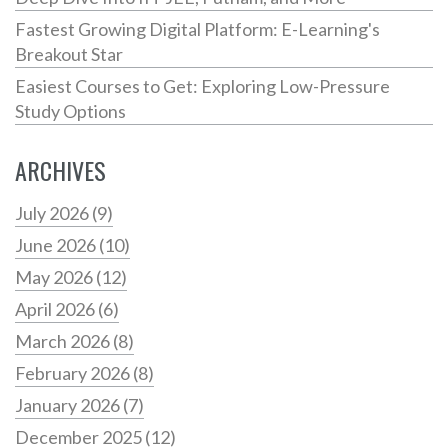
Fastest Growing Digital Platform: E-Learning's
Breakout Star
Easiest Courses to Get: Exploring Low-Pressure
Study Options
ARCHIVES
July 2026
(9)
June 2026
(10)
May 2026
(12)
April 2026
(6)
March 2026
(8)
February 2026
(8)
January 2026
(7)
December 2025
(12)