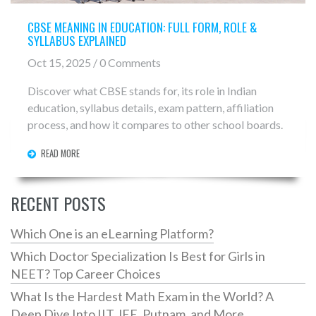
CBSE MEANING IN EDUCATION: FULL FORM, ROLE &
SYLLABUS EXPLAINED
Oct 15, 2025 / 0 Comments
Discover what CBSE stands for, its role in Indian
education, syllabus details, exam pattern, affiliation
process, and how it compares to other school boards.
READ MORE
RECENT POSTS
Which One is an eLearning Platform?
Which Doctor Specialization Is Best for Girls in
NEET? Top Career Choices
What Is the Hardest Math Exam in the World? A
Deep Dive Into IIT JEE, Putnam, and More