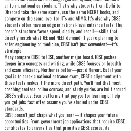
uniform, national curriculum. That’s why students from Delhi to
Dhanbad take the same exams, use the same NCERT books, and
compete on the same level for IITs and AIIMS. It’s also why CBSE
students often have an edge in national-level entrance tests. The
board’s structure favors speed, clarity, and recall—skills that
directly match what JEE and NEET demand. If you’re planning to
enter engineering or medicine, CBSE isn’t just convenient—it’s
strategic.
Many compare CBSE to ICSE, another major board. ICSE pushes
deeper into concepts and writing, while CBSE focuses on breadth
and exam efficiency. Neither is better—just different. But if your
goal is to crack a national entrance exam, CBSE’s alignment with
those tests makes it the more direct path. You’ll find that most
coaching centers, online courses, and study guides are built around
CBSE’s syllabus. Even platforms that pay you for learning or help
you get jobs fast often assume you’ve studied under CBSE
standards.
CBSE doesn’t just shape what you learn—it shapes your future
opportunities. From government job applications that require CBSE
certificates to universities that prioritize CBSE scores, its