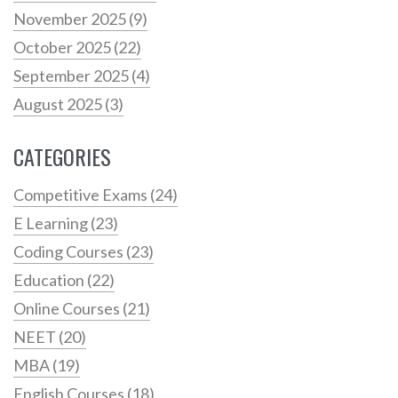
November 2025
(9)
October 2025
(22)
September 2025
(4)
August 2025
(3)
CATEGORIES
Competitive Exams
(24)
E Learning
(23)
Coding Courses
(23)
Education
(22)
Online Courses
(21)
NEET
(20)
MBA
(19)
English Courses
(18)