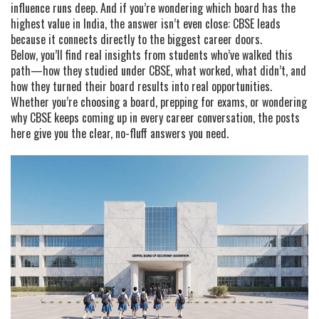
influence runs deep. And if you’re wondering which board has the
highest value in India, the answer isn’t even close: CBSE leads
because it connects directly to the biggest career doors.
Below, you’ll find real insights from students who’ve walked this
path—how they studied under CBSE, what worked, what didn’t, and
how they turned their board results into real opportunities.
Whether you’re choosing a board, prepping for exams, or wondering
why CBSE keeps coming up in every career conversation, the posts
here give you the clear, no-fluff answers you need.