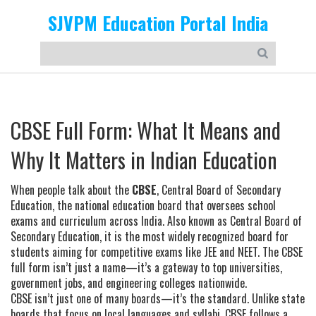
SJVPM Education Portal India
CBSE Full Form: What It Means and
Why It Matters in Indian Education
When people talk about the
CBSE
,
Central Board of Secondary
Education, the national education board that oversees school
exams and curriculum across India
. Also known as
Central Board of
Secondary Education
, it is the most widely recognized board for
students aiming for competitive exams like JEE and NEET.
The CBSE
full form isn’t just a name—it’s a gateway to top universities,
government jobs, and engineering colleges nationwide.
CBSE isn’t just one of many boards—it’s the standard. Unlike state
boards that focus on local languages and syllabi, CBSE follows a