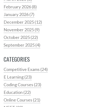
February 2026
(8)
January 2026
(7)
December 2025
(12)
November 2025
(9)
October 2025
(22)
September 2025
(4)
CATEGORIES
Competitive Exams
(24)
E Learning
(23)
Coding Courses
(23)
Education
(22)
Online Courses
(21)