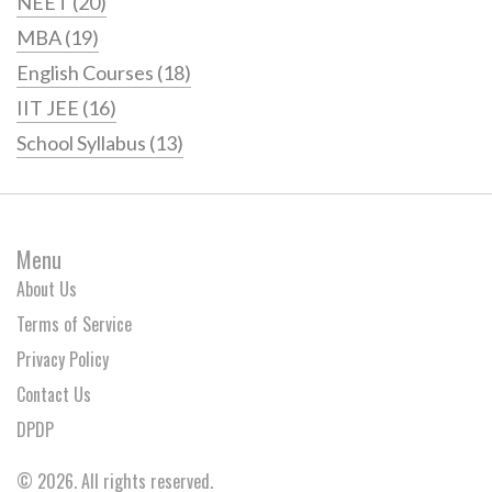
NEET
(20)
MBA
(19)
English Courses
(18)
IIT JEE
(16)
School Syllabus
(13)
Menu
About Us
Terms of Service
Privacy Policy
Contact Us
DPDP
© 2026. All rights reserved.