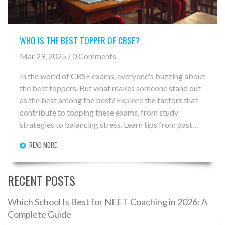
WHO IS THE BEST TOPPER OF CBSE?
Mar 29, 2025 / 0 Comments
In the world of CBSE exams, everyone's buzzing about
the best toppers. But what makes someone stand out
as the best among the best? Explore the factors that
contribute to topping these exams, from study
strategies to balancing stress. Learn tips from past
toppers and discover how schools are adapting to
READ MORE
nurture today's academic champions.
RECENT POSTS
Which School Is Best for NEET Coaching in 2026: A
Complete Guide