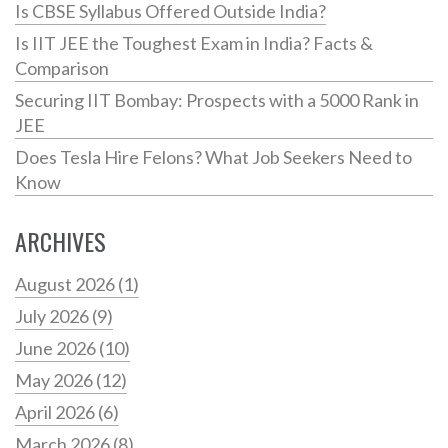
Is CBSE Syllabus Offered Outside India?
Is IIT JEE the Toughest Exam in India? Facts &
Comparison
Securing IIT Bombay: Prospects with a 5000 Rank in
JEE
Does Tesla Hire Felons? What Job Seekers Need to
Know
ARCHIVES
August 2026
(1)
July 2026
(9)
June 2026
(10)
May 2026
(12)
April 2026
(6)
March 2026
(8)