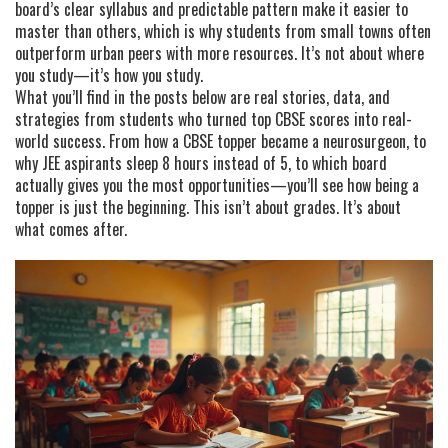
board’s clear syllabus and predictable pattern make it easier to
master than others, which is why students from small towns often
outperform urban peers with more resources. It’s not about where
you study—it’s how you study.
What you’ll find in the posts below are real stories, data, and
strategies from students who turned top CBSE scores into real-
world success. From how a CBSE topper became a neurosurgeon, to
why JEE aspirants sleep 8 hours instead of 5, to which board
actually gives you the most opportunities—you’ll see how being a
topper is just the beginning. This isn’t about grades. It’s about
what comes after.