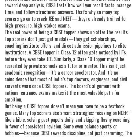
reward deep analysis, CBSE tests how well you recall facts, manage
time, and follow structured answers. That’s why so many top
scorers go on to crack JEE and NEET—they’re already trained for
high-pressure, high-stakes exams.
The real power of being a CBSE topper shows up after the results.
Top scorers don’t just get medals—they get scholarships,
coaching institute offers, and direct admission pipelines to elite
institutions. A CBSE topper in Class 12 often gets noticed by IITs
before they even take JEE. Similarly, a Class 10 topper might be
recruited by private schools as a tutor or mentor. This isn’t just
academic recognition—it’s a career accelerator. And it’s no
coincidence that most of India’s top doctors, engineers, and civil
servants were once CBSE toppers. The board’s alignment with
national entrance exams makes it the most valuable path for
ambition.
But being a CBSE topper doesn’t mean you have to be a textbook
genius. Many top scorers use smart strategies: focusing on NCERT
like a bible, solving past papers daily, and skipping flashy coaching
in favor of consistent revision. Some even balance sports or
hobbies—because CBSE rewards discipline, not just cramming. The