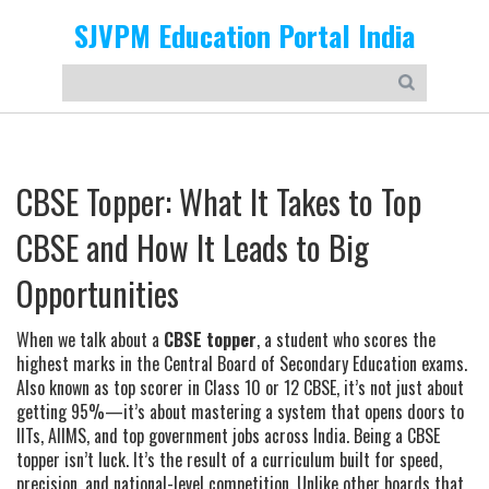
SJVPM Education Portal India
CBSE Topper: What It Takes to Top
CBSE and How It Leads to Big
Opportunities
When we talk about a
CBSE topper
,
a student who scores the
highest marks in the Central Board of Secondary Education exams
.
Also known as
top scorer in Class 10 or 12 CBSE
, it’s not just about
getting 95%—it’s about mastering a system that opens doors to
IITs, AIIMS, and top government jobs across India.
Being a CBSE
topper isn’t luck. It’s the result of a curriculum built for speed,
precision, and national-level competition. Unlike other boards that