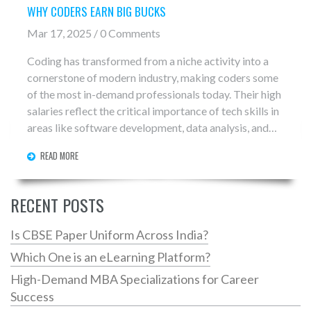
WHY CODERS EARN BIG BUCKS
Mar 17, 2025 / 0 Comments
Coding has transformed from a niche activity into a
cornerstone of modern industry, making coders some
of the most in-demand professionals today. Their high
salaries reflect the critical importance of tech skills in
areas like software development, data analysis, and
web design. Companies compete fiercely for top
READ MORE
talent, recognizing that skilled coders drive innovation
and efficiency. This article explores the factors behind
the lucrative salaries, including demand, skill level, and
RECENT POSTS
impact on industries.
Is CBSE Paper Uniform Across India?
Which One is an eLearning Platform?
High-Demand MBA Specializations for Career
Success