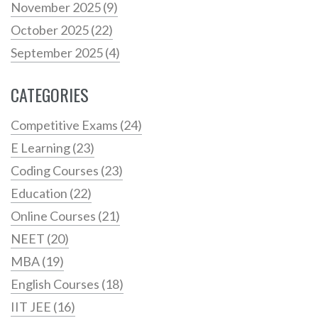
November 2025
(9)
October 2025
(22)
September 2025
(4)
CATEGORIES
Competitive Exams
(24)
E Learning
(23)
Coding Courses
(23)
Education
(22)
Online Courses
(21)
NEET
(20)
MBA
(19)
English Courses
(18)
IIT JEE
(16)