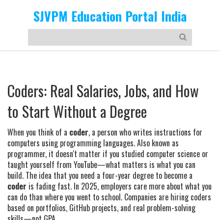
SJVPM Education Portal India
Coders: Real Salaries, Jobs, and How
to Start Without a Degree
When you think of a
coder
,
a person who writes instructions for
computers using programming languages
. Also known as
programmer
, it doesn't matter if you studied computer science or
taught yourself from YouTube—what matters is what you can
build.
The idea that you need a four-year degree to become a
coder
is fading fast. In 2025, employers care more about what you
can do than where you went to school. Companies are hiring coders
based on portfolios, GitHub projects, and real problem-solving
skills—not GPA.