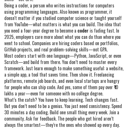
Being a
coder
,
a person who writes instructions for computers
using programming languages
. Also known as
programmer
, it
doesn't matter if you studied computer science or taught yourself
from YouTube—what matters is what you can build.
The idea that
you need a four-year degree to become a
coder
is fading fast. In
2025, employers care more about what you can do than where you
went to school. Companies are hiring coders based on portfolios,
GitHub projects, and real problem-solving skills—not GPA.
Most coders start with one language—Python, JavaScript, or even
Scratch—and build from there. You don’t need to master every
framework. Just learn enough to make something useful: a website,
a simple app, a tool that saves time. Then show it. Freelancing
platforms, remote job boards, and even local startups are hungry
for people who can ship code. And yes, some of them pay over ₹10
lakhs a year—even for someone with no college degree.
What’s the catch? You have to keep learning. Tech changes fast.
But you don’t need to be a genius. You just need consistency. Spend
30 minutes a day coding. Build one small thing every week. Join a
community. Ask for feedback. The people who get hired aren’t
always the smartest—they’re the ones who showed up every day.