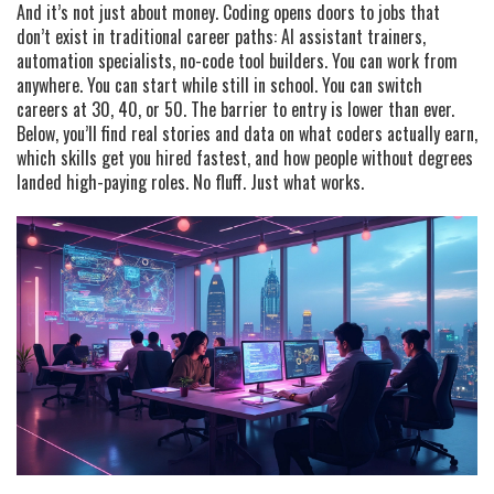
And it’s not just about money. Coding opens doors to jobs that
don’t exist in traditional career paths: AI assistant trainers,
automation specialists, no-code tool builders. You can work from
anywhere. You can start while still in school. You can switch
careers at 30, 40, or 50. The barrier to entry is lower than ever.
Below, you’ll find real stories and data on what coders actually earn,
which skills get you hired fastest, and how people without degrees
landed high-paying roles. No fluff. Just what works.