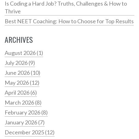
Is Coding a Hard Job? Truths, Challenges & How to
Thrive
Best NEET Coaching: How to Choose for Top Results
ARCHIVES
August 2026
(1)
July 2026
(9)
June 2026
(10)
May 2026
(12)
April 2026
(6)
March 2026
(8)
February 2026
(8)
January 2026
(7)
December 2025
(12)