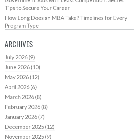
Tips to Secure Your Career
How Long Does an MBA Take? Timelines for Every
Program Type
ARCHIVES
July 2026
(9)
June 2026
(10)
May 2026
(12)
April 2026
(6)
March 2026
(8)
February 2026
(8)
January 2026
(7)
December 2025
(12)
November 2025
(9)