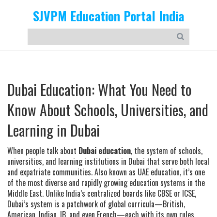
SJVPM Education Portal India
Dubai Education: What You Need to
Know About Schools, Universities, and
Learning in Dubai
When people talk about
Dubai education
,
the system of schools,
universities, and learning institutions in Dubai that serve both local
and expatriate communities
. Also known as
UAE education
, it’s one
of the most diverse and rapidly growing education systems in the
Middle East.
Unlike India’s centralized boards like CBSE or ICSE,
Dubai’s system is a patchwork of global curricula—British,
American, Indian, IB, and even French—each with its own rules,