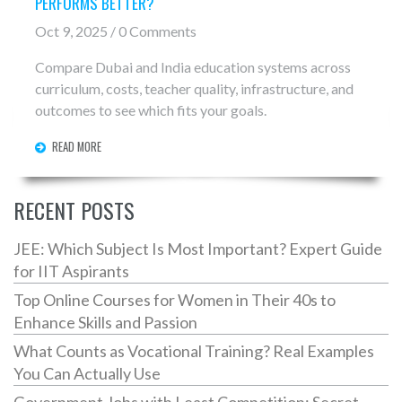
PERFORMS BETTER?
Oct 9, 2025 / 0 Comments
Compare Dubai and India education systems across
curriculum, costs, teacher quality, infrastructure, and
outcomes to see which fits your goals.
READ MORE
RECENT POSTS
JEE: Which Subject Is Most Important? Expert Guide
for IIT Aspirants
Top Online Courses for Women in Their 40s to
Enhance Skills and Passion
What Counts as Vocational Training? Real Examples
You Can Actually Use
Government Jobs with Least Competition: Secret