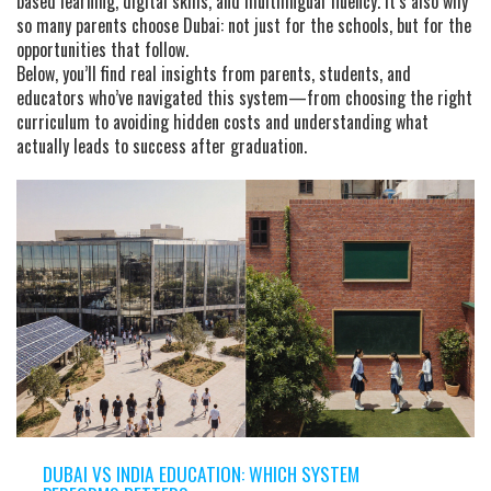
based learning, digital skills, and multilingual fluency. It’s also why
so many parents choose Dubai: not just for the schools, but for the
opportunities that follow.
Below, you’ll find real insights from parents, students, and
educators who’ve navigated this system—from choosing the right
curriculum to avoiding hidden costs and understanding what
actually leads to success after graduation.
DUBAI VS INDIA EDUCATION: WHICH SYSTEM