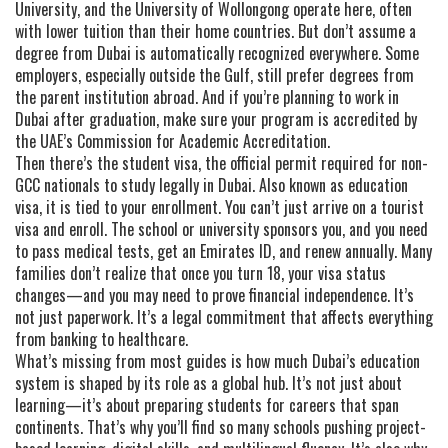
University, and the University of Wollongong operate here, often
with lower tuition than their home countries. But don’t assume a
degree from Dubai is automatically recognized everywhere. Some
employers, especially outside the Gulf, still prefer degrees from
the parent institution abroad. And if you’re planning to work in
Dubai after graduation, make sure your program is accredited by
the UAE’s Commission for Academic Accreditation.
Then there’s the
student visa
,
the official permit required for non-
GCC nationals to study legally in Dubai
. Also known as
education
visa
, it
is tied to your enrollment. You can’t just arrive on a tourist
visa and enroll. The school or university sponsors you, and you need
to pass medical tests, get an Emirates ID, and renew annually. Many
families don’t realize that once you turn 18, your visa status
changes—and you may need to prove financial independence. It’s
not just paperwork. It’s a legal commitment that affects everything
from banking to healthcare.
What’s missing from most guides is how much Dubai’s education
system is shaped by its role as a global hub. It’s not just about
learning—it’s about preparing students for careers that span
continents. That’s why you’ll find so many schools pushing project-