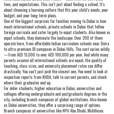
fees, and expectations. This isn’t just about finding a school. It’s
about choosing a learning culture that fits your child’s needs, your
budget, and your long-term plans.
One of the biggest surprises for families moving to Dubai is how
much
international schools
,
private schools in Dubai that follow
foreign curricula and cater largely to expat students
. Also known as
expat schools
, they
dominate the landscape. Over 200 of them
operate here, from affordable Indian curriculum schools near Deira
to ultra-premium IB campuses in Dubai Hills. The cost varies wildly
—from AED 15,000 to over AED 100,000 per year. And while many
parents assume all international schools are equal, the quality of
teaching, class sizes, and university placement rates can differ
drastically. You can’t just pick the closest one. You need to look at
inspection reports from KHDA, talk to current parents, and check
where their graduates end up.
For older students,
higher education in Dubai
,
universities and
colleges offering undergraduate and postgraduate degrees in the
city, including branch campuses of global institutions
. Also known
as
Dubai universities
, they
offer a surprising range of options.
Branch campuses of universities like NYU Abu Dhabi, Middlesex