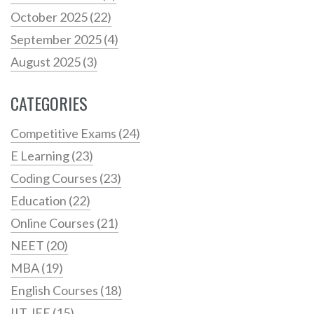
October 2025
(22)
September 2025
(4)
August 2025
(3)
CATEGORIES
Competitive Exams
(24)
E Learning
(23)
Coding Courses
(23)
Education
(22)
Online Courses
(21)
NEET
(20)
MBA
(19)
English Courses
(18)
IIT JEE
(15)