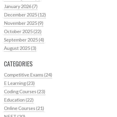
January 2026
(7)
December 2025
(12)
November 2025
(9)
October 2025
(22)
September 2025
(4)
August 2025
(3)
CATEGORIES
Competitive Exams
(24)
E Learning
(23)
Coding Courses
(23)
Education
(22)
Online Courses
(21)
NEET
(20)