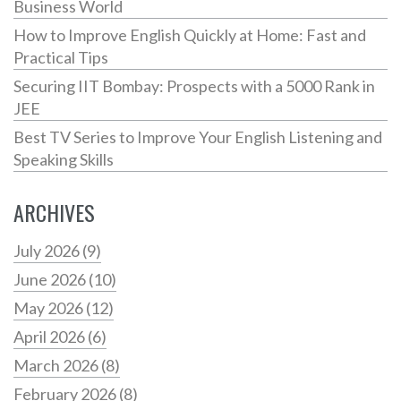
Business World
How to Improve English Quickly at Home: Fast and
Practical Tips
Securing IIT Bombay: Prospects with a 5000 Rank in
JEE
Best TV Series to Improve Your English Listening and
Speaking Skills
ARCHIVES
July 2026
(9)
June 2026
(10)
May 2026
(12)
April 2026
(6)
March 2026
(8)
February 2026
(8)