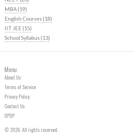
MBA
(19)
English Courses
(18)
IIT JEE
(15)
School Syllabus
(13)
Menu
About Us
Terms of Service
Privacy Policy
Contact Us
DPDP
© 2026. All rights reserved.