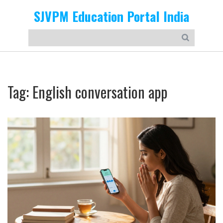
SJVPM Education Portal India
Tag: English conversation app