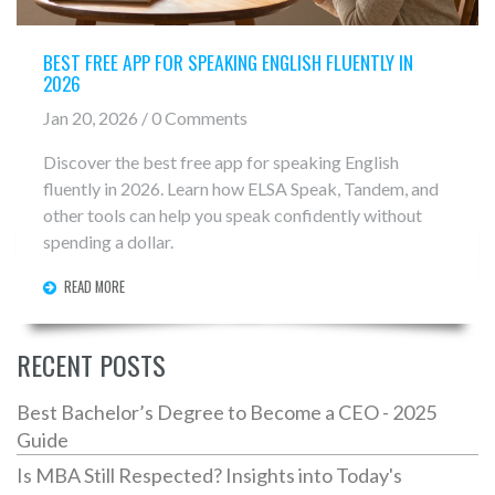
BEST FREE APP FOR SPEAKING ENGLISH FLUENTLY IN
2026
Jan 20, 2026 / 0 Comments
Discover the best free app for speaking English
fluently in 2026. Learn how ELSA Speak, Tandem, and
other tools can help you speak confidently without
spending a dollar.
READ MORE
RECENT POSTS
Best Bachelor’s Degree to Become a CEO - 2025
Guide
Is MBA Still Respected? Insights into Today's